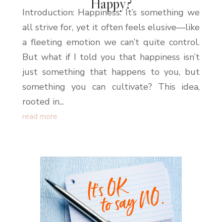
Happy?
Introduction: Happiness. It’s something we
all strive for, yet it often feels elusive—like
a fleeting emotion we can’t quite control.
But what if I told you that happiness isn’t
just something that happens to you, but
something you can cultivate? This idea,
rooted in...
read more