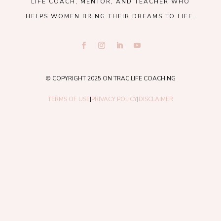
LIFE COACH, MENTOR, AND TEACHER WHO
HELPS WOMEN BRING THEIR DREAMS TO LIFE.
© COPYRIGHT 2025 ON TRAC LIFE COACHING
TERMS OF USE
|
PRIVACY POLICY
|
DISCLAIMER