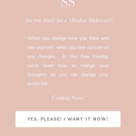
SS
Are you ready for a Mindset Makeover?
When you change how you think and
see yourself, what you see outside of
you changes. In this free training,
you’ll learn how to change your
thoughts so you can change your
entire life.
Coming Soon!
YES, PLEASE! I WANT IT NOW!