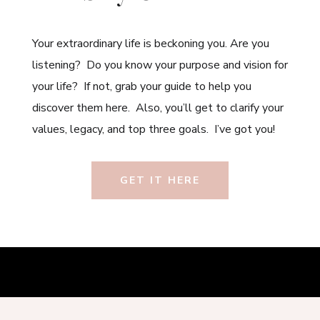
Your extraordinary life is beckoning you. Are you
listening? Do you know your purpose and vision for
your life? If not, grab your guide to help you
discover them here. Also, you’ll get to clarify your
values, legacy, and top three goals. I’ve got you!
GET IT HERE