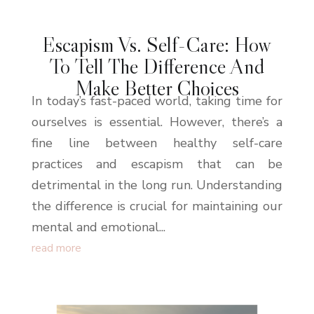
Escapism Vs. Self-Care: How
To Tell The Difference And
Make Better Choices
In today’s fast-paced world, taking time for
ourselves is essential. However, there’s a
fine line between healthy self-care
practices and escapism that can be
detrimental in the long run. Understanding
the difference is crucial for maintaining our
mental and emotional...
read more