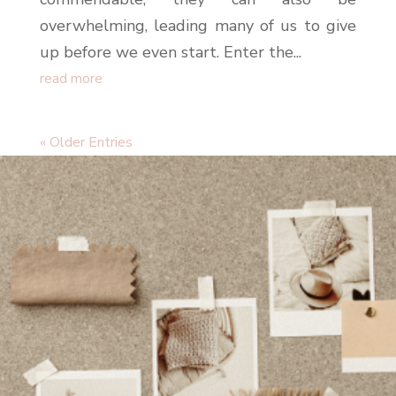
overwhelming, leading many of us to give
up before we even start. Enter the...
read more
« Older Entries