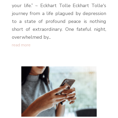
your life.” ~ Eckhart Tolle Eckhart Tolle's
journey from a life plagued by depression
to a state of profound peace is nothing
short of extraordinary. One fateful night,
overwhelmed by...
read more