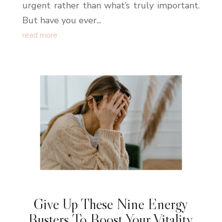
urgent rather than what’s truly important.
But have you ever...
read more
Give Up These Nine Energy
Busters To Boost Your Vitality