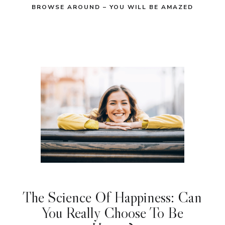
BROWSE AROUND – YOU WILL BE AMAZED
The Science Of Happiness: Can
You Really Choose To Be