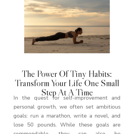
The Power Of Tiny Habits:
Transform Your Life One Small
Step At A Time
In the quest for self-improvement and
personal growth, we often set ambitious
goals: run a marathon, write a novel, and
lose 50 pounds. While these goals are
commendable, they can also be