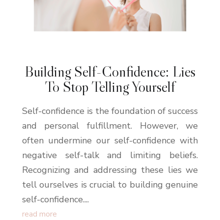
Building Self-Confidence: Lies
To Stop Telling Yourself
Self-confidence is the foundation of success
and personal fulfillment. However, we
often undermine our self-confidence with
negative self-talk and limiting beliefs.
Recognizing and addressing these lies we
tell ourselves is crucial to building genuine
self-confidence....
read more