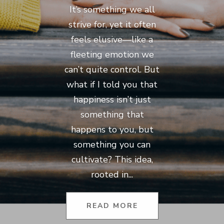
It’s something we all
strive for, yet it often
feels elusive—like a
fleeting emotion we
can’t quite control. But
what if I told you that
happiness isn’t just
something that
happens to you, but
something you can
cultivate? This idea,
rooted in...
READ MORE