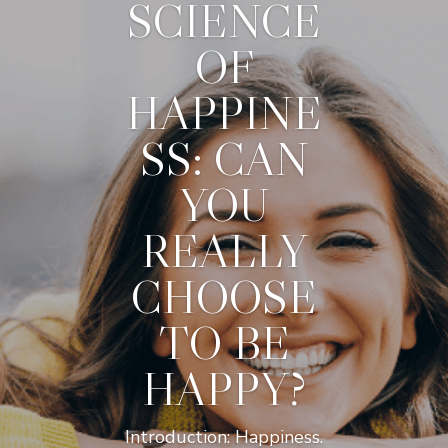
SCIENCE
OF
HAPPINE
SS: CAN
YOU
REALLY
CHOOSE
TO BE
HAPPY?
Introduction: Happiness.