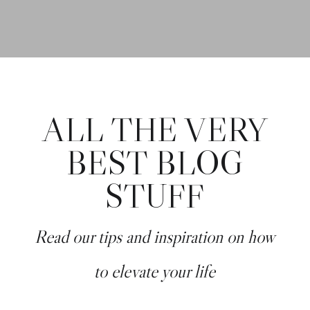
ALL THE VERY
BEST BLOG
STUFF
Read our tips and inspiration on how
to elevate your life