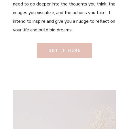
need to go deeper into the thoughts you think, the
images you visualize, and the actions you take. I
intend to inspire and give you a nudge to reflect on
your life and build big dreams.
GET IT HERE