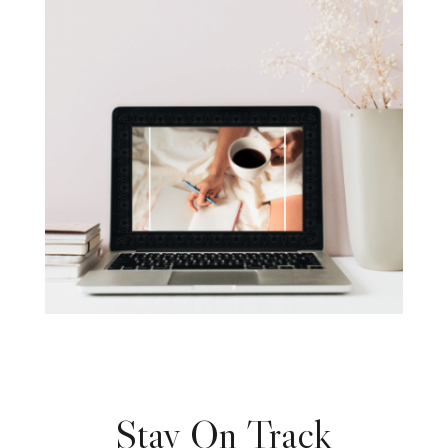
Stay On Track