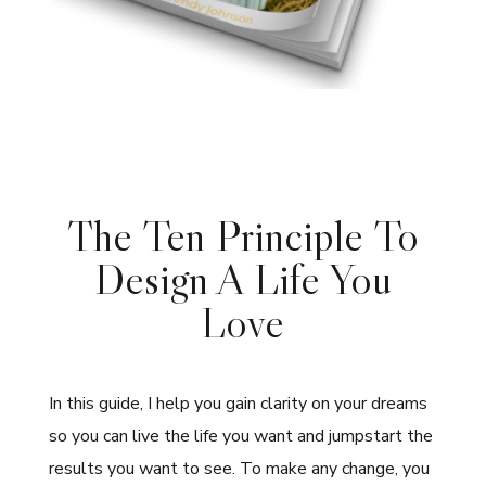
The Ten Principle To
Design A Life You
Love
In this guide, I help you gain clarity on your dreams
so you can live the life you want and jumpstart the
results you want to see. To make any change, you