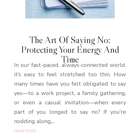
The Art Of Saying No:
Protecting Your Energy And
Time
In our fast-paced, always-connected world,
it’s easy to feel stretched too thin. How
many times have you felt obligated to say
yes—to a work project, a family gathering,
or even a casual invitation—when every
part of you longed to say no? If you’re
nodding along,...
read more