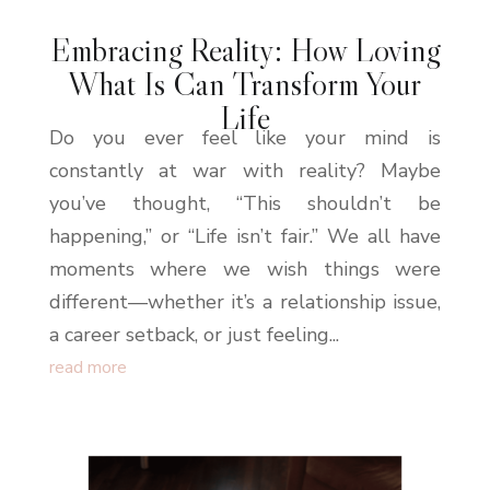
Embracing Reality: How Loving
What Is Can Transform Your
Life
Do you ever feel like your mind is
constantly at war with reality? Maybe
you’ve thought, “This shouldn’t be
happening,” or “Life isn’t fair.” We all have
moments where we wish things were
different—whether it’s a relationship issue,
a career setback, or just feeling...
read more