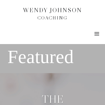
WENDY JOHNSON
COACHING
THE