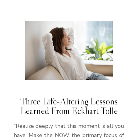
Three Life-Altering Lessons
Learned From Eckhart Tolle
“Realize deeply that this moment is all you
have. Make the NOW the primary focus of