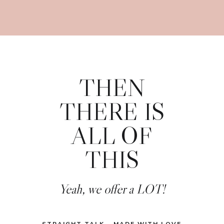
THEN
THERE IS
ALL OF
THIS
Yeah, we offer a LOT!