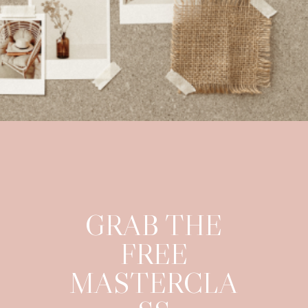
GRAB THE
FREE
MASTERCLA