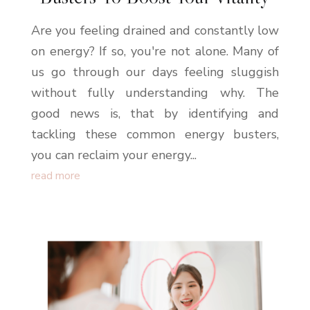
Are you feeling drained and constantly low
on energy? If so, you're not alone. Many of
us go through our days feeling sluggish
without fully understanding why. The
good news is, that by identifying and
tackling these common energy busters,
you can reclaim your energy...
read more