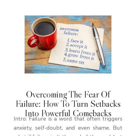
Overcoming The Fear Of
Failure: How To Turn Setbacks
Into Powerful Comebacks
Intro: Failure is a word that often triggers
anxiety, self-doubt, and even shame. But