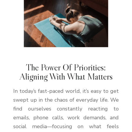
The Power Of Priorities:
Aligning With What Matters
In today’s fast-paced world, it’s easy to get
swept up in the chaos of everyday life. We
find ourselves constantly reacting to
emails, phone calls, work demands, and
social media—focusing on what feels