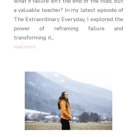
what if failure isn’t the end of the road, but
a valuable teacher? In my latest episode of
The Extraordinary Everyday, I explored the
power of reframing failure and
transforming it...
read more