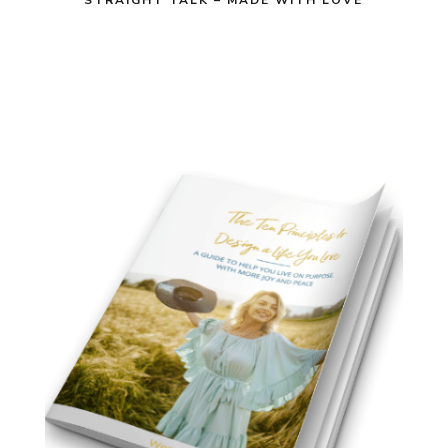
STRAIGHT TALK – MADE WITH LOVE