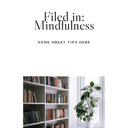
Filed in:
Mindfulness
SOME GREAT TIPS HERE