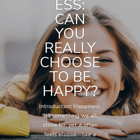
ESS:
CAN
YOU
REALLY
CHOOSE
TO BE
HAPPY?
Introduction: Happiness.
It’s something we all
strive for, yet it often
feels elusive—like a