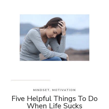
MINDSET
,
MOTIVATION
Five Helpful Things To Do
When Life Sucks