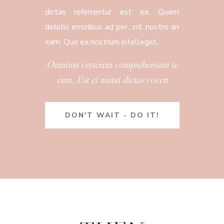
dictas referrentur est ex. Quem
debitis erroribus ad per, zril nostro an
eam. Quo ex nostrum intellegat.
Omnium verterem comprehensam te
eum. Est ei mutat dictas vocen
DON'T WAIT - DO IT!