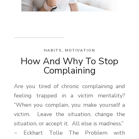
HABITS
,
MOTIVATION
How And Why To Stop
Complaining
Are you tired of chronic complaining and
feeling trapped in a victim mentality?
“When you complain, you make yourself a
victim. Leave the situation, change the
situation, or accept it. All else is madness.”
~ Eckhart Tolle The Problem with