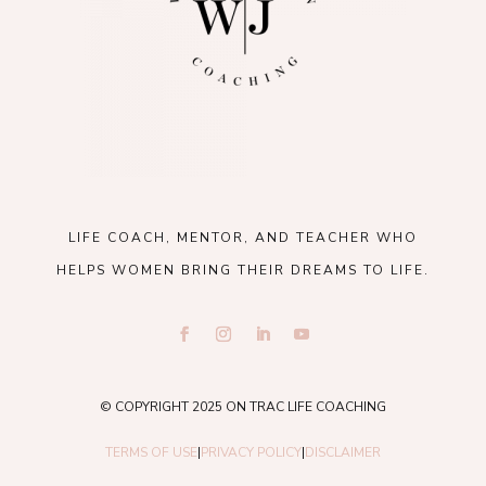
LIFE COACH, MENTOR, AND TEACHER WHO
HELPS WOMEN BRING THEIR DREAMS TO LIFE.
© COPYRIGHT 2025 ON TRAC LIFE COACHING
TERMS OF USE
|
PRIVACY POLICY
|
DISCLAIMER