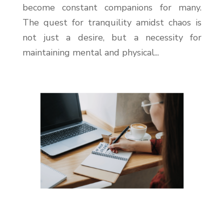
become constant companions for many.
The quest for tranquility amidst chaos is
not just a desire, but a necessity for
maintaining mental and physical...