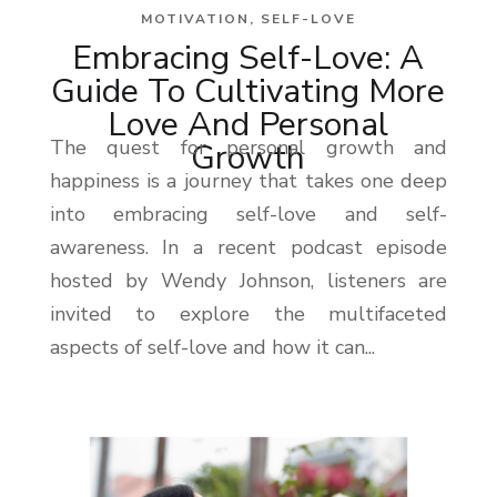
MOTIVATION
,
SELF-LOVE
Embracing Self-Love: A
Guide To Cultivating More
Love And Personal
The quest for personal growth and
Growth
happiness is a journey that takes one deep
into embracing self-love and self-
awareness. In a recent podcast episode
hosted by Wendy Johnson, listeners are
invited to explore the multifaceted
aspects of self-love and how it can...