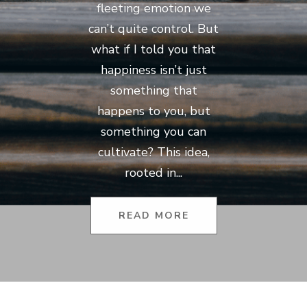
fleeting emotion we
can’t quite control. But
what if I told you that
happiness isn’t just
something that
happens to you, but
something you can
cultivate? This idea,
rooted in...
READ MORE