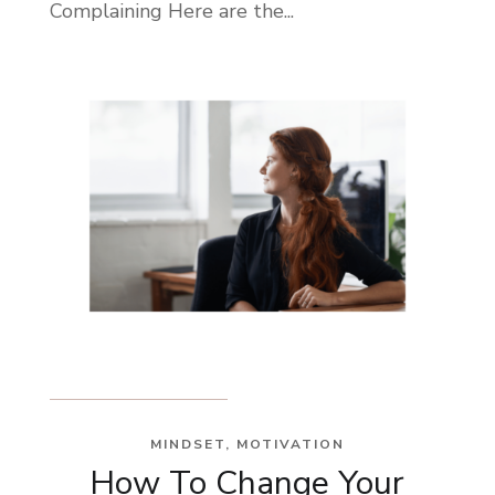
Complaining Here are the...
MINDSET
,
MOTIVATION
How To Change Your