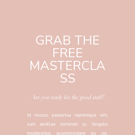
GRAB THE
FREE
MASTERCLA
SS
Are you ready for the good stuff?
Id mucius perpetua reprimique vim,
cum ancillae nominati cu. Singulis
moderatius accommodare eu vis,