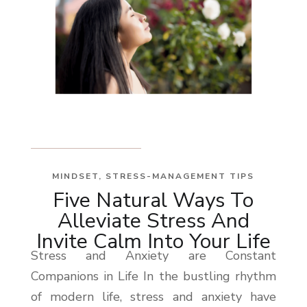
MINDSET
,
STRESS-MANAGEMENT TIPS
Five Natural Ways To
Alleviate Stress And
Invite Calm Into Your Life
Stress and Anxiety are Constant
Companions in Life In the bustling rhythm
of modern life, stress and anxiety have