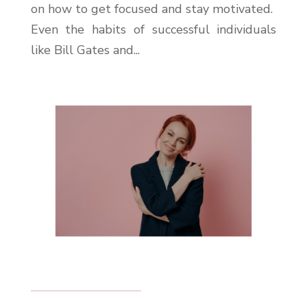
on how to get focused and stay motivated.
Even the habits of successful individuals
like Bill Gates and...