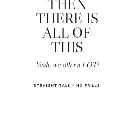
THEN
THERE IS
ALL OF
THIS
Yeah, we offer a LOT!
STRAIGHT TALK – NO FRILLS