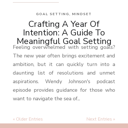
GOAL SETTING
,
MINDSET
Crafting A Year Of
Intention: A Guide To
Meaningful Goal Setting
Feeling overwhelmed with setting goals?
The new year often brings excitement and
ambition, but it can quickly turn into a
daunting list of resolutions and unmet
aspirations. Wendy Johnson's podcast
episode provides guidance for those who
want to navigate the sea of...
« Older Entries
Next Entries »