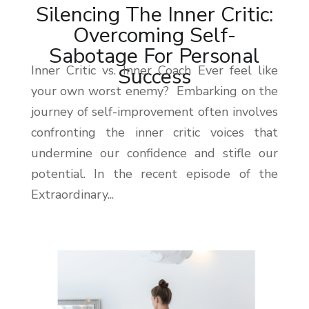
Silencing The Inner Critic:
Overcoming Self-
Sabotage For Personal
Inner Critic vs. Inner Coach Ever feel like
Success
your own worst enemy? Embarking on the
journey of self-improvement often involves
confronting the inner critic voices that
undermine our confidence and stifle our
potential. In the recent episode of the
Extraordinary...