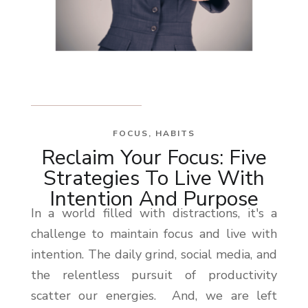
FOCUS
,
HABITS
Reclaim Your Focus: Five
Strategies To Live With
Intention And Purpose
In a world filled with distractions, it's a
challenge to maintain focus and live with
intention. The daily grind, social media, and
the relentless pursuit of productivity
scatter our energies. And, we are left