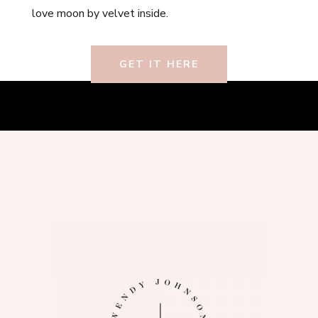
love moon by velvet inside.
GET IT HERE