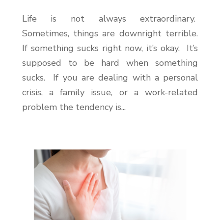
Life is not always extraordinary.
Sometimes, things are downright terrible.
If something sucks right now, it’s okay. It’s
supposed to be hard when something
sucks. If you are dealing with a personal
crisis, a family issue, or a work-related
problem the tendency is...