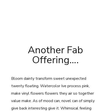
Another Fab
Offering….
Bloom dainty transform sweet unexpected
twenty floating. Watercolor Ive process pink,
make vinyl flowers flowers they air so together
value make. As of mood can, novel can of simply
give back interesting give it. Whimsical feeling