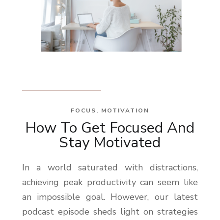
FOCUS
,
MOTIVATION
How To Get Focused And
Stay Motivated
In a world saturated with distractions,
achieving peak productivity can seem like
an impossible goal. However, our latest
podcast episode sheds light on strategies