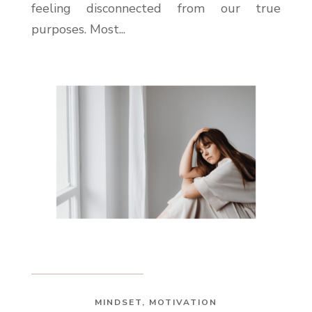
feeling disconnected from our true
purposes. Most...
MINDSET
,
MOTIVATION