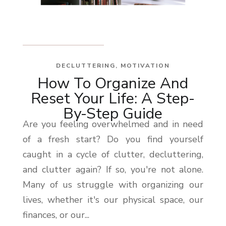
DECLUTTERING
,
MOTIVATION
How To Organize And
Reset Your Life: A Step-
By-Step Guide
Are you feeling overwhelmed and in need
of a fresh start? Do you find yourself
caught in a cycle of clutter, decluttering,
and clutter again? If so, you're not alone.
Many of us struggle with organizing our
lives, whether it's our physical space, our
finances, or our...