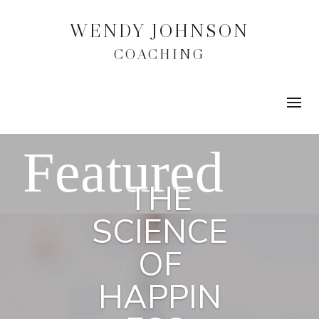
WENDY JOHNSON
COACHING
THE
SCIENCE
OF
HAPPIN