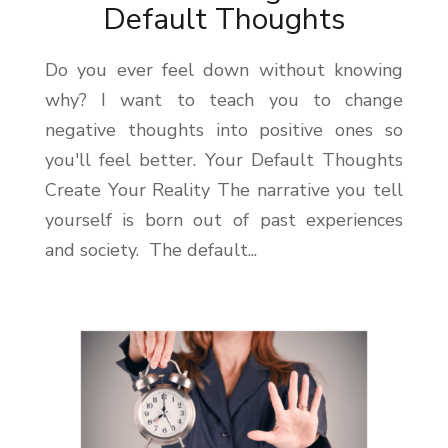
Default Thoughts
Do you ever feel down without knowing
why? I want to teach you to change
negative thoughts into positive ones so
you'll feel better. Your Default Thoughts
Create Your Reality The narrative you tell
yourself is born out of past experiences
and society. The default...