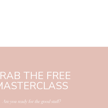
RAB THE FREE
MASTERCLASS
Are you ready for the good stuff?