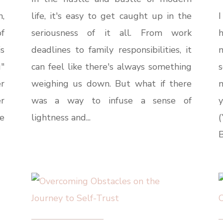
h,
life, it's easy to get caught up in the
I
of
seriousness of it all. From work
s
deadlines to family responsibilities, it
u"
can feel like there's always something
s
r
weighing us down. But what if there
m
r
was a way to infuse a sense of
e
lightness and...
B