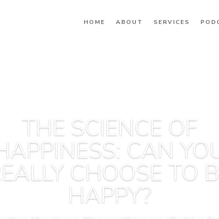
HOME
ABOUT
SERVICES
POD
THE SCIENCE OF
HAPPINESS: CAN YO
EALLY CHOOSE TO 
HAPPY?