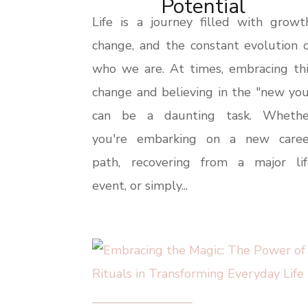
Potential
Life is a journey filled with growt
change, and the constant evolution 
who we are. At times, embracing thi
change and believing in the "new yo
can be a daunting task. Whethe
you're embarking on a new caree
path, recovering from a major lif
event, or simply...