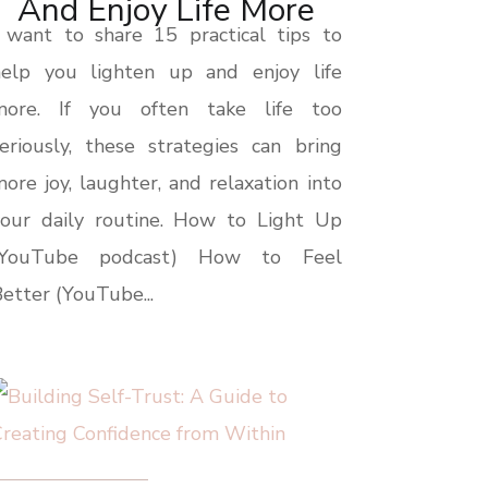
And Enjoy Life More
 want to share 15 practical tips to
help you lighten up and enjoy life
more. If you often take life too
eriously, these strategies can bring
ore joy, laughter, and relaxation into
your daily routine. How to Light Up
(YouTube podcast) How to Feel
etter (YouTube...