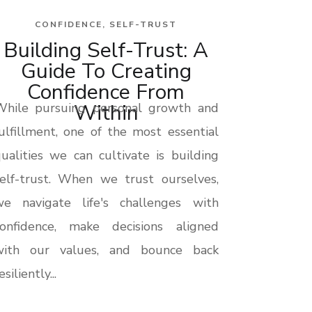
CONFIDENCE
,
SELF-TRUST
Building Self-Trust: A
Guide To Creating
Confidence From
Within
While pursuing personal growth and
ulfillment, one of the most essential
ualities we can cultivate is building
elf-trust. When we trust ourselves,
we navigate life's challenges with
confidence, make decisions aligned
with our values, and bounce back
esiliently...