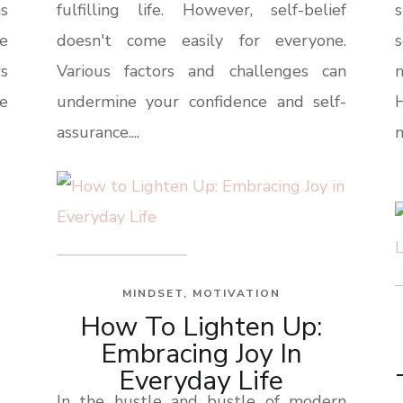
s
fulfilling life. However, self-belief
e
doesn't come easily for everyone.
s
s
Various factors and challenges can
n
be
undermine your confidence and self-
H
assurance....
m
MINDSET
,
MOTIVATION
How To Lighten Up:
Embracing Joy In
Everyday Life
In the hustle and bustle of modern