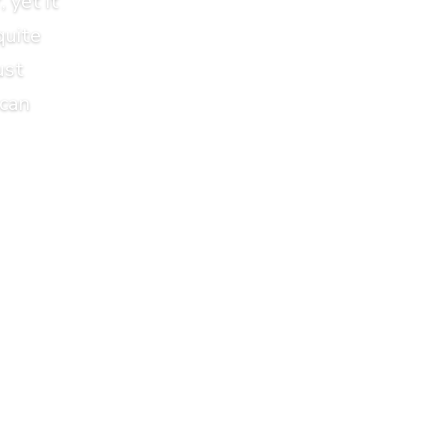
 yet it
quite
ust
 can