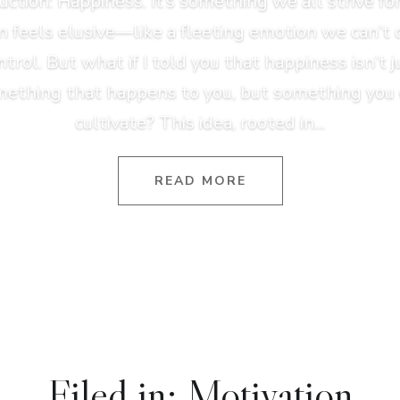
uction: Happiness. It’s something we all strive for,
n feels elusive—like a fleeting emotion we can’t 
ntrol. But what if I told you that happiness isn’t j
ething that happens to you, but something you
cultivate? This idea, rooted in...
READ MORE
Filed in: Motivation