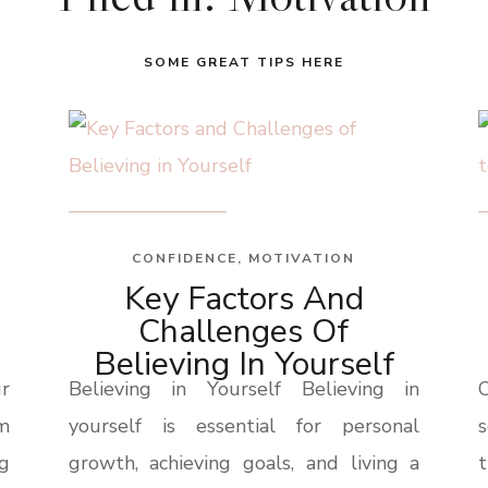
SOME GREAT TIPS HERE
CONFIDENCE
,
MOTIVATION
Key Factors And
Challenges Of
Believing In Yourself
r
Believing in Yourself Believing in
om
yourself is essential for personal
g
growth, achieving goals, and living a