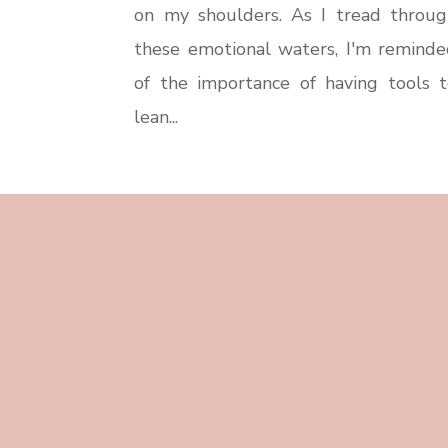
on my shoulders. As I tread throug
these emotional waters, I'm reminde
of the importance of having tools t
lean...