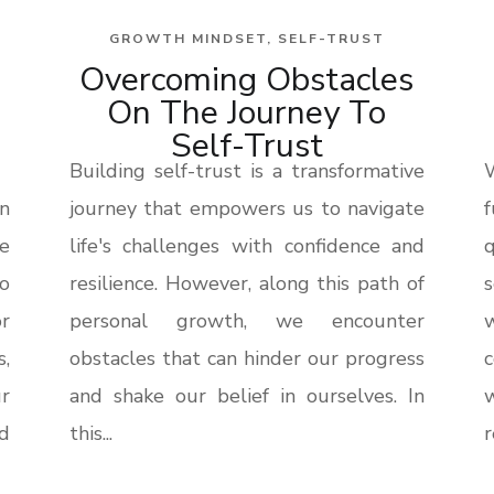
GROWTH MINDSET
,
SELF-TRUST
Overcoming Obstacles
On The Journey To
Self-Trust
Building self-trust is a transformative
n
journey that empowers us to navigate
f
he
life's challenges with confidence and
q
o
resilience. However, along this path of
s
r
personal growth, we encounter
s,
obstacles that can hinder our progress
ur
and shake our belief in ourselves. In
d
this...
r