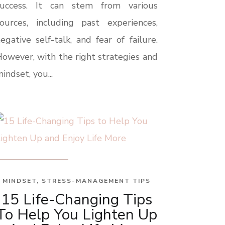
success. It can stem from various
ources, including past experiences,
egative self-talk, and fear of failure.
owever, with the right strategies and
indset, you...
MINDSET
,
STRESS-MANAGEMENT TIPS
15 Life-Changing Tips
To Help You Lighten Up