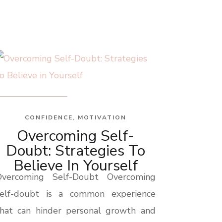
CONFIDENCE
,
MOTIVATION
Overcoming Self-
Doubt: Strategies To
Believe In Yourself
Overcoming Self-Doubt Overcoming
self-doubt is a common experience
that can hinder personal growth and