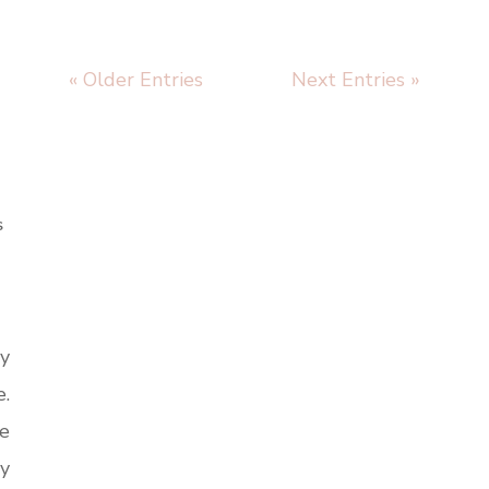
« Older Entries
Next Entries »
S
vy
e.
e
vy