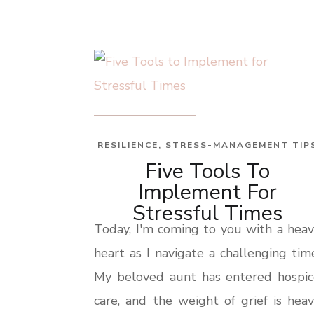
RESILIENCE
,
STRESS-MANAGEMENT TIP
Five Tools To
Implement For
Stressful Times
Today, I'm coming to you with a hea
heart as I navigate a challenging tim
My beloved aunt has entered hospic
care, and the weight of grief is hea