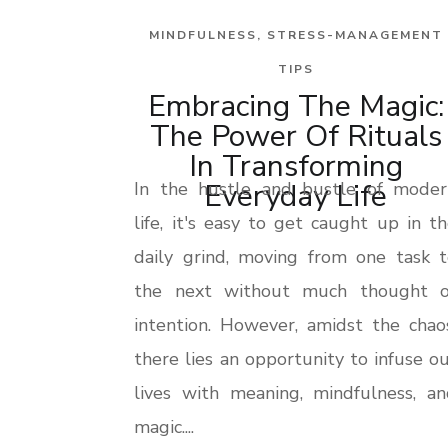
MINDFULNESS
,
STRESS-MANAGEMENT
TIPS
Embracing The Magic:
The Power Of Rituals
In Transforming
Everyday Life
In the hustle and bustle of moder
life, it's easy to get caught up in t
daily grind, moving from one task t
the next without much thought o
intention. However, amidst the chao
there lies an opportunity to infuse o
lives with meaning, mindfulness, an
magic....