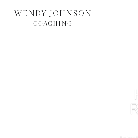
WENDY JOHNSON
COACHING
R