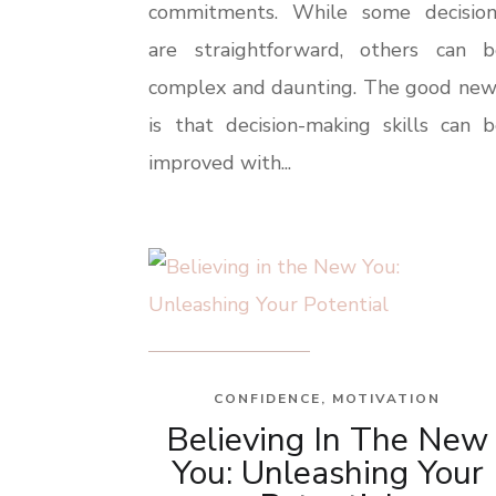
commitments. While some decision
are straightforward, others can b
complex and daunting. The good new
is that decision-making skills can 
improved with...
CONFIDENCE
,
MOTIVATION
Believing In The New
You: Unleashing Your