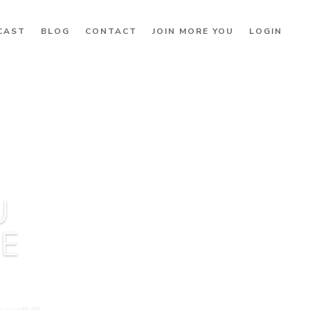
CAST
BLOG
CONTACT
JOIN MORE YOU
LOGIN
U
BE