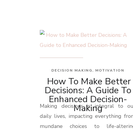
DECISION MAKING
,
MOTIVATION
How To Make Better
Decisions: A Guide To
Enhanced Decision-
Making
Making decisions is integral to ou
daily lives, impacting everything fr
mundane choices to life-alterin