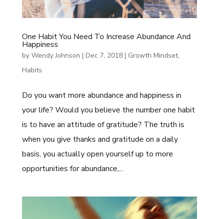
One Habit You Need To Increase Abundance And
Happiness
by
Wendy Johnson
|
Dec 7, 2018
|
Growth Mindset
,
Habits
Do you want more abundance and happiness in
your life? Would you believe the number one habit
is to have an attitude of gratitude? The truth is
when you give thanks and gratitude on a daily
basis, you actually open yourself up to more
opportunities for abundance,...