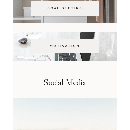
GOAL SETTING
MOTIVATION
Social Media