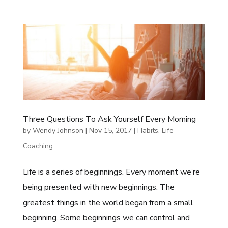
Three Questions To Ask Yourself Every Morning
by
Wendy Johnson
|
Nov 15, 2017
|
Habits
,
Life
Coaching
Life is a series of beginnings. Every moment we’re
being presented with new beginnings. The
greatest things in the world began from a small
beginning. Some beginnings we can control and