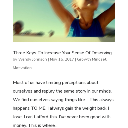
Three Keys To Increase Your Sense Of Deserving
by
Wendy Johnson
|
Nov 15, 2017
|
Growth Mindset
,
Motivation
Most of us have limiting perceptions about
ourselves and replay the same story in our minds.
We find ourselves saying things like… This always
happens TO ME. I always gain the weight back I
lose. I can’t afford this. I’ve never been good with
money. This is where...