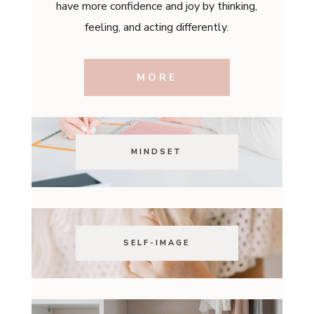
have more confidence and joy by thinking,
feeling, and acting differently.
MORE
MINDSET
SELF-IMAGE