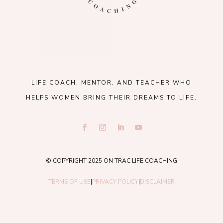
LIFE COACH, MENTOR, AND TEACHER WHO
HELPS WOMEN BRING THEIR DREAMS TO LIFE.
© COPYRIGHT 2025 ON TRAC LIFE COACHING
TERMS OF USE
|
PRIVACY POLICY
|
DISCLAIMER