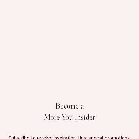
Become a
More You Insider
Subscribe to receive inspiration, tips, special promotions,