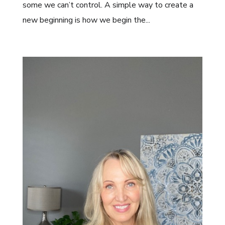
some we can’t control. A simple way to create a
new beginning is how we begin the...