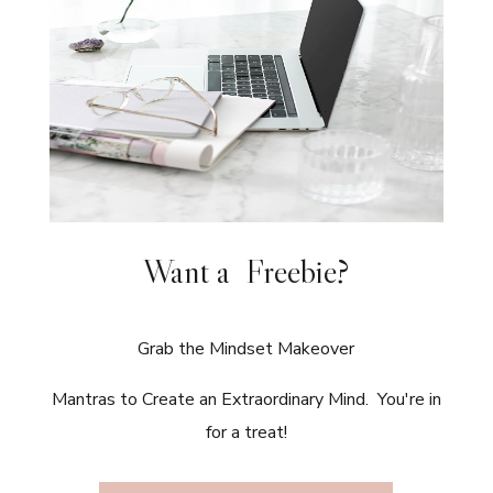
Want a Freebie?
Grab the Mindset Makeover
Mantras to Create an Extraordinary Mind. You're in
for a treat!