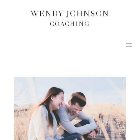
WENDY JOHNSON
COACHING