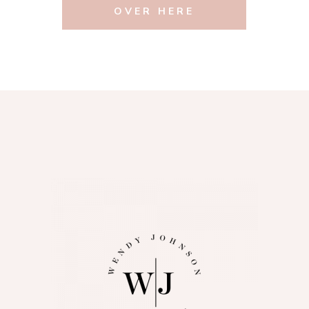
OVER HERE