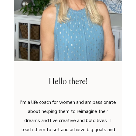
Hello there!
I'm a life coach for women and am passionate
about helping them to reimagine their
dreams and live creative and bold lives. I
teach them to set and achieve big goals and