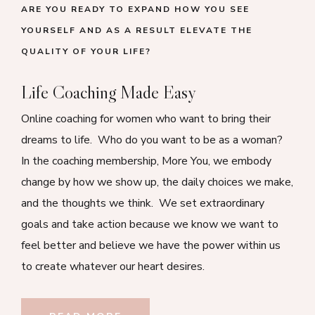
ARE YOU READY TO EXPAND HOW YOU SEE
YOURSELF AND AS A RESULT ELEVATE THE
QUALITY OF YOUR LIFE?
Life Coaching Made Easy
Online coaching for women who want to bring their
dreams to life. Who do you want to be as a woman?
In the coaching membership, More You, we embody
change by how we show up, the daily choices we make,
and the thoughts we think. We set extraordinary
goals and take action because we know we want to
feel better and believe we have the power within us
to create whatever our heart desires.