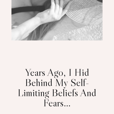
Years Ago, I Hid
Behind My Self-
Limiting Beliefs And
Fears…