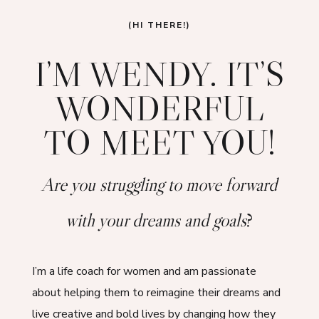
(HI THERE!)
I’M WENDY. IT’S
WONDERFUL
TO MEET YOU!
Are you struggling to move forward
with your dreams and goals
?
I’m a life coach for women and am passionate
about helping them to reimagine their dreams and
live creative and bold lives by changing how they