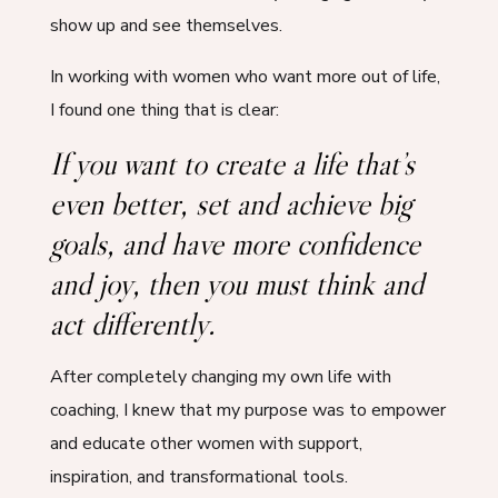
show up and see themselves.
In working with women who want more out of life,
I found one thing that is clear:
If you want to create a life that’s
even better, set and achieve big
goals, and have more confidence
and joy, then you must think and
act differently.
After completely changing my own life with
coaching, I knew that my purpose was to empower
and educate other women with support,
inspiration, and transformational tools.