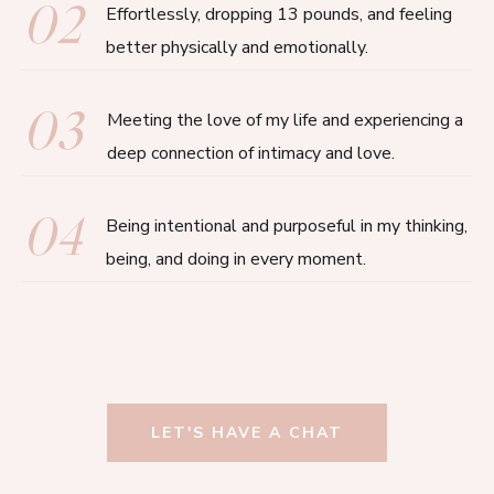
02
Effortlessly, dropping 13 pounds, and feeling
better physically and emotionally.
03
Meeting the love of my life and experiencing a
deep connection of intimacy and love.
04
Being intentional and purposeful in my thinking,
being, and doing in every moment.
LET'S HAVE A CHAT