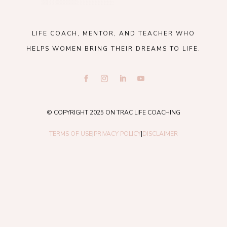
LIFE COACH, MENTOR, AND TEACHER WHO
HELPS WOMEN BRING THEIR DREAMS TO LIFE.
© COPYRIGHT 2025 ON TRAC LIFE COACHING
TERMS OF USE
|
PRIVACY POLICY
|
DISCLAIMER