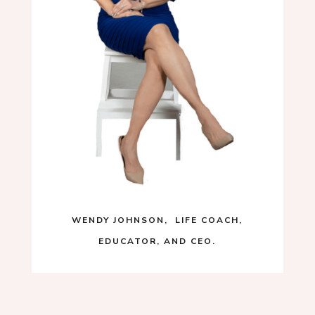
WENDY JOHNSON, LIFE COACH,
EDUCATOR, AND CEO.