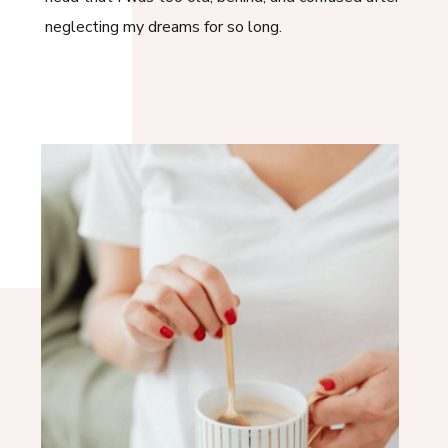
neglecting my dreams for so long.