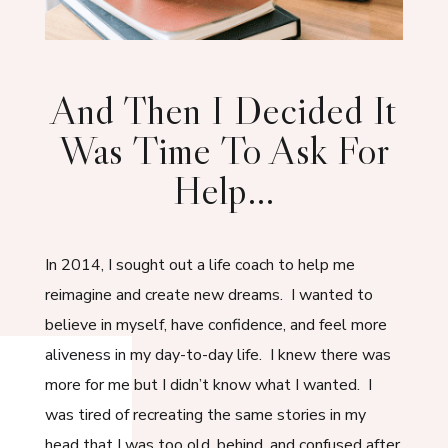
And Then I Decided It
Was Time To Ask For
Help…
In 2014, I sought out a life coach to help me
reimagine and create new dreams. I wanted to
believe in myself, have confidence, and feel more
aliveness in my day-to-day life. I knew there was
more for me but I didn’t know what I wanted. I
was tired of recreating the same stories in my
head that I was too old, behind, and confused after