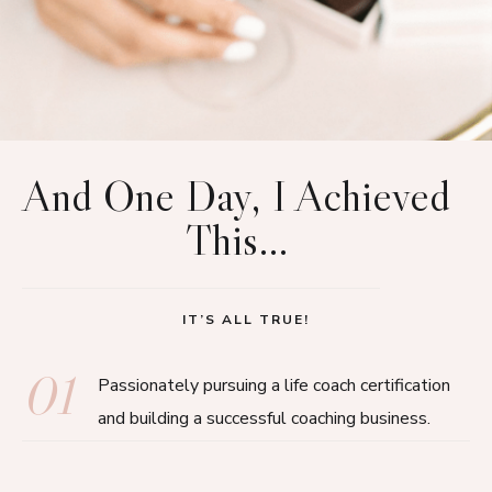
And One Day, I Achieved
This…
IT’S ALL TRUE!
01
Passionately pursuing a life coach certification
and building a successful coaching business.