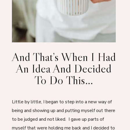
And That’s When I Had
An Idea And Decided
To Do This…
Little by little, I began to step into a new way of
being and showing up and putting myself out there
to be judged and not liked. I gave up parts of
myself that were holding me back and I decided to