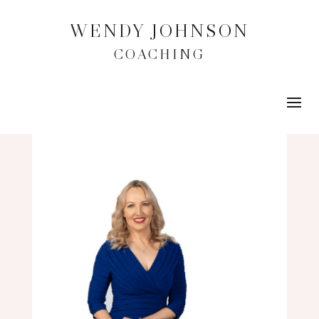
WENDY JOHNSON
COACHING