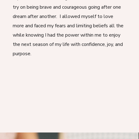
try on being brave and courageous going after one
dream after another. I allowed myself to love
more and faced my fears and limiting beliefs all the
while knowing I had the power within me to enjoy
the next season of my life with confidence, joy, and
purpose.