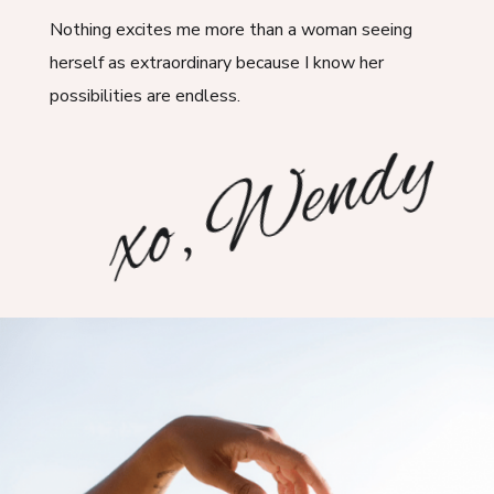
Nothing excites me more than a woman seeing
herself as extraordinary because I know her
possibilities are endless.
xo, Wendy