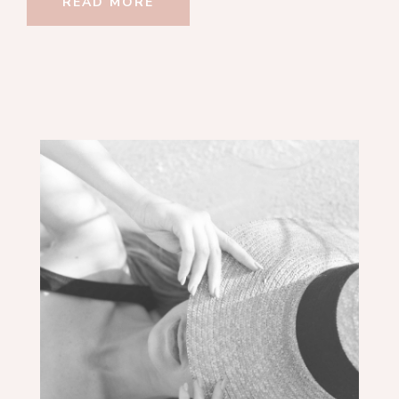
READ MORE