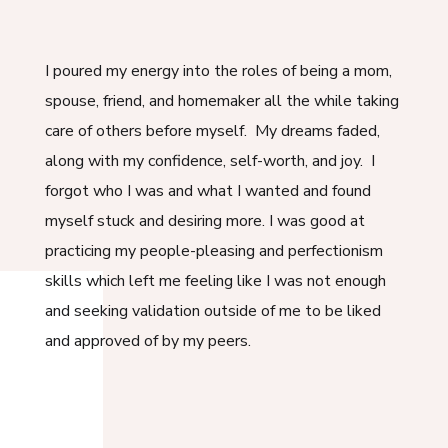
I poured my energy into the roles of being a mom,
spouse, friend, and homemaker all the while taking
care of others before myself. My dreams faded,
along with my confidence, self-worth, and joy. I
forgot who I was and what I wanted and found
myself stuck and desiring more. I was good at
practicing my people-pleasing and perfectionism
skills which left me feeling like I was not enough
and seeking validation outside of me to be liked
and approved of by my peers.