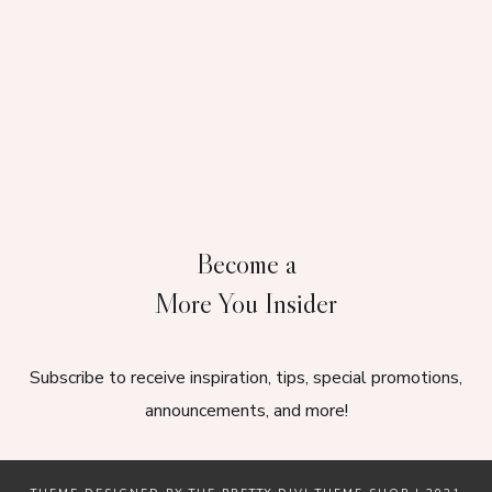
Become a
More You Insider
Subscribe to receive inspiration, tips, special promotions,
announcements, and more!