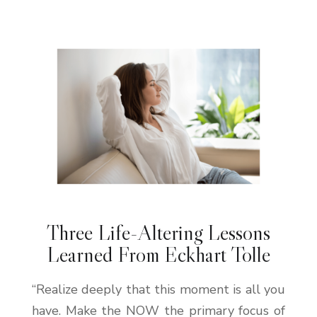
Three Life-Altering Lessons
Learned From Eckhart Tolle
“Realize deeply that this moment is all you
have. Make the NOW the primary focus of