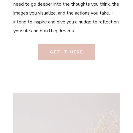
need to go deeper into the thoughts you think, the
images you visualize, and the actions you take. I
intend to inspire and give you a nudge to reflect on
your life and build big dreams.
GET IT HERE