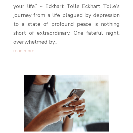
your life.” ~ Eckhart Tolle Eckhart Tolle's
journey from a life plagued by depression
to a state of profound peace is nothing
short of extraordinary. One fateful night,
overwhelmed by...
read more