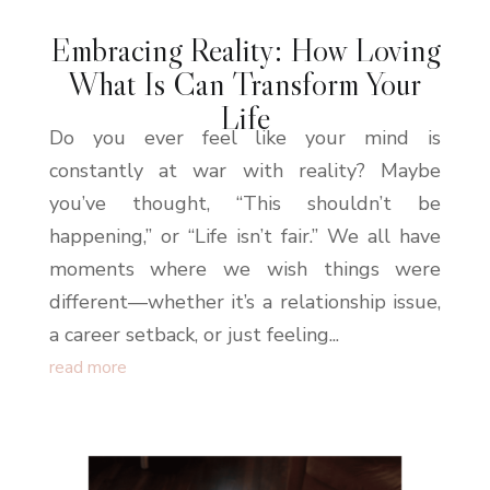
Embracing Reality: How Loving
What Is Can Transform Your
Life
Do you ever feel like your mind is
constantly at war with reality? Maybe
you’ve thought, “This shouldn’t be
happening,” or “Life isn’t fair.” We all have
moments where we wish things were
different—whether it’s a relationship issue,
a career setback, or just feeling...
read more