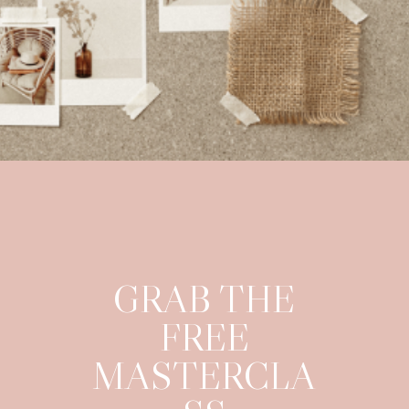
GRAB THE
FREE
MASTERCLA