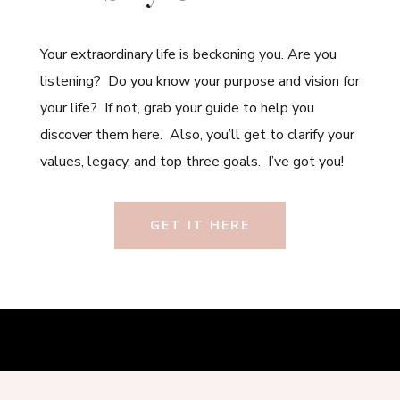
Your extraordinary life is beckoning you. Are you
listening? Do you know your purpose and vision for
your life? If not, grab your guide to help you
discover them here. Also, you’ll get to clarify your
values, legacy, and top three goals. I’ve got you!
GET IT HERE