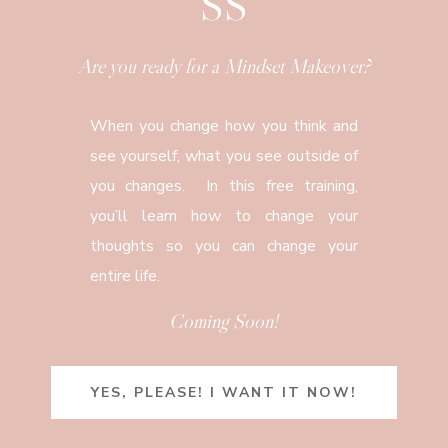
SS
Are you ready for a Mindset Makeover?
When you change how you think and
see yourself, what you see outside of
you changes. In this free training,
you’ll learn how to change your
thoughts so you can change your
entire life.
Coming Soon!
YES, PLEASE! I WANT IT NOW!