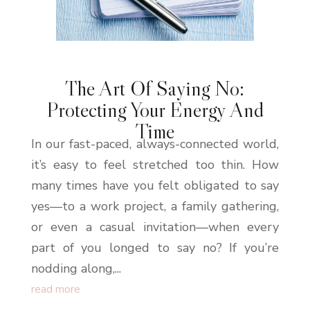
The Art Of Saying No:
Protecting Your Energy And
Time
In our fast-paced, always-connected world,
it’s easy to feel stretched too thin. How
many times have you felt obligated to say
yes—to a work project, a family gathering,
or even a casual invitation—when every
part of you longed to say no? If you’re
nodding along,...
read more