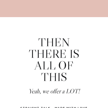
THEN
THERE IS
ALL OF
THIS
Yeah, we offer a LOT!