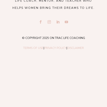
LIFE COACH, MENTOR, AND TEACHER WHO
HELPS WOMEN BRING THEIR DREAMS TO LIFE.
© COPYRIGHT 2025 ON TRAC LIFE COACHING
TERMS OF USE
|
PRIVACY POLICY
|
DISCLAIMER