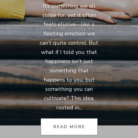
It’s something we all
strive for, yet it often
feels elusive—like a
fleeting emotion we
can’t quite control. But
what if I told you that
happiness isn’t just
something that
happens to you, but
something you can
cultivate? This idea,
rooted in...
READ MORE