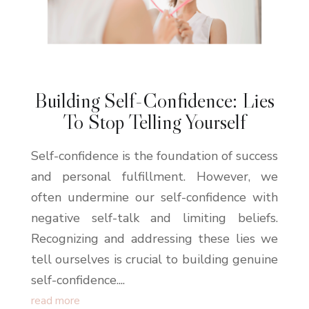
Building Self-Confidence: Lies
To Stop Telling Yourself
Self-confidence is the foundation of success
and personal fulfillment. However, we
often undermine our self-confidence with
negative self-talk and limiting beliefs.
Recognizing and addressing these lies we
tell ourselves is crucial to building genuine
self-confidence....
read more