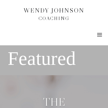
WENDY JOHNSON
COACHING
THE