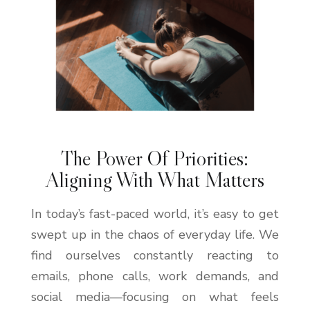
The Power Of Priorities:
Aligning With What Matters
In today’s fast-paced world, it’s easy to get
swept up in the chaos of everyday life. We
find ourselves constantly reacting to
emails, phone calls, work demands, and
social media—focusing on what feels