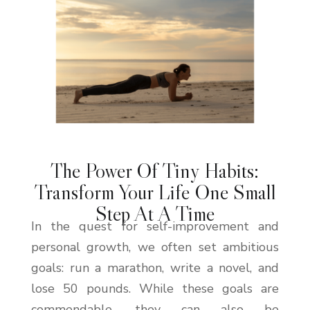
The Power Of Tiny Habits:
Transform Your Life One Small
Step At A Time
In the quest for self-improvement and
personal growth, we often set ambitious
goals: run a marathon, write a novel, and
lose 50 pounds. While these goals are
commendable, they can also be