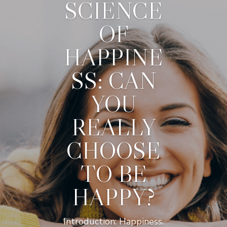
SCIENCE
OF
HAPPINE
SS: CAN
YOU
REALLY
CHOOSE
TO BE
HAPPY?
Introduction: Happiness.