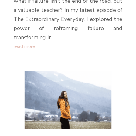
what if failure isn’t the end of the road, but
a valuable teacher? In my latest episode of
The Extraordinary Everyday, I explored the
power of reframing failure and
transforming it...
read more