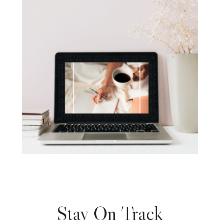
Stay On Track