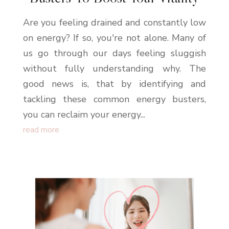
Are you feeling drained and constantly low
on energy? If so, you're not alone. Many of
us go through our days feeling sluggish
without fully understanding why. The
good news is, that by identifying and
tackling these common energy busters,
you can reclaim your energy...
read more