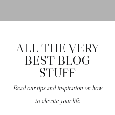
ALL THE VERY
BEST BLOG
STUFF
Read our tips and inspiration on how
to elevate your life