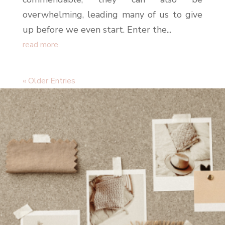
overwhelming, leading many of us to give
up before we even start. Enter the...
read more
« Older Entries