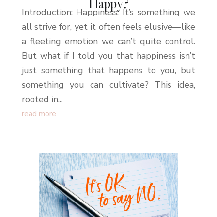
Happy?
Introduction: Happiness. It’s something we
all strive for, yet it often feels elusive—like
a fleeting emotion we can’t quite control.
But what if I told you that happiness isn’t
just something that happens to you, but
something you can cultivate? This idea,
rooted in...
read more