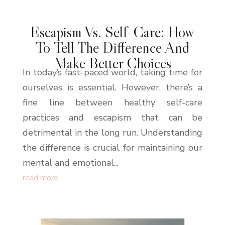
Escapism Vs. Self-Care: How
To Tell The Difference And
Make Better Choices
In today’s fast-paced world, taking time for
ourselves is essential. However, there’s a
fine line between healthy self-care
practices and escapism that can be
detrimental in the long run. Understanding
the difference is crucial for maintaining our
mental and emotional...
read more