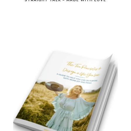
STRAIGHT TALK – MADE WITH LOVE