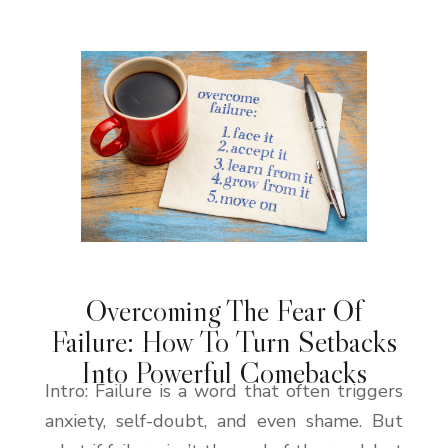
Overcoming The Fear Of
Failure: How To Turn Setbacks
Into Powerful Comebacks
Intro: Failure is a word that often triggers
anxiety, self-doubt, and even shame. But