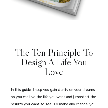
The Ten Principle To
Design A Life You
Love
In this guide, I help you gain clarity on your dreams
so you can live the life you want and jumpstart the
results you want to see. To make any change, you