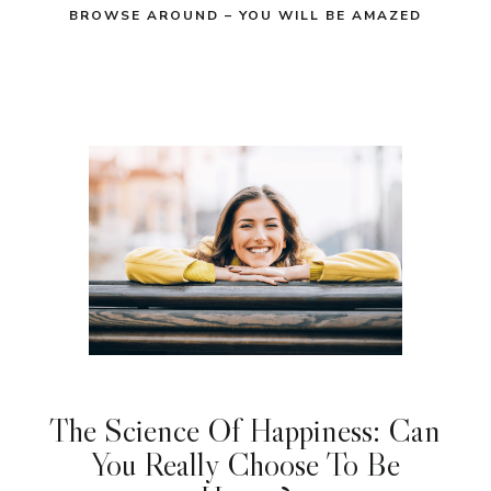
BROWSE AROUND – YOU WILL BE AMAZED
The Science Of Happiness: Can
You Really Choose To Be