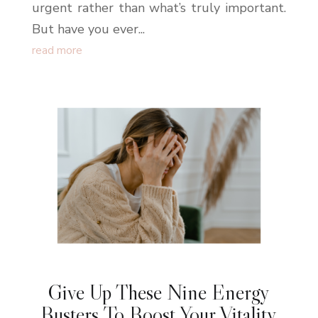
urgent rather than what’s truly important.
But have you ever...
read more
Give Up These Nine Energy
Busters To Boost Your Vitality