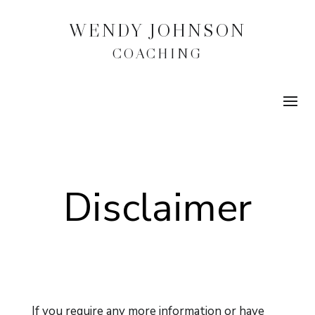
WENDY JOHNSON
COACHING
Disclaimer
If you require any more information or have