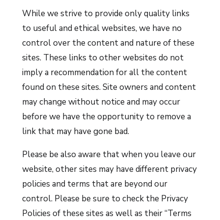
While we strive to provide only quality links
to useful and ethical websites, we have no
control over the content and nature of these
sites. These links to other websites do not
imply a recommendation for all the content
found on these sites. Site owners and content
may change without notice and may occur
before we have the opportunity to remove a
link that may have gone bad.
Please be also aware that when you leave our
website, other sites may have different privacy
policies and terms that are beyond our
control. Please be sure to check the Privacy
Policies of these sites as well as their “Terms