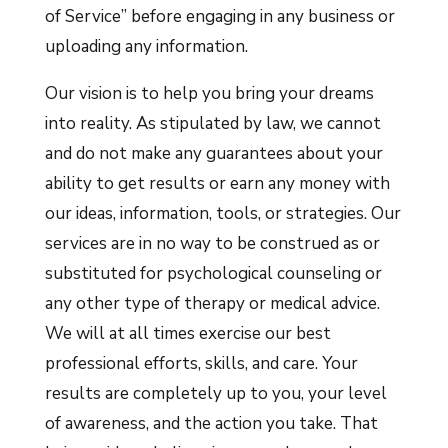
of Service” before engaging in any business or
uploading any information.
Our vision is to help you bring your dreams
into reality. As stipulated by law, we cannot
and do not make any guarantees about your
ability to get results or earn any money with
our ideas, information, tools, or strategies. Our
services are in no way to be construed as or
substituted for psychological counseling or
any other type of therapy or medical advice.
We will at all times exercise our best
professional efforts, skills, and care. Your
results are completely up to you, your level
of awareness, and the action you take. That