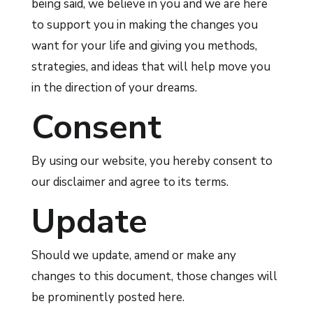
being said, we believe in you and we are here
to support you in making the changes you
want for your life and giving you methods,
strategies, and ideas that will help move you
in the direction of your dreams.
Consent
By using our website, you hereby consent to
our disclaimer and agree to its terms.
Update
Should we update, amend or make any
changes to this document, those changes will
be prominently posted here.