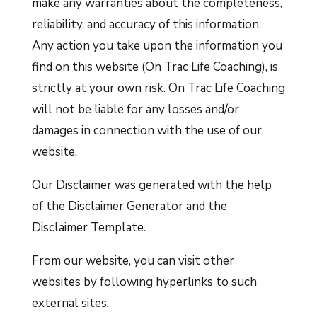
make any warranties about the completeness,
reliability, and accuracy of this information.
Any action you take upon the information you
find on this website (On Trac Life Coaching), is
strictly at your own risk. On Trac Life Coaching
will not be liable for any losses and/or
damages in connection with the use of our
website.
Our Disclaimer was generated with the help
of the
Disclaimer Generator
and the
Disclaimer Template
.
From our website, you can visit other
websites by following hyperlinks to such
external sites.