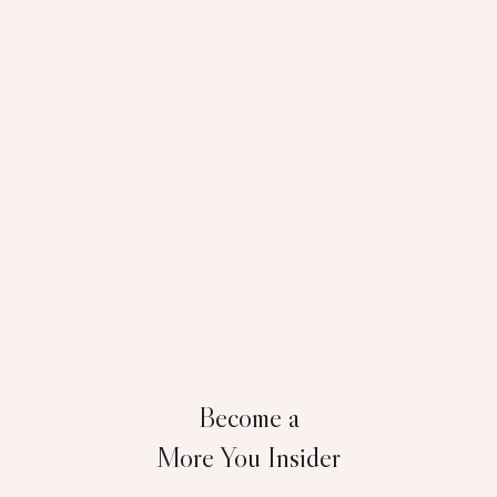
Become a
More You Insider