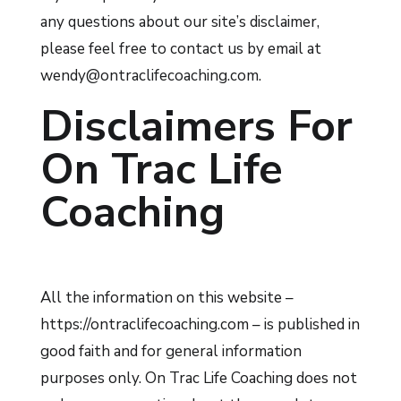
any questions about our site’s disclaimer,
please feel free to contact us by email at
wendy@ontraclifecoaching.com.
Disclaimers For
On Trac Life
Coaching
All the information on this website –
https://ontraclifecoaching.com – is published in
good faith and for general information
purposes only. On Trac Life Coaching does not