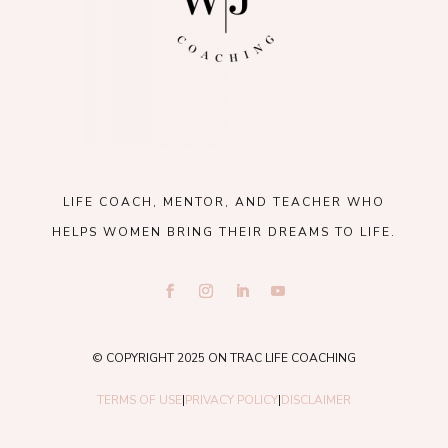
LIFE COACH, MENTOR, AND TEACHER WHO
HELPS WOMEN BRING THEIR DREAMS TO LIFE.
© COPYRIGHT 2025 ON TRAC LIFE COACHING
TERMS OF USE
|
PRIVACY POLICY
|
DISCLAIMER