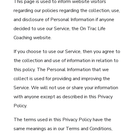
This page is used to inform website visitors
regarding our policies regarding the collection, use,
and disclosure of Personal Information if anyone
decided to use our Service, the On Trac Life
Coaching website.
If you choose to use our Service, then you agree to
the collection and use of information in relation to
this policy. The Personal Information that we
collect is used for providing and improving the
Service. We will not use or share your information
with anyone except as described in this Privacy
Policy.
The terms used in this Privacy Policy have the
same meanings as in our Terms and Conditions,