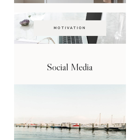
MOTIVATION
Social Media