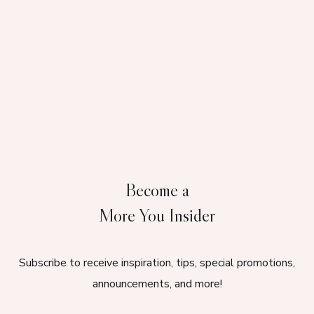
Become a
More You Insider
Subscribe to receive inspiration, tips, special promotions,
announcements, and more!