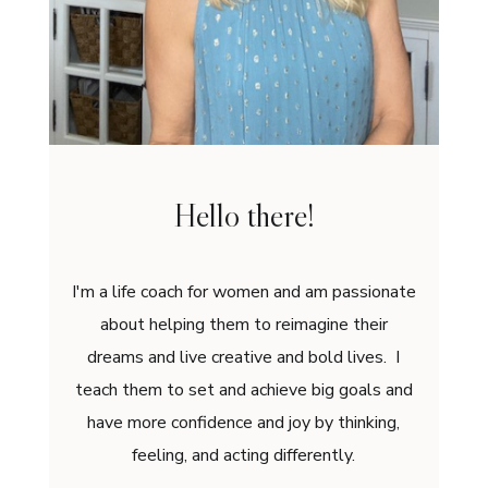
Hello there!
I'm a life coach for women and am passionate
about helping them to reimagine their
dreams and live creative and bold lives. I
teach them to set and achieve big goals and
have more confidence and joy by thinking,
feeling, and acting differently.