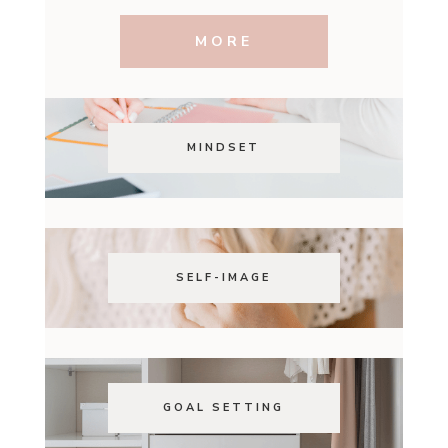
MORE
MINDSET
SELF-IMAGE
GOAL SETTING