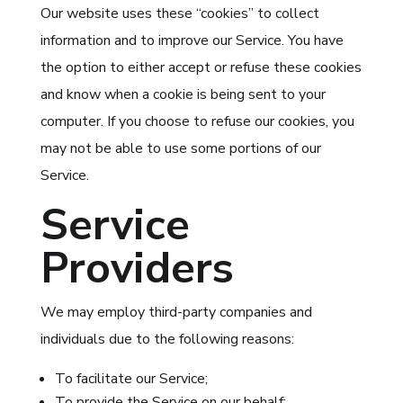
Our website uses these “cookies” to collect
information and to improve our Service. You have
the option to either accept or refuse these cookies
and know when a cookie is being sent to your
computer. If you choose to refuse our cookies, you
may not be able to use some portions of our
Service.
Service
Providers
We may employ third-party companies and
individuals due to the following reasons:
To facilitate our Service;
To provide the Service on our behalf;