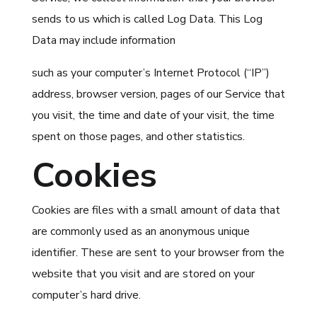
sends to us which is called Log Data. This Log
Data may include information
such as your computer’s Internet Protocol (“IP”)
address, browser version, pages of our Service that
you visit, the time and date of your visit, the time
spent on those pages, and other statistics.
Cookies
Cookies are files with a small amount of data that
are commonly used as an anonymous unique
identifier. These are sent to your browser from the
website that you visit and are stored on your
computer’s hard drive.