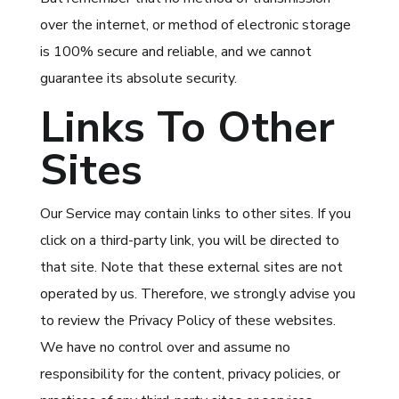
over the internet, or method of electronic storage
is 100% secure and reliable, and we cannot
guarantee its absolute security.
Links To Other
Sites
Our Service may contain links to other sites. If you
click on a third-party link, you will be directed to
that site. Note that these external sites are not
operated by us. Therefore, we strongly advise you
to review the Privacy Policy of these websites.
We have no control over and assume no
responsibility for the content, privacy policies, or