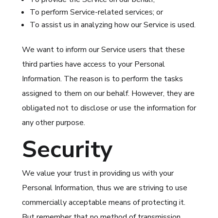
To perform Service-related services; or
To assist us in analyzing how our Service is used.
We want to inform our Service users that these
third parties have access to your Personal
Information. The reason is to perform the tasks
assigned to them on our behalf. However, they are
obligated not to disclose or use the information for
any other purpose.
Security
We value your trust in providing us with your
Personal Information, thus we are striving to use
commercially acceptable means of protecting it.
But remember that no method of transmission