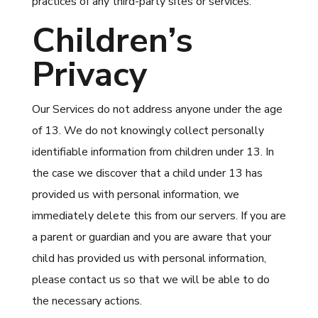
practices of any third-party sites or services.
Children’s
Privacy
Our Services do not address anyone under the age
of 13. We do not knowingly collect personally
identifiable information from children under 13. In
the case we discover that a child under 13 has
provided us with personal information, we
immediately delete this from our servers. If you are
a parent or guardian and you are aware that your
child has provided us with personal information,
please contact us so that we will be able to do
the necessary actions.