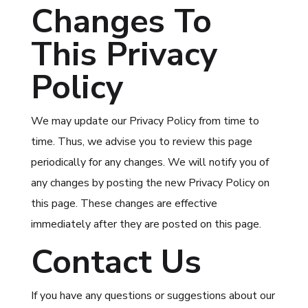
Changes To
This Privacy
Policy
We may update our Privacy Policy from time to
time. Thus, we advise you to review this page
periodically for any changes. We will notify you of
any changes by posting the new Privacy Policy on
this page. These changes are effective
immediately after they are posted on this page.
Contact Us
If you have any questions or suggestions about our