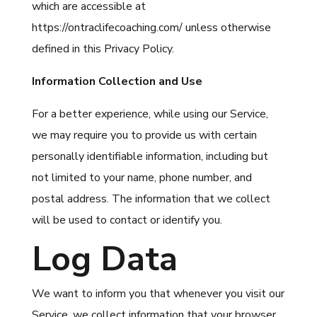
which are accessible at
https://ontraclifecoaching.com/ unless otherwise
defined in this Privacy Policy.
Information Collection and Use
For a better experience, while using our Service,
we may require you to provide us with certain
personally identifiable information, including but
not limited to your name, phone number, and
postal address. The information that we collect
will be used to contact or identify you.
Log Data
We want to inform you that whenever you visit our
Service, we collect information that your browser