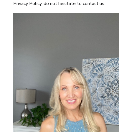
Privacy Policy, do not hesitate to contact us.