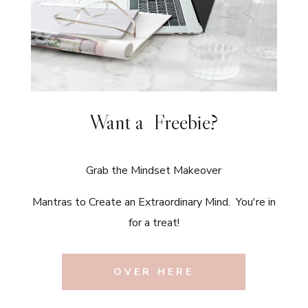
Want a Freebie?
Grab the Mindset Makeover
Mantras to Create an Extraordinary Mind. You're in
for a treat!
OVER HERE