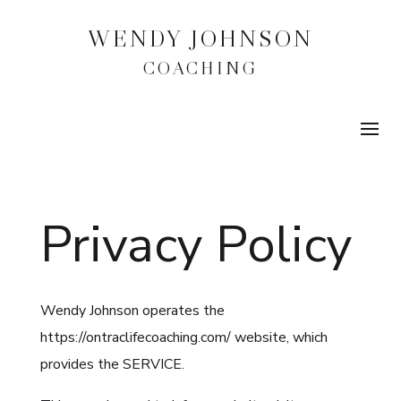
WENDY JOHNSON
COACHING
Privacy Policy
Wendy Johnson operates the
https://ontraclifecoaching.com/ website, which
provides the SERVICE.