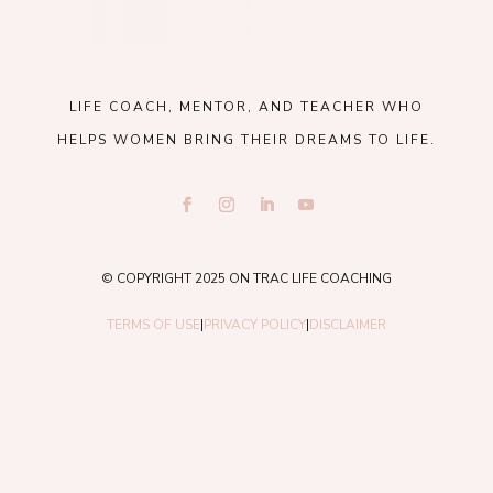
LIFE COACH, MENTOR, AND TEACHER WHO
HELPS WOMEN BRING THEIR DREAMS TO LIFE.
© COPYRIGHT 2025 ON TRAC LIFE COACHING
TERMS OF USE
|
PRIVACY POLICY
|
DISCLAIMER