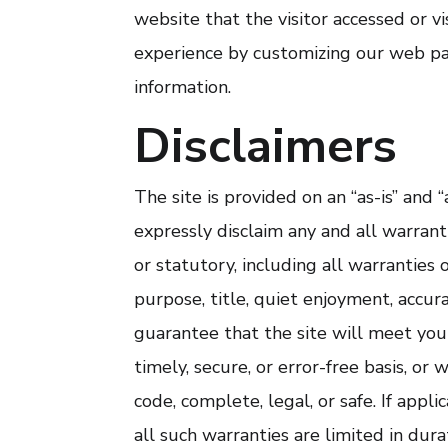
website that the visitor accessed or vi
experience by customizing our web pa
information.
Disclaimers
The site is provided on an “as-is” and 
expressly disclaim any and all warrant
or statutory, including all warranties o
purpose, title, quiet enjoyment, accu
guarantee that the site will meet you
timely, secure, or error-free basis, or 
code, complete, legal, or safe. If appl
all such warranties are limited in dura