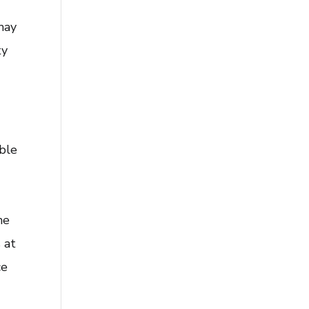
may
ty
ble
he
 at
ce