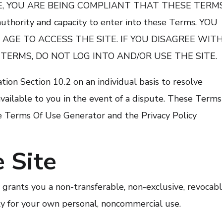
ITE, YOU ARE BEING COMPLIANT THAT THESE TERM
uthority and capacity to enter into these Terms. YOU
 AGE TO ACCESS THE SITE. IF YOU DISAGREE WIT
 TERMS, DO NOT LOG INTO AND/OR USE THE SITE.
tion Section 10.2 on an individual basis to resolve
vailable to you in the event of a dispute. These Terms
e Terms Of Use Generator and the Privacy Policy
 Site
rants you a non-transferable, non-exclusive, revocabl
ely for your own personal, noncommercial use.