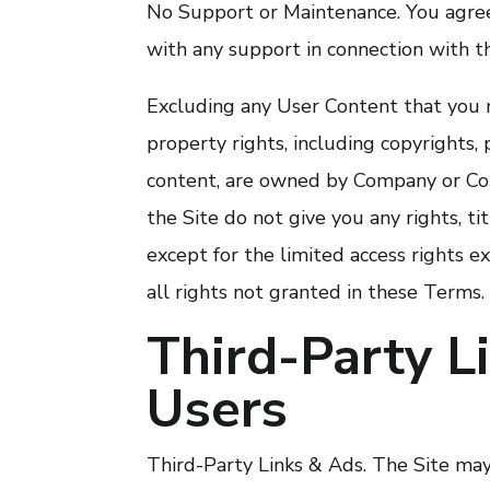
No Support or Maintenance. You agree
with any support in connection with th
Excluding any User Content that you m
property rights, including copyrights, 
content, are owned by Company or Com
the Site do not give you any rights, tit
except for the limited access rights e
all rights not granted in these Terms.
Third-Party L
Users
Third-Party Links & Ads. The Site may 