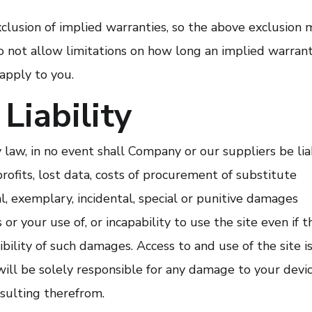
xclusion of implied warranties, so the above exclusion 
do not allow limitations on how long an implied warran
 apply to you.
Liability
aw, in no event shall Company or our suppliers be lia
profits, lost data, costs of procurement of substitute
al, exemplary, incidental, special or punitive damages
or your use of, or incapability to use the site even if t
ility of such damages. Access to and use of the site is
will be solely responsible for any damage to your devi
esulting therefrom.