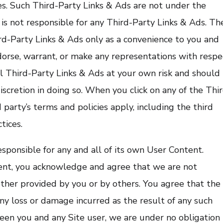
ies. Such Third-Party Links & Ads are not under the
s not responsible for any Third-Party Links & Ads. Th
d-Party Links & Ads only as a convenience to you and
dorse, warrant, or make any representations with respe
ll Third-Party Links & Ads at your own risk and should
iscretion in doing so. When you click on any of the Thi
 party’s terms and policies apply, including the third
tices.
esponsible for any and all of its own User Content.
ent, you acknowledge and agree that we are not
ther provided by you or by others. You agree that the
ny loss or damage incurred as the result of any such
tween you and any Site user, we are under no obligation