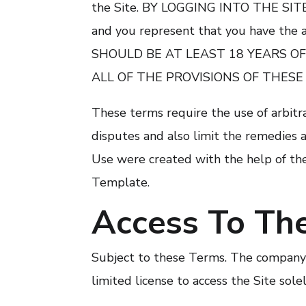
the Site. BY LOGGING INTO THE S
and you represent that you have the a
SHOULD BE AT LEAST 18 YEARS OF
ALL OF THE PROVISIONS OF THESE
These terms require the use of arbitra
disputes and also limit the remedies a
Use were created with the help of th
Template.
Access To The
Subject to these Terms. The company g
limited license to access the Site sol