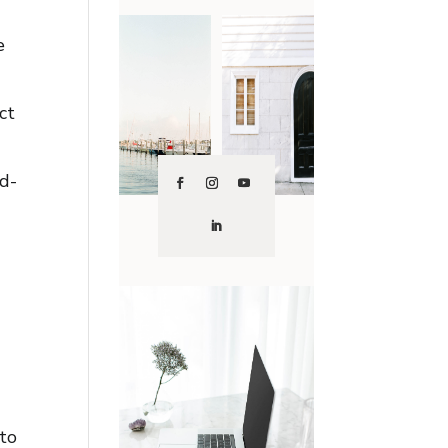
e
ct
rd-
 to