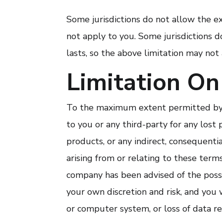
Some jurisdictions do not allow the e
not apply to you. Some jurisdictions 
lasts, so the above limitation may not
Limitation On 
To the maximum extent permitted by l
to you or any third-party for any lost 
products, or any indirect, consequenti
arising from or relating to these terms 
company has been advised of the possib
your own discretion and risk, and you 
or computer system, or loss of data r