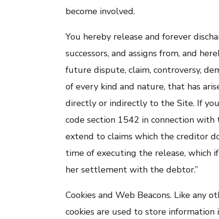
become involved.
You hereby release and forever discha
successors, and assigns from, and here
future dispute, claim, controversy, dema
of every kind and nature, that has arise
directly or indirectly to the Site. If yo
code section 1542 in connection with t
extend to claims which the creditor do
time of executing the release, which i
her settlement with the debtor.”
Cookies and Web Beacons. Like any oth
cookies are used to store information 