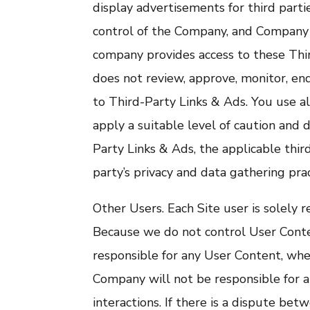
display advertisements for third part
control of the Company, and Company i
company provides access to these Thir
does not review, approve, monitor, en
to Third-Party Links & Ads. You use a
apply a suitable level of caution and d
Party Links & Ads, the applicable third
party’s privacy and data gathering prac
Other Users. Each Site user is solely r
Because we do not control User Cont
responsible for any User Content, whe
Company will not be responsible for a
interactions. If there is a dispute be