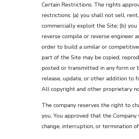
Certain Restrictions. The rights appro
restrictions: (a) you shall not sell, rent
commercially exploit the Site; (b) you
reverse compile or reverse engineer any
order to build a similar or competitiv
part of the Site may be copied, repro
posted or transmitted in any form or 
release, update, or other addition to f
All copyright and other proprietary no
The company reserves the right to cha
you. You approved that the Company wi
change, interruption, or termination of