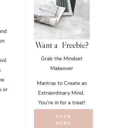
and
ion
Want a Freebie?
Grab the Mindset
ivil
Makeover
t
he
Mantras to Create an
s or
Extraordinary Mind.
You're in for a treat!
e
OVER
HERE