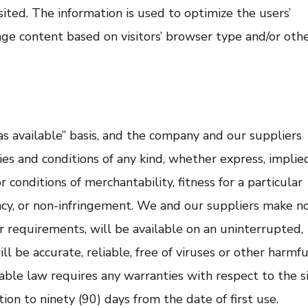
sited. The information is used to optimize the users’
ge content based on visitors’ browser type and/or oth
“as available” basis, and the company and our suppliers
ies and conditions of any kind, whether express, implie
r conditions of merchantability, fitness for a particular
racy, or non-infringement. We and our suppliers make n
r requirements, will be available on an uninterrupted,
will be accurate, reliable, free of viruses or other harmfu
icable law requires any warranties with respect to the si
tion to ninety (90) days from the date of first use.