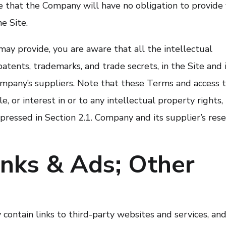
 that the Company will have no obligation to provide
e Site.
ay provide, you are aware that all the intellectual
patents, trademarks, and trade secrets, in the Site and 
pany’s suppliers. Note that these Terms and access 
le, or interest in or to any intellectual property rights,
xpressed in Section 2.1. Company and its supplier’s res
inks & Ads; Other
contain links to third-party websites and services, and