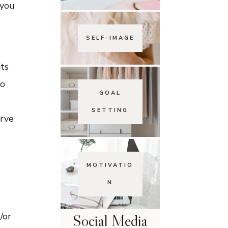
 you
SELF-IMAGE
its
to
GOAL
SETTING
erve
MOTIVATIO
N
/or
Social Media