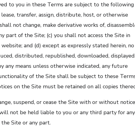
ved to you in these Terms are subject to the following
, lease, transfer, assign, distribute, host, or otherwise
 shall not change, make derivative works of, disassembl
 part of the Site; (c) you shall not access the Site in
e website; and (d) except as expressly stated herein, no
duced, distributed, republished, downloaded, displayed
by any means unless otherwise indicated, any future
unctionality of the Site shall be subject to these Terms
tices on the Site must be retained on all copies thereo
nge, suspend, or cease the Site with or without notice
ll not be held liable to you or any third party for an
 the Site or any part.