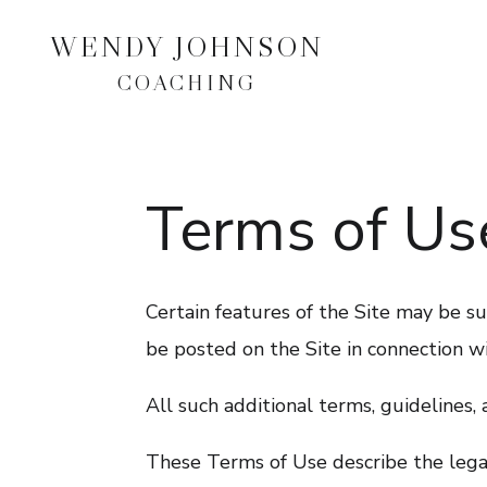
WENDY JOHNSON
COACHING
Terms of Us
Certain features of the Site may be sub
be posted on the Site in connection wi
All such additional terms, guidelines,
These Terms of Use describe the legal