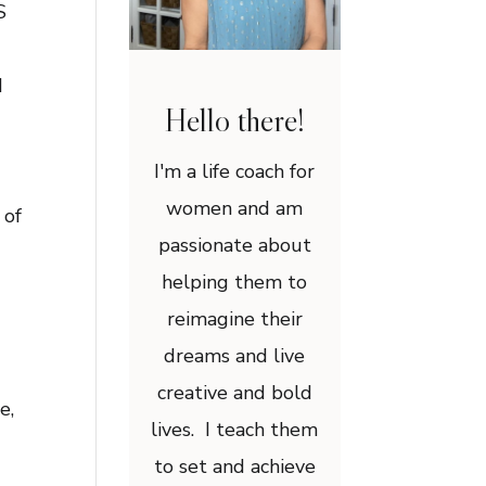
S
H
Hello there!
I'm a life coach for
women and am
 of
passionate about
helping them to
reimagine their
dreams and live
creative and bold
e,
lives. I teach them
to set and achieve