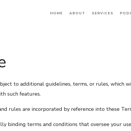
HOME
ABOUT
SERVICES
POD
e
ject to additional guidelines, terms, or rules, which wi
th such features.
 and rules are incorporated by reference into these Ter
ly binding terms and conditions that oversee your use