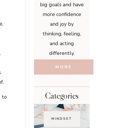
big goals and have
more confidence
e,
and joy by
thinking, feeling,
and acting
,
differently.
MORE
.
f.
Categories
 to
y
MINDSET