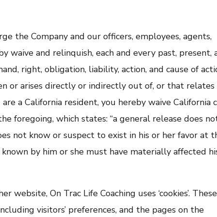
rge the Company and our officers, employees, agents,
by waive and relinquish, each and every past, present, 
nd, right, obligation, liability, action, and cause of act
n or arises directly or indirectly out of, or that relates
u are a California resident, you hereby waive California c
he foregoing, which states: “a general release does no
es not know or suspect to exist in his or her favor at t
f known by him or she must have materially affected hi
er website, On Trac Life Coaching uses ‘cookies’. Thes
including visitors’ preferences, and the pages on the