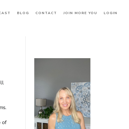
CAST
BLOG
CONTACT
JOIN MORE YOU
LOGIN
ll
ms.
 of