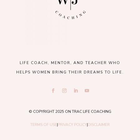
LIFE COACH, MENTOR, AND TEACHER WHO
HELPS WOMEN BRING THEIR DREAMS TO LIFE.
© COPYRIGHT 2025 ON TRAC LIFE COACHING
TERMS OF USE
|
PRIVACY POLICY
|
DISCLAIMER