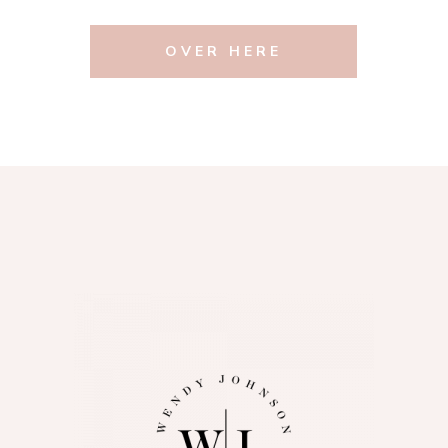
OVER HERE