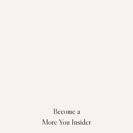
Become a
More You Insider