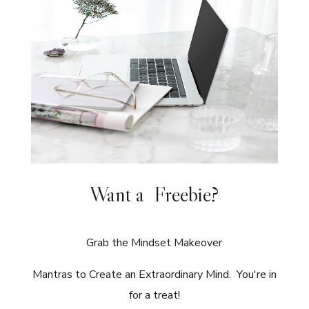
Want a Freebie?
Grab the Mindset Makeover
Mantras to Create an Extraordinary Mind. You're in
for a treat!