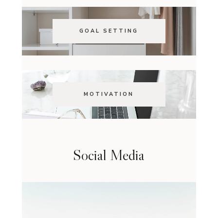
GOAL SETTING
MOTIVATION
Social Media