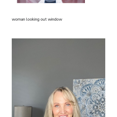
woman looking out window