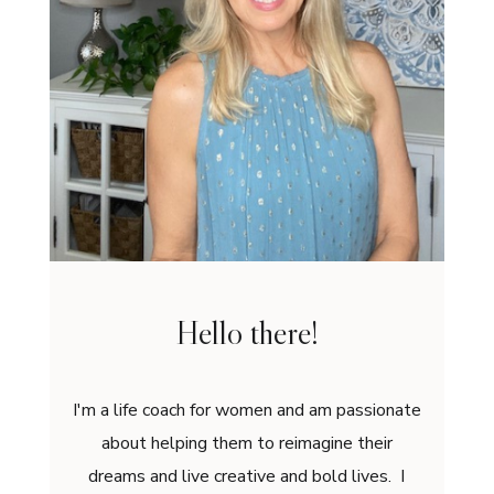
Hello there!
I'm a life coach for women and am passionate
about helping them to reimagine their
dreams and live creative and bold lives. I