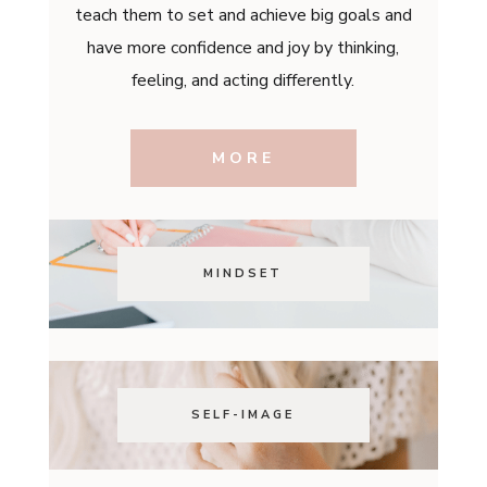
teach them to set and achieve big goals and
have more confidence and joy by thinking,
feeling, and acting differently.
MORE
MINDSET
SELF-IMAGE