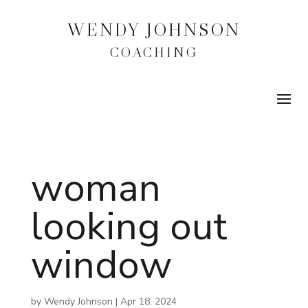
WENDY JOHNSON
COACHING
woman
looking out
window
by
Wendy Johnson
|
Apr 18, 2024