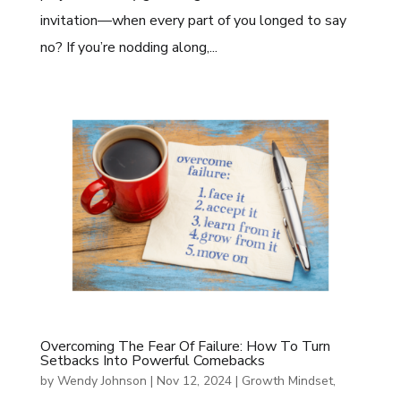
invitation—when every part of you longed to say
no? If you’re nodding along,...
Overcoming The Fear Of Failure: How To Turn
Setbacks Into Powerful Comebacks
by
Wendy Johnson
|
Nov 12, 2024
|
Growth Mindset
,