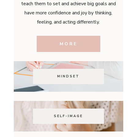
teach them to set and achieve big goals and
have more confidence and joy by thinking,
feeling, and acting differently.
MORE
MINDSET
SELF-IMAGE