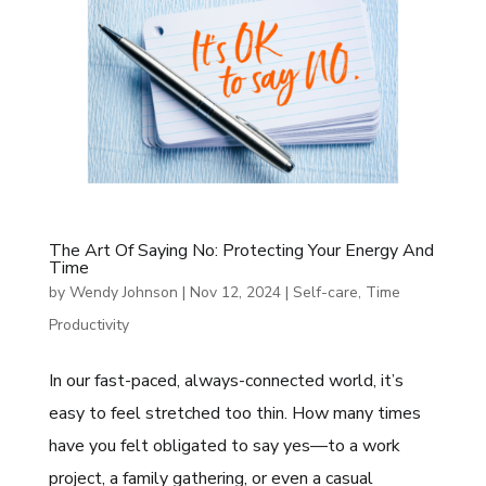
The Art Of Saying No: Protecting Your Energy And
Time
by
Wendy Johnson
|
Nov 12, 2024
|
Self-care
,
Time
Productivity
In our fast-paced, always-connected world, it’s
easy to feel stretched too thin. How many times
have you felt obligated to say yes—to a work
project, a family gathering, or even a casual