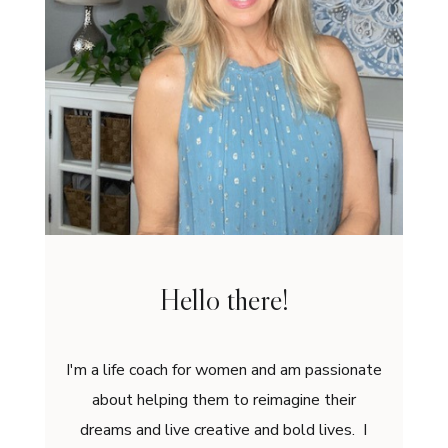
Hello there!
I'm a life coach for women and am passionate
about helping them to reimagine their
dreams and live creative and bold lives. I