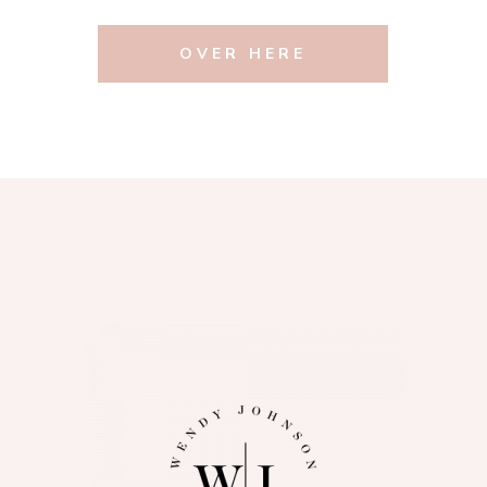
OVER HERE