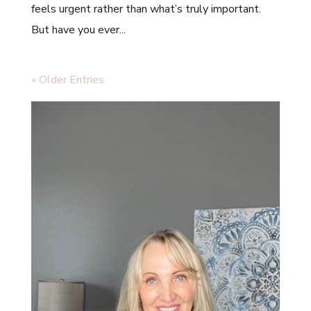
feels urgent rather than what’s truly important.
But have you ever...
« Older Entries