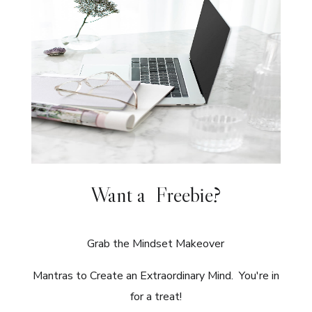
Want a Freebie?
Grab the Mindset Makeover
Mantras to Create an Extraordinary Mind. You're in
for a treat!