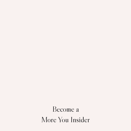
Become a
More You Insider