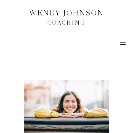
WENDY JOHNSON
COACHING