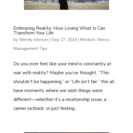
Embracing Reality: How Loving What Is Can
Transform Your Life
by
Wendy Johnson
|
Sep 27, 2024
|
Mindset
,
Stress-
Management Tips
Do you ever feel like your mind is constantly at
war with reality? Maybe you’ve thought, “This
shouldn’t be happening,” or “Life isn’t fair.” We all
have moments where we wish things were
different—whether it’s a relationship issue, a
career setback, or just feeling...