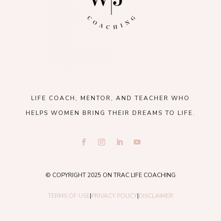
LIFE COACH, MENTOR, AND TEACHER WHO
HELPS WOMEN BRING THEIR DREAMS TO LIFE.
© COPYRIGHT 2025 ON TRAC LIFE COACHING
TERMS OF USE
|
PRIVACY POLICY
|
DISCLAIMER