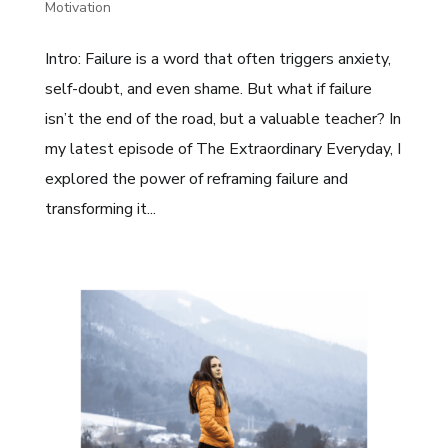
Motivation
Intro: Failure is a word that often triggers anxiety,
self-doubt, and even shame. But what if failure
isn’t the end of the road, but a valuable teacher? In
my latest episode of The Extraordinary Everyday, I
explored the power of reframing failure and
transforming it...