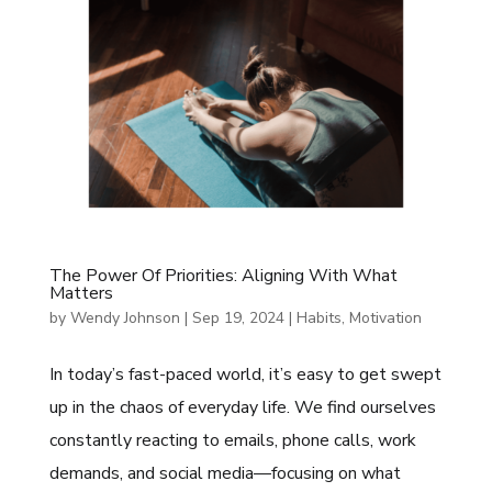
The Power Of Priorities: Aligning With What
Matters
by
Wendy Johnson
|
Sep 19, 2024
|
Habits
,
Motivation
In today’s fast-paced world, it’s easy to get swept
up in the chaos of everyday life. We find ourselves
constantly reacting to emails, phone calls, work
demands, and social media—focusing on what