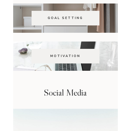
GOAL SETTING
MOTIVATION
Social Media