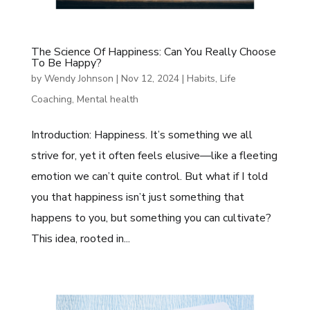
The Science Of Happiness: Can You Really Choose
To Be Happy?
by
Wendy Johnson
|
Nov 12, 2024
|
Habits
,
Life
Coaching
,
Mental health
Introduction: Happiness. It’s something we all
strive for, yet it often feels elusive—like a fleeting
emotion we can’t quite control. But what if I told
you that happiness isn’t just something that
happens to you, but something you can cultivate?
This idea, rooted in...