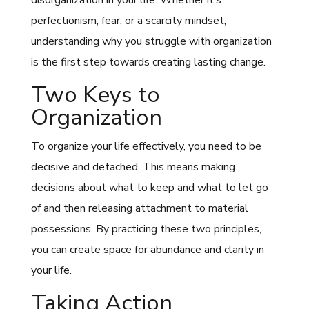
perfectionism, fear, or a scarcity mindset,
understanding why you struggle with organization
is the first step towards creating lasting change.
Two Keys to
Organization
To organize your life effectively, you need to be
decisive and detached. This means making
decisions about what to keep and what to let go
of and then releasing attachment to material
possessions. By practicing these two principles,
you can create space for abundance and clarity in
your life.
Taking Action