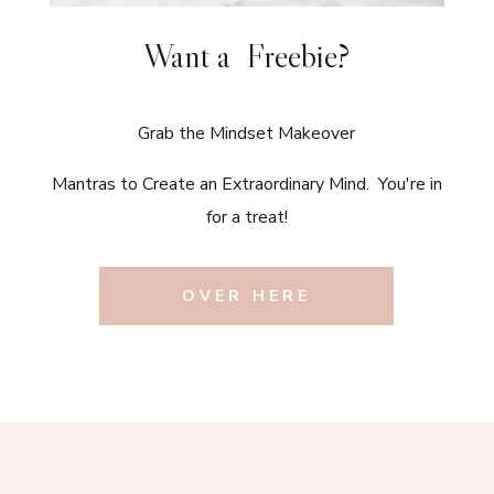
Want a Freebie?
Grab the Mindset Makeover
Mantras to Create an Extraordinary Mind. You're in
for a treat!
OVER HERE