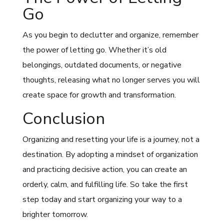
Go
As you begin to declutter and organize, remember
the power of letting go. Whether it’s old
belongings, outdated documents, or negative
thoughts, releasing what no longer serves you will
create space for growth and transformation.
Conclusion
Organizing and resetting your life is a journey, not a
destination. By adopting a mindset of organization
and practicing decisive action, you can create an
orderly, calm, and fulfilling life. So take the first
step today and start organizing your way to a
brighter tomorrow.