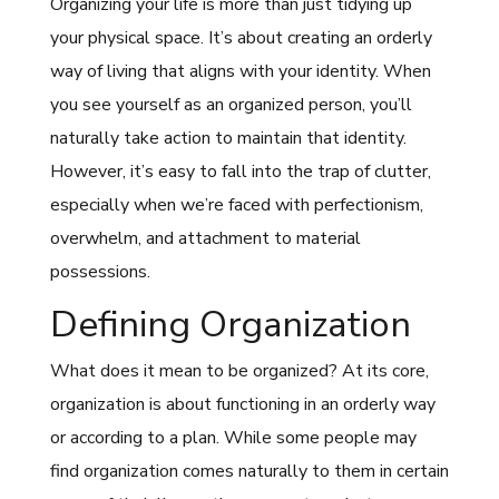
Organizing your life is more than just tidying up
your physical space. It’s about creating an orderly
way of living that aligns with your identity. When
you see yourself as an organized person, you’ll
naturally take action to maintain that identity.
However, it’s easy to fall into the trap of clutter,
especially when we’re faced with perfectionism,
overwhelm, and attachment to material
possessions.
Defining Organization
What does it mean to be organized? At its core,
organization is about functioning in an orderly way
or according to a plan. While some people may
find organization comes naturally to them in certain