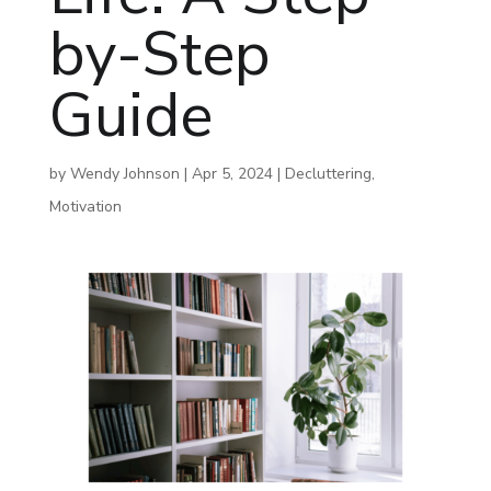
by-Step
Guide
by
Wendy Johnson
|
Apr 5, 2024
|
Decluttering
,
Motivation