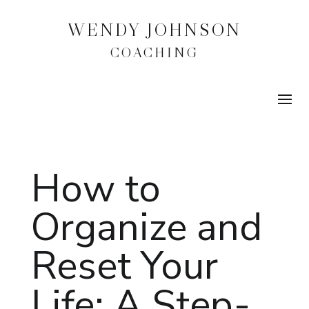
WENDY JOHNSON
COACHING
How to
Organize and
Reset Your
Life: A Step-