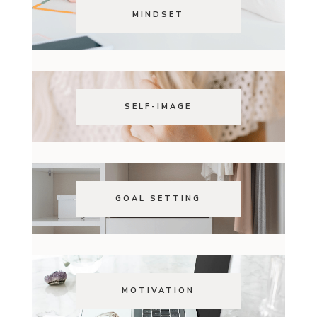
MINDSET
SELF-IMAGE
GOAL SETTING
MOTIVATION