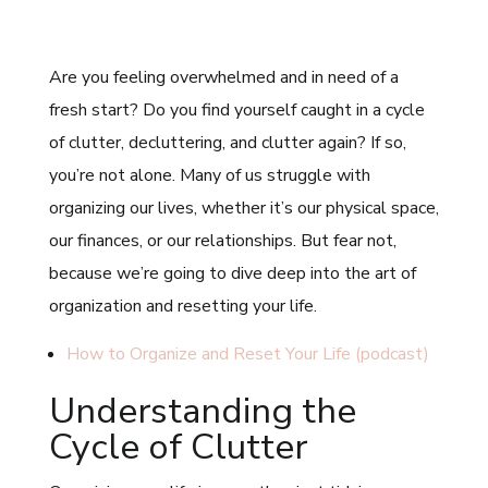
Are you feeling overwhelmed and in need of a
fresh start? Do you find yourself caught in a cycle
of clutter, decluttering, and clutter again? If so,
you’re not alone. Many of us struggle with
organizing our lives, whether it’s our physical space,
our finances, or our relationships. But fear not,
because we’re going to dive deep into the art of
organization and resetting your life.
How to Organize and Reset Your Life (podcast)
Understanding the
Cycle of Clutter