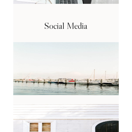
Social Media