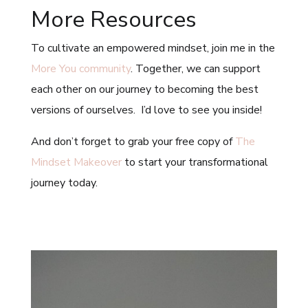
More Resources
To cultivate an empowered mindset, join me in the
More You community
. Together, we can support
each other on our journey to becoming the best
versions of ourselves. I’d love to see you inside!
And don’t forget to grab your free copy of
The
Mindset Makeover
to start your transformational
journey today.