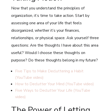
Now that you understand the principles of
organization, it’s time to take action. Start by
assessing one area of your life that feels
disorganized, whether it’s your finances,
relationships, or physical space. Ask yourself three
questions: Are the thoughts I have about this area
useful? Would I choose these thoughts on
purpose? Do these thoughts belong in my future?
Five Tips to Make Decluttering a Habit
(YouTube video)
How to Declutter Your Mind (YouTube video)
Five Ways to Declutter Your Life (YouTube
video)
The Power of Letting