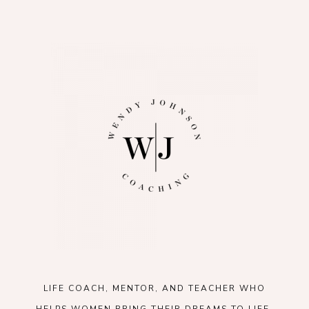
LIFE COACH, MENTOR, AND TEACHER WHO
HELPS WOMEN BRING THEIR DREAMS TO LIFE.