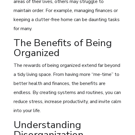
areas of their lives, others may struggle to
maintain order. For example, managing finances or
keeping a clutter-free home can be daunting tasks
for many.
The Benefits of Being
Organized
The rewards of being organized extend far beyond
a tidy living space. From having more “me-time” to
better health and finances, the benefits are
endless. By creating systems and routines, you can
reduce stress, increase productivity, and invite calm
into your life.
Understanding
Disorganization