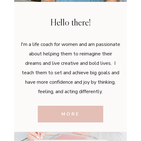
Hello there!
I'm a life coach for women and am passionate
about helping them to reimagine their
dreams and live creative and bold lives. I
teach them to set and achieve big goals and
have more confidence and joy by thinking,
feeling, and acting differently.
MORE