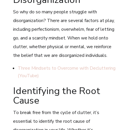
So why do so many people struggle with
disorganization? There are several factors at play,
including perfectionism, overwhelm, fear of letting
go, and a scarcity mindset. When we hold onto
clutter, whether physical or mental, we reinforce
the belief that we are disorganized individuals.
Three Mindsets to Overcome with Decluttering
(YouTube)
Identifying the Root
Cause
To break free from the cycle of clutter, it’s
essential to identify the root cause of
disorganization in your life. Whether it’s