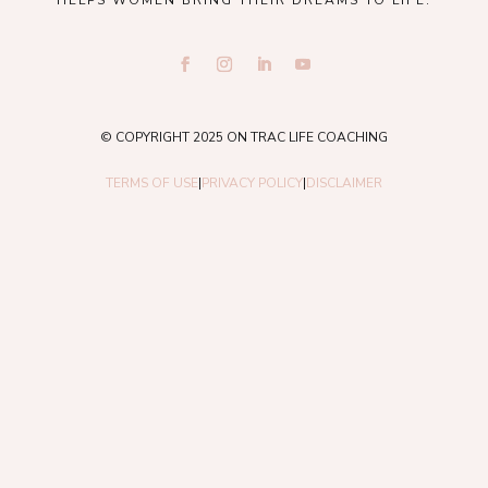
© COPYRIGHT 2025 ON TRAC LIFE COACHING
TERMS OF USE
|
PRIVACY POLICY
|
DISCLAIMER