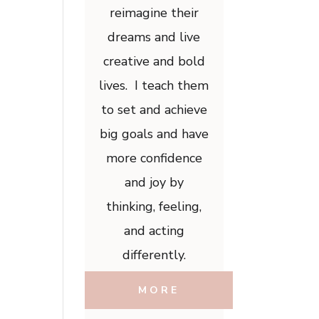
reimagine their
dreams and live
creative and bold
lives. I teach them
to set and achieve
big goals and have
more confidence
and joy by
thinking, feeling,
and acting
differently.
MORE