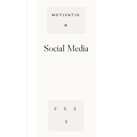
MOTIVATIO
N
Social Media