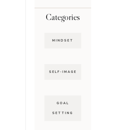
Categories
MINDSET
SELF-IMAGE
GOAL
SETTING