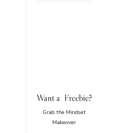
Want a Freebie?
Grab the Mindset
Makeover