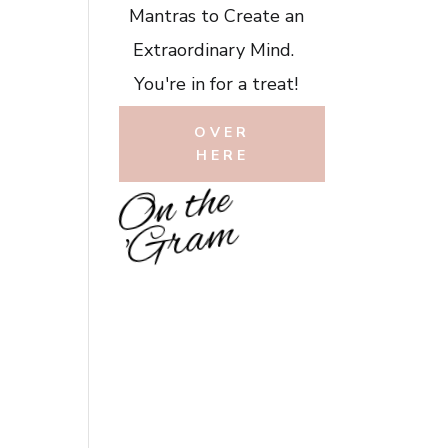
Mantras to Create an
Extraordinary Mind.
You're in for a treat!
OVER
HERE
O
n
t
h
e
'
G
r
a
m