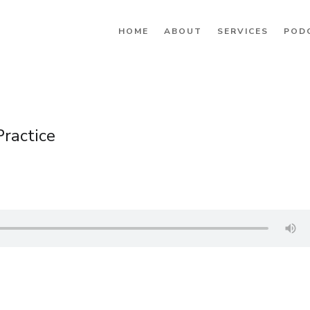
HOME
ABOUT
SERVICES
POD
ractice