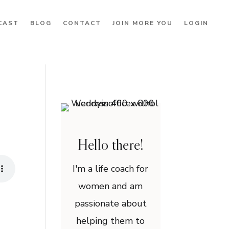
CAST
BLOG
CONTACT
JOIN MORE YOU
LOGIN
Hello there!
I'm a life coach for
women and am
passionate about
helping them to