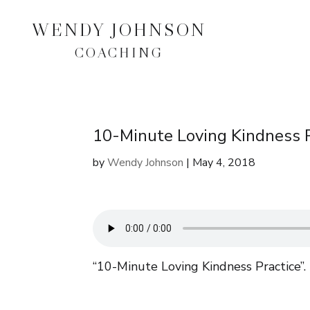
WENDY JOHNSON
COACHING
10-Minute Loving Kindness P
by
Wendy Johnson
|
May 4, 2018
“10-Minute Loving Kindness Practice”.