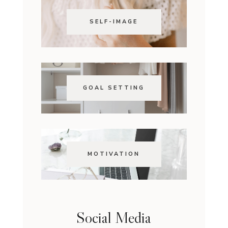
SELF-IMAGE
GOAL SETTING
MOTIVATION
Social Media