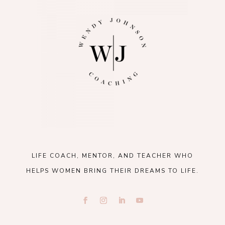
LIFE COACH, MENTOR, AND TEACHER WHO
HELPS WOMEN BRING THEIR DREAMS TO LIFE.