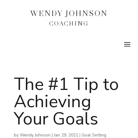
WENDY JOHNSON
COACHING
The #1 Tip to
Achieving
Your Goals
by
Wendy Johnson
|
Jan 29, 2021
|
Goal Setting