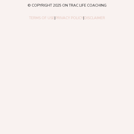
© COPYRIGHT 2025 ON TRAC LIFE COACHING
TERMS OF USE
|
PRIVACY POLICY
|
DISCLAIMER