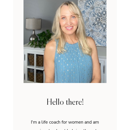
Hello there!
I'm a life coach for women and am