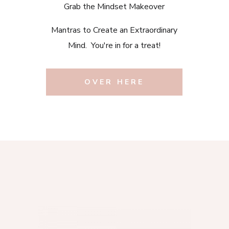
Grab the Mindset Makeover
Mantras to Create an Extraordinary
Mind. You're in for a treat!
OVER HERE