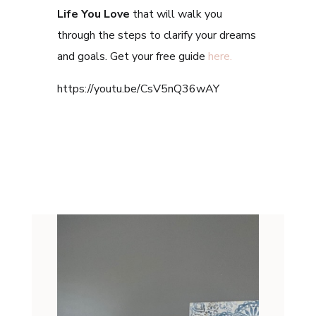
Life You Love
that will walk you
through the steps to clarify your dreams
and goals. Get your free guide
here.
https://youtu.be/CsV5nQ36wAY