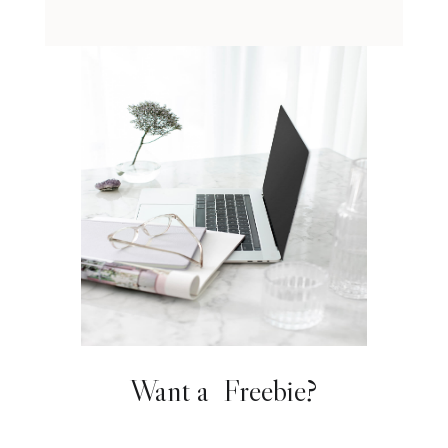
Want a Freebie?