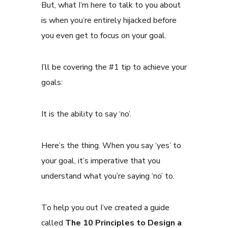
But, what I’m here to talk to you about
is when you’re entirely hijacked before
you even get to focus on your goal.
I’ll be covering the #1 tip to achieve your
goals:
It is the ability to say ‘no’.
Here’s the thing. When you say ‘yes’ to
your goal, it’s imperative that you
understand what you’re saying ‘no’ to.
To help you out I’ve created a guide
called
The 10 Principles to Design a