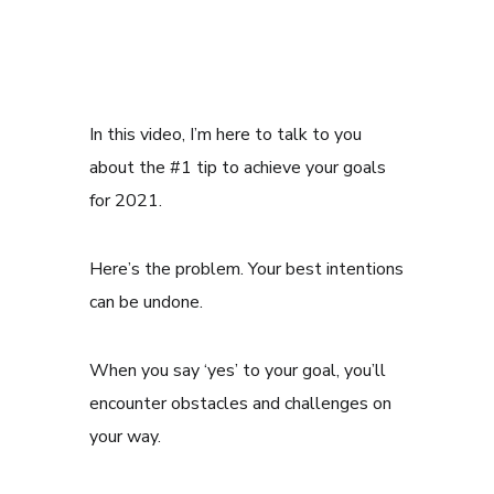
In this video, I’m here to talk to you
about the #1 tip to achieve your goals
for 2021.
Here’s the problem. Your best intentions
can be undone.
When you say ‘yes’ to your goal, you’ll
encounter obstacles and challenges on
your way.