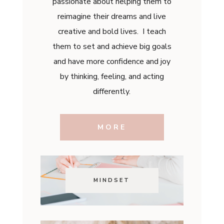
passionate about helping them to
reimagine their dreams and live
creative and bold lives. I teach
them to set and achieve big goals
and have more confidence and joy
by thinking, feeling, and acting
differently.
MORE
MINDSET