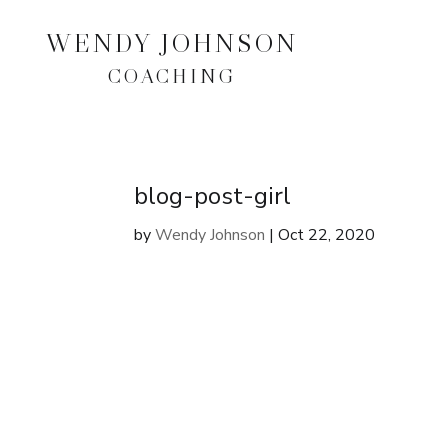
WENDY JOHNSON
COACHING
blog-post-girl
by
Wendy Johnson
|
Oct 22, 2020