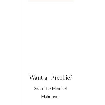
Want a Freebie?
Grab the Mindset
Makeover