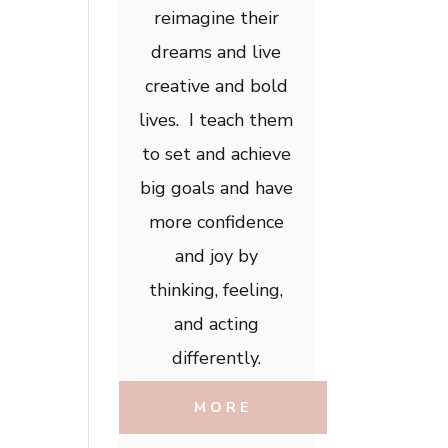
reimagine their
dreams and live
creative and bold
lives. I teach them
to set and achieve
big goals and have
more confidence
and joy by
thinking, feeling,
and acting
differently.
MORE