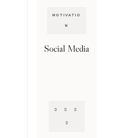
MOTIVATIO
N
Social Media