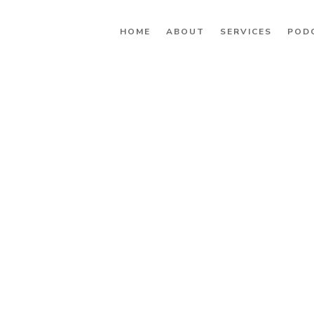
HOME
ABOUT
SERVICES
POD