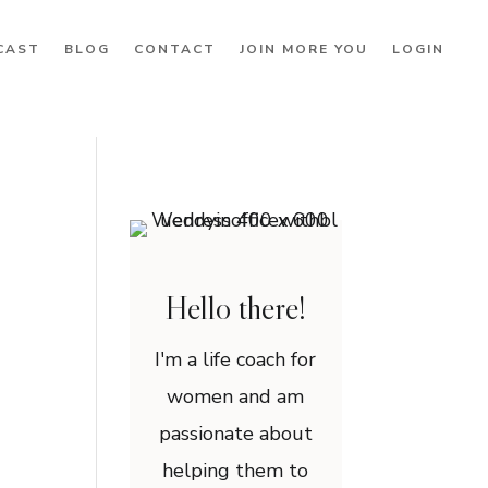
CAST
BLOG
CONTACT
JOIN MORE YOU
LOGIN
Hello there!
I'm a life coach for
women and am
passionate about
helping them to