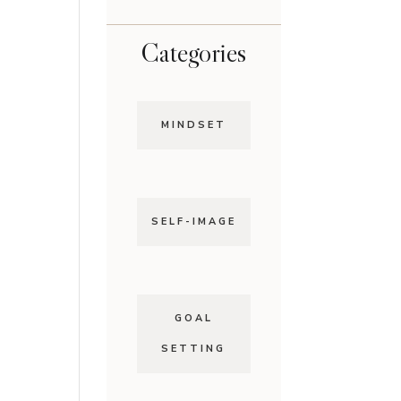
Categories
MINDSET
SELF-IMAGE
GOAL
SETTING