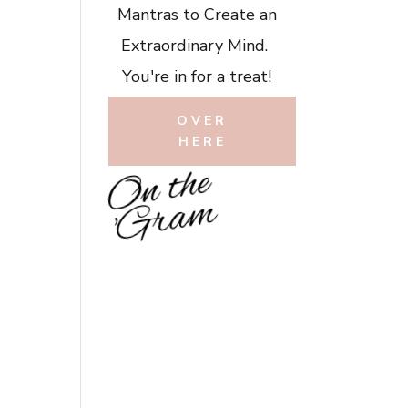
Mantras to Create an
Extraordinary Mind.
You're in for a treat!
OVER
HERE
O
n
t
h
e
'
G
r
a
m