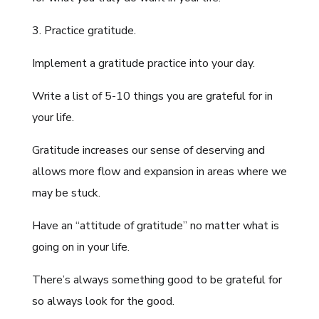
3. Practice gratitude.
Implement a gratitude practice into your day.
Write a list of 5-10 things you are grateful for in
your life.
Gratitude increases our sense of deserving and
allows more flow and expansion in areas where we
may be stuck.
Have an “attitude of gratitude” no matter what is
going on in your life.
There’s always something good to be grateful for
so always look for the good.