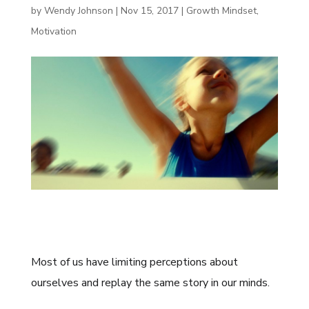
by
Wendy Johnson
|
Nov 15, 2017
|
Growth Mindset
,
Motivation
Most of us have limiting perceptions about
ourselves and replay the same story in our minds.