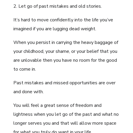
2. Let go of past mistakes and old stories.
It’s hard to move confidently into the life you’ve
imagined if you are lugging dead weight.
When you persist in carrying the heavy baggage of
your childhood, your shame, or your belief that you
are unlovable then you have no room for the good
to come in.
Past mistakes and missed opportunities are over
and done with.
You will feel a great sense of freedom and
lightness when you let go of the past and what no
longer serves you and that will allow more space
for what you truly do want in your life.