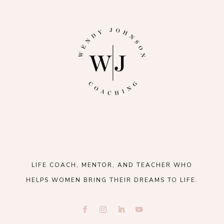
LIFE COACH, MENTOR, AND TEACHER WHO
HELPS WOMEN BRING THEIR DREAMS TO LIFE.