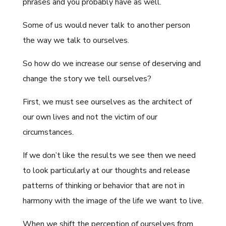
phrases and you probably have as well.
Some of us would never talk to another person
the way we talk to ourselves.
So how do we increase our sense of deserving and
change the story we tell ourselves?
First, we must see ourselves as the architect of
our own lives and not the victim of our
circumstances.
If we don’t like the results we see then we need
to look particularly at our thoughts and release
patterns of thinking or behavior that are not in
harmony with the image of the life we want to live.
When we shift the perception of ourselves from