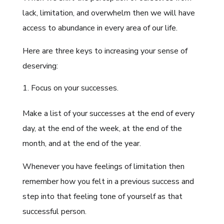
lack, limitation, and overwhelm then we will have
access to abundance in every area of our life.
Here are three keys to increasing your sense of
deserving:
Focus on your successes.
Make a list of your successes at the end of every
day, at the end of the week, at the end of the
month, and at the end of the year.
Whenever you have feelings of limitation then
remember how you felt in a previous success and
step into that feeling tone of yourself as that
successful person.