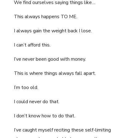
We find ourselves saying things like…
This always happens TO ME.
I always gain the weight back I lose.
I can’t afford this.
I’ve never been good with money.
This is where things always fall apart.
I’m too old.
I could never do that.
I don’t know how to do that.
I’ve caught myself reciting these self-limiting