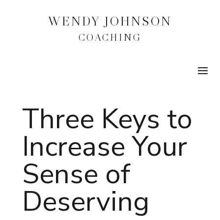
WENDY JOHNSON
COACHING
Three Keys to
Increase Your
Sense of
Deserving