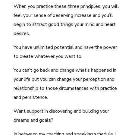
When you practice these three principles, you will
feel your sense of deserving increase and you’ll
begin to attract good things your mind and heart
desires.
You have unlimited potential and have the power
to create whatever you want to.
You can’t go back and change what’s happened in
your life but you can change your perception and
relationship to those circumstances with practice
and persistence.
Want support in discovering and building your
dreams and goals?
In between my coaching and speaking schedule, I