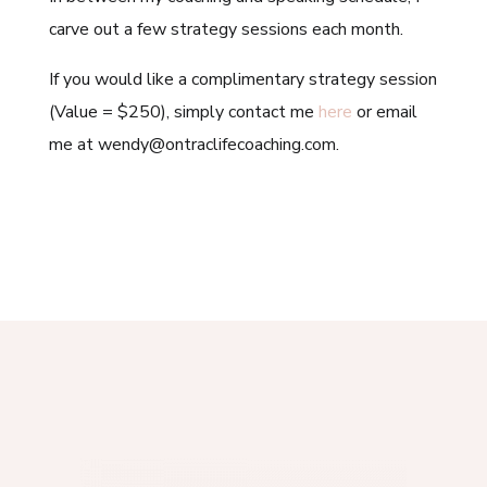
carve out a few strategy sessions each month.
If you would like a complimentary strategy session
(Value = $250), simply contact me
here
or email
me at wendy@ontraclifecoaching.com.