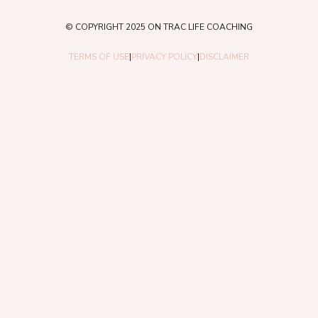
© COPYRIGHT 2025 ON TRAC LIFE COACHING
TERMS OF USE
|
PRIVACY POLICY
|
DISCLAIMER