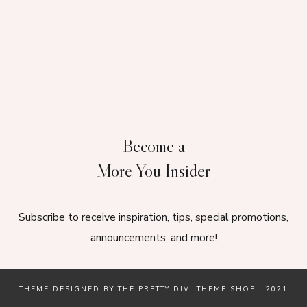
Become a
More You Insider
Subscribe to receive inspiration, tips, special promotions,
announcements, and more!
THEME DESIGNED BY
THE PRETTY DIVI THEME SHOP
| 2021