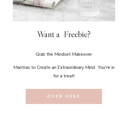
Want a Freebie?
Grab the Mindset Makeover
Mantras to Create an Extraordinary Mind. You're in
for a treat!
OVER HERE