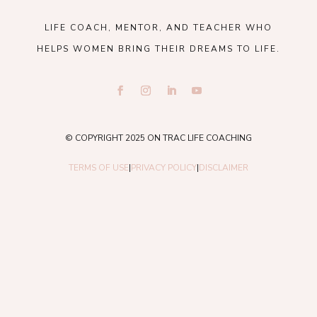
LIFE COACH, MENTOR, AND TEACHER WHO
HELPS WOMEN BRING THEIR DREAMS TO LIFE.
© COPYRIGHT 2025 ON TRAC LIFE COACHING
TERMS OF USE
|
PRIVACY POLICY
|
DISCLAIMER