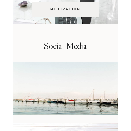
MOTIVATION
Social Media