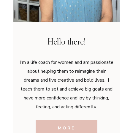
Hello there!
I'm a life coach for women and am passionate
about helping them to reimagine their
dreams and live creative and bold lives. I
teach them to set and achieve big goals and
have more confidence and joy by thinking,
feeling, and acting differently.
MORE