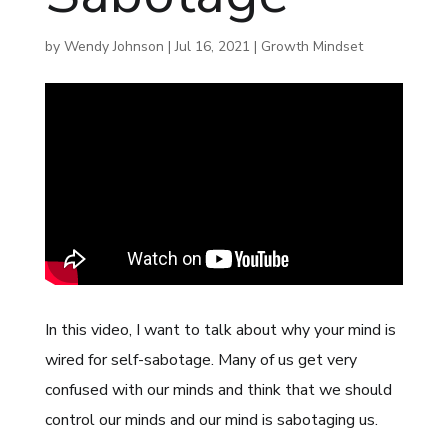
by
Wendy Johnson
|
Jul 16, 2021
|
Growth Mindset
In this video, I want to talk about why your mind is
wired for self-sabotage. Many of us get very
confused with our minds and think that we should
control our minds and our mind is sabotaging us.