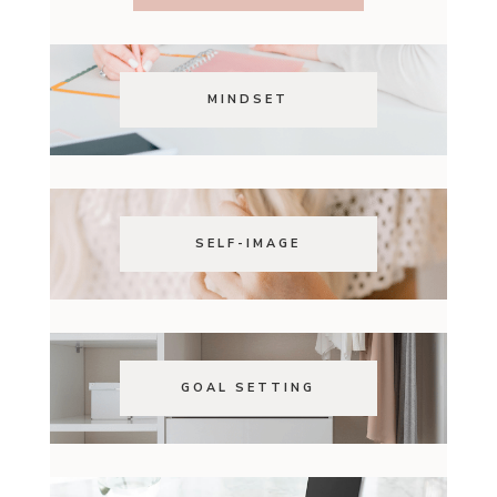
MINDSET
SELF-IMAGE
GOAL SETTING