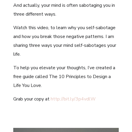
And actually, your mind is often sabotaging you in
three different ways.
Watch this video, to learn why you self-sabotage
and how you break those negative patterns. I am
sharing three ways your mind self-sabotages your
life.
To help you elevate your thoughts, I’ve created a
free guide called The 10 Principles to Design a
Life You Love.
Grab your copy at
http://bit.ly/3p4vdlW