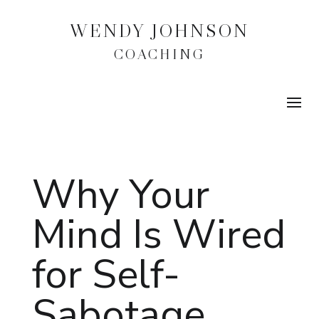
WENDY JOHNSON
COACHING
Why Your
Mind Is Wired
for Self-
Sabotage