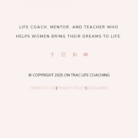
LIFE COACH, MENTOR, AND TEACHER WHO
HELPS WOMEN BRING THEIR DREAMS TO LIFE.
© COPYRIGHT 2025 ON TRAC LIFE COACHING
TERMS OF USE
|
PRIVACY POLICY
|
DISCLAIMER