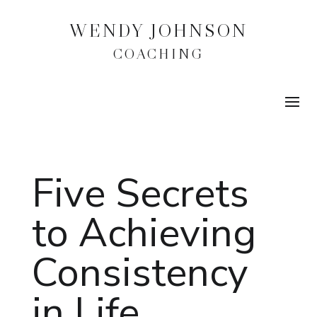
WENDY JOHNSON
COACHING
Five Secrets
to Achieving
Consistency
in Life