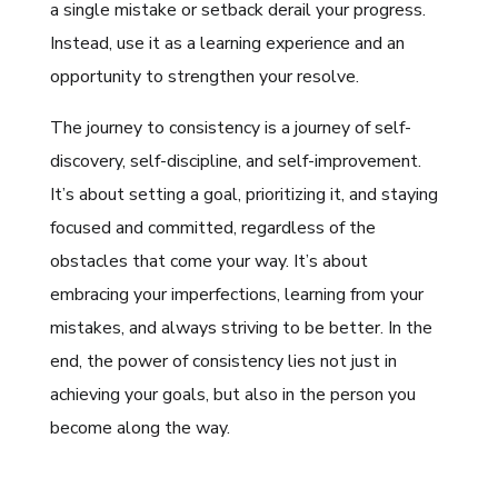
a single mistake or setback derail your progress.
Instead, use it as a learning experience and an
opportunity to strengthen your resolve.
The journey to consistency is a journey of self-
discovery, self-discipline, and self-improvement.
It’s about setting a goal, prioritizing it, and staying
focused and committed, regardless of the
obstacles that come your way. It’s about
embracing your imperfections, learning from your
mistakes, and always striving to be better. In the
end, the power of consistency lies not just in
achieving your goals, but also in the person you
become along the way.