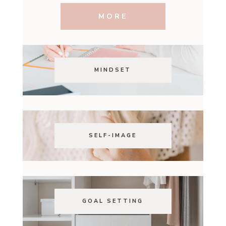
MORE
MINDSET
SELF-IMAGE
GOAL SETTING