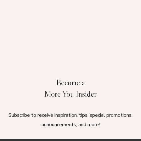
Become a
More You Insider
Subscribe to receive inspiration, tips, special promotions,
announcements, and more!