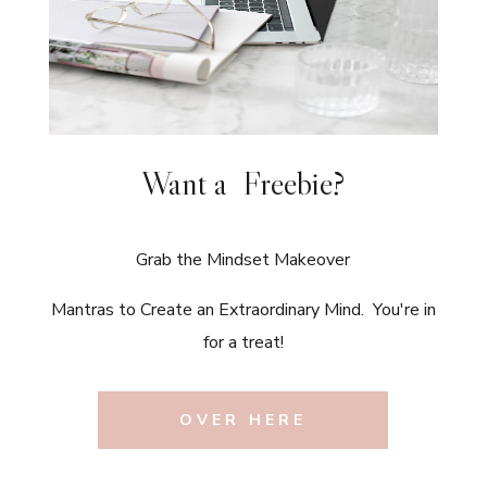
Want a Freebie?
Grab the Mindset Makeover
Mantras to Create an Extraordinary Mind. You're in
for a treat!
OVER HERE