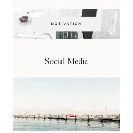
MOTIVATION
Social Media