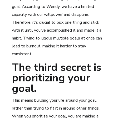
goal. According to Wendy, we have a limited
capacity with our willpower and discipline.
Therefore, it’s crucial to pick one thing and stick
with it until you’ve accomplished it and made it a
habit. Trying to juggle multiple goals at once can
lead to burnout, making it harder to stay
consistent.
The third secret is
prioritizing your
goal.
This means building your life around your goal,
rather than trying to fit it in around other things.
When you prioritize your goal, you are making a