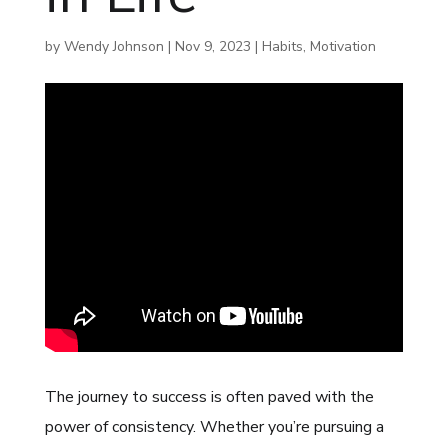
by
Wendy Johnson
|
Nov 9, 2023
|
Habits
,
Motivation
The journey to success is often paved with the
power of consistency. Whether you’re pursuing a