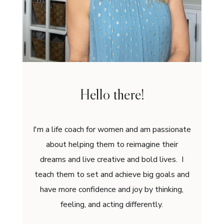
Hello there!
I'm a life coach for women and am passionate
about helping them to reimagine their
dreams and live creative and bold lives. I
teach them to set and achieve big goals and
have more confidence and joy by thinking,
feeling, and acting differently.