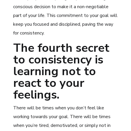
conscious decision to make it a non-negotiable
part of your life. This commitment to your goal will
keep you focused and disciplined, paving the way
for consistency.
The fourth secret
to consistency is
learning not to
react to your
feelings.
There will be times when you don’t feel like
working towards your goal. There will be times
when you’re tired, demotivated, or simply not in