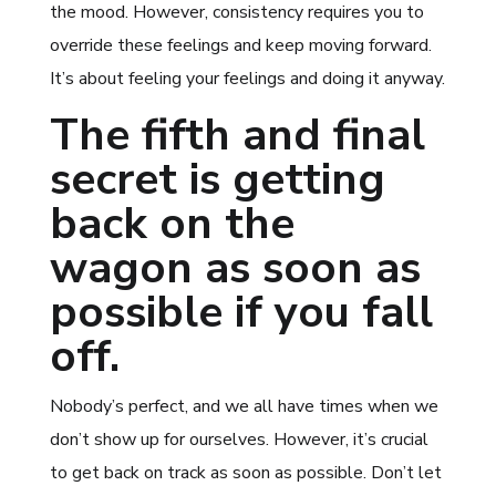
the mood. However, consistency requires you to
override these feelings and keep moving forward.
It’s about feeling your feelings and doing it anyway.
The fifth and final
secret is getting
back on the
wagon as soon as
possible if you fall
off.
Nobody’s perfect, and we all have times when we
don’t show up for ourselves. However, it’s crucial
to get back on track as soon as possible. Don’t let