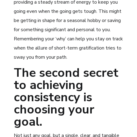
providing a steady stream of energy to keep you
going even when the going gets tough. This might
be getting in shape for a seasonal hobby or saving
for something significant and personal to you.
Remembering your ‘why’ can help you stay on track
when the allure of short-term gratification tries to
sway you from your path.
The second secret
to achieving
consistency is
choosing your
goal.
Not just any goal, but a single, clear, and tangible