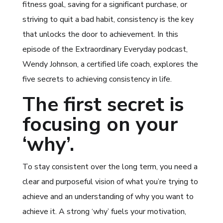
fitness goal, saving for a significant purchase, or
striving to quit a bad habit, consistency is the key
that unlocks the door to achievement. In this
episode of the Extraordinary Everyday podcast,
Wendy Johnson, a certified life coach, explores the
five secrets to achieving consistency in life.
The first secret is
focusing on your
‘why’.
To stay consistent over the long term, you need a
clear and purposeful vision of what you’re trying to
achieve and an understanding of why you want to
achieve it. A strong ‘why’ fuels your motivation,