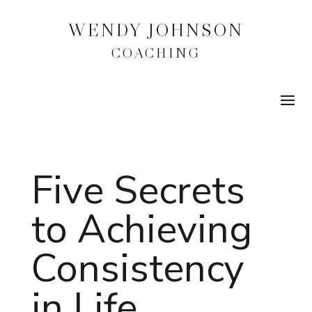
WENDY JOHNSON
COACHING
Five Secrets
to Achieving
Consistency
in Life