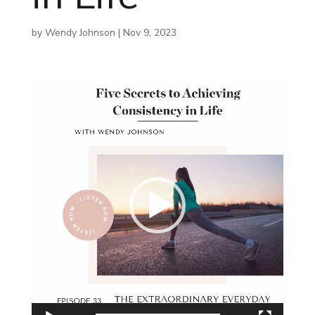
by
Wendy Johnson
|
Nov 9, 2023
Video
Player