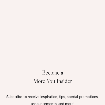
Become a
More You Insider
Subscribe to receive inspiration, tips, special promotions,
announcements, and more!