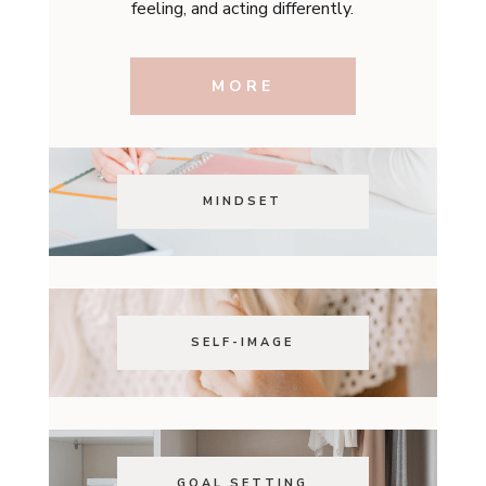
feeling, and acting differently.
MORE
MINDSET
SELF-IMAGE
GOAL SETTING