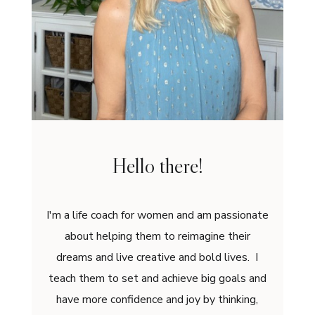
Hello there!
I'm a life coach for women and am passionate
about helping them to reimagine their
dreams and live creative and bold lives. I
teach them to set and achieve big goals and
have more confidence and joy by thinking,