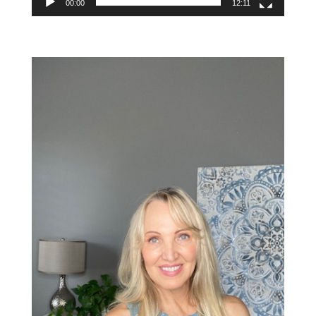
00:00
12:11