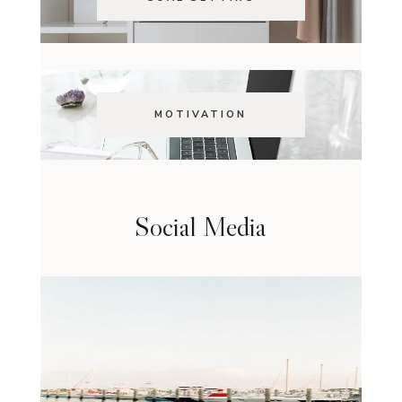
MOTIVATION
Social Media