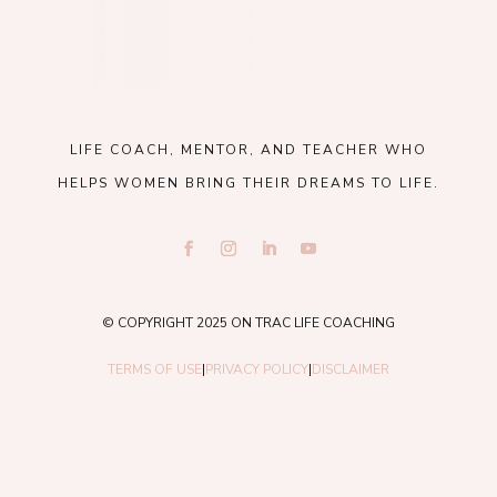
LIFE COACH, MENTOR, AND TEACHER WHO
HELPS WOMEN BRING THEIR DREAMS TO LIFE.
© COPYRIGHT 2025 ON TRAC LIFE COACHING
TERMS OF USE
|
PRIVACY POLICY
|
DISCLAIMER