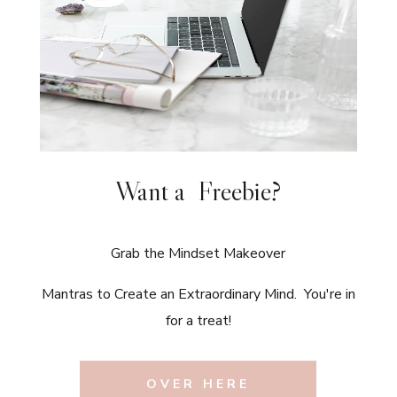
Want a Freebie?
Grab the Mindset Makeover
Mantras to Create an Extraordinary Mind. You're in
for a treat!
OVER HERE