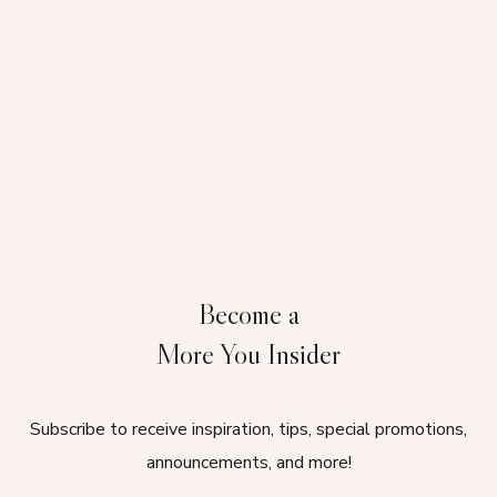
Become a
More You Insider
Subscribe to receive inspiration, tips, special promotions,
announcements, and more!