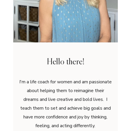
Hello there!
I'm a life coach for women and am passionate
about helping them to reimagine their
dreams and live creative and bold lives. I
teach them to set and achieve big goals and
have more confidence and joy by thinking,
feeling, and acting differently.