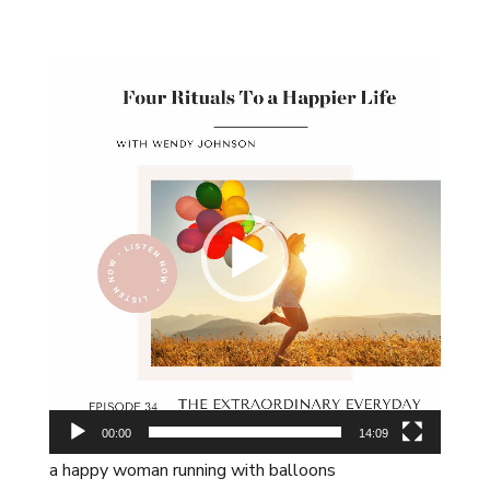
Video
Player
00:00
14:09
a happy woman running with balloons