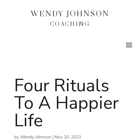
WENDY JOHNSON
COACHING
Four Rituals
To A Happier
Life
by
Wendy Johnson
|
Nov 20, 2023