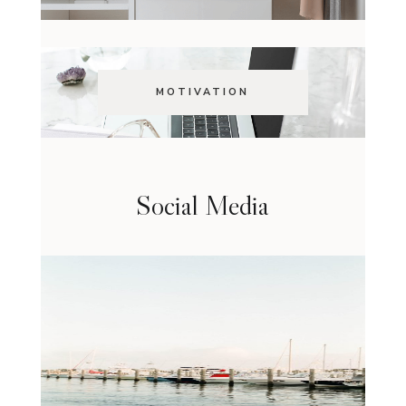
MOTIVATION
Social Media