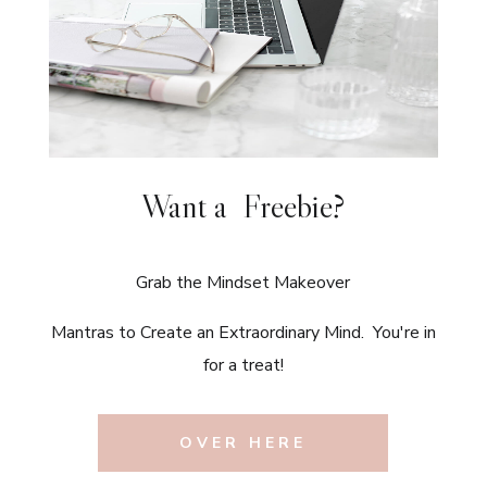
Want a Freebie?
Grab the Mindset Makeover
Mantras to Create an Extraordinary Mind. You're in
for a treat!
OVER HERE