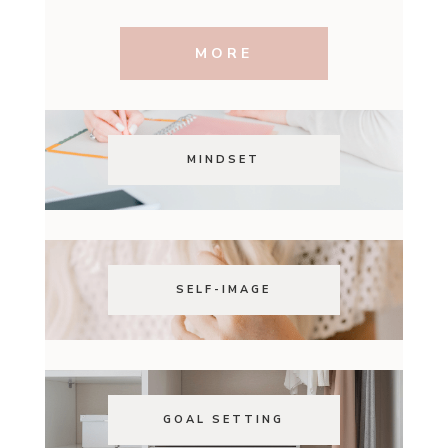
MORE
MINDSET
SELF-IMAGE
GOAL SETTING