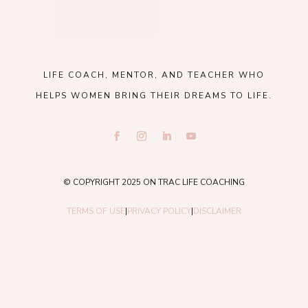
LIFE COACH, MENTOR, AND TEACHER WHO
HELPS WOMEN BRING THEIR DREAMS TO LIFE.
© COPYRIGHT 2025 ON TRAC LIFE COACHING
TERMS OF USE
|
PRIVACY POLICY
|
DISCLAIMER