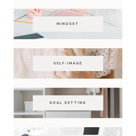
MINDSET
SELF-IMAGE
GOAL SETTING