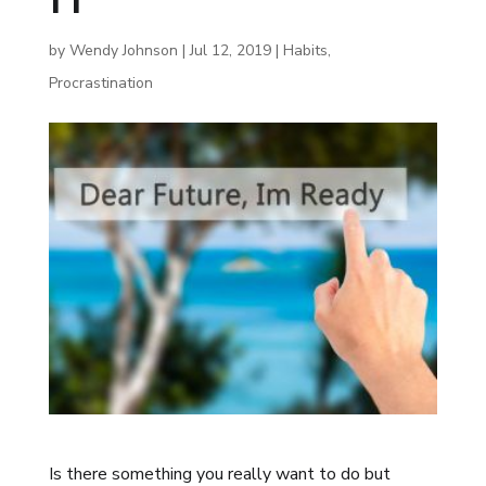
by
Wendy Johnson
|
Jul 12, 2019
|
Habits
,
Procrastination
Is there something you really want to do but