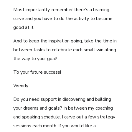
Most importantly, remember there’s a learning
curve and you have to do the activity to become
good at it.
And to keep the inspiration going, take the time in
between tasks to celebrate each small win along
the way to your goal!
To your future success!
Wendy
Do you need support in discovering and building
your dreams and goals? In between my coaching
and speaking schedule, I carve out a few strategy
sessions each month. If you would like a