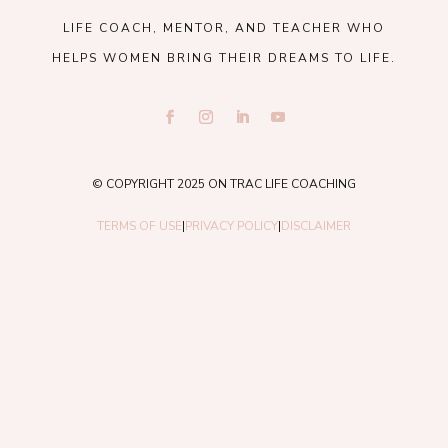
LIFE COACH, MENTOR, AND TEACHER WHO
HELPS WOMEN BRING THEIR DREAMS TO LIFE.
© COPYRIGHT 2025 ON TRAC LIFE COACHING
TERMS OF USE
|
PRIVACY POLICY
|
DISCLAIMER