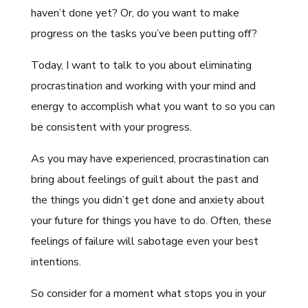
haven’t done yet? Or, do you want to make
progress on the tasks you’ve been putting off?
Today, I want to talk to you about eliminating
procrastination and working with your mind and
energy to accomplish what you want to so you can
be consistent with your progress.
As you may have experienced, procrastination can
bring about feelings of guilt about the past and
the things you didn’t get done and anxiety about
your future for things you have to do. Often, these
feelings of failure will sabotage even your best
intentions.
So consider for a moment what stops you in your