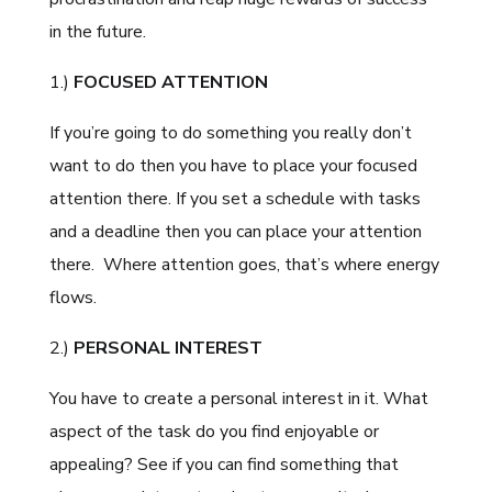
in the future.
1.)
FOCUSED ATTENTION
If you’re going to do something you really don’t
want to do then you have to place your focused
attention there. If you set a schedule with tasks
and a deadline then you can place your attention
there.
Where attention goes, that’s where energy
flows.
2.)
PERSONAL INTEREST
You have to create a personal interest in it. What
aspect of the task do you find enjoyable or
appealing? See if you can find something that