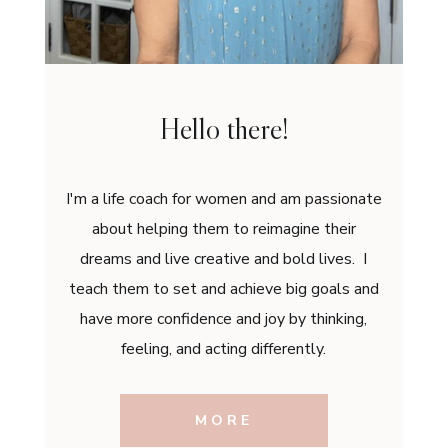
Hello there!
I'm a life coach for women and am passionate
about helping them to reimagine their
dreams and live creative and bold lives. I
teach them to set and achieve big goals and
have more confidence and joy by thinking,
feeling, and acting differently.
MORE