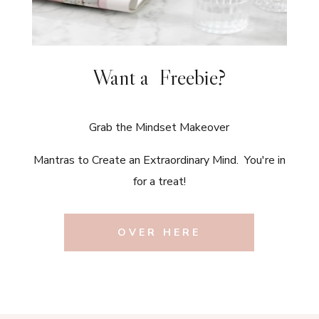
Want a Freebie?
Grab the Mindset Makeover
Mantras to Create an Extraordinary Mind. You're in
for a treat!
OVER HERE