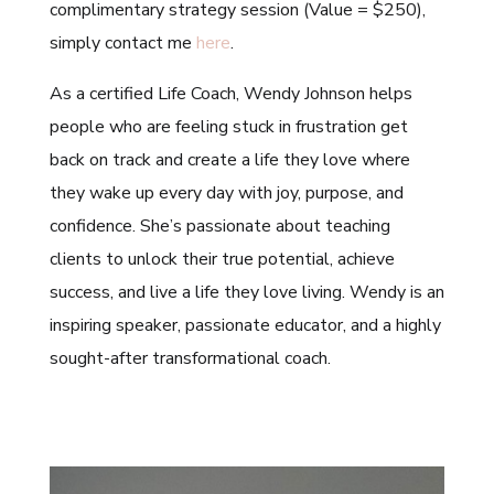
complimentary strategy session (Value = $250),
simply contact me
here
.
As a certified Life Coach, Wendy Johnson helps
people who are feeling stuck in frustration get
back on track and create a life they love where
they wake up every day with joy, purpose, and
confidence. She’s passionate about teaching
clients to unlock their true potential, achieve
success, and live a life they love living. Wendy is an
inspiring speaker, passionate educator, and a highly
sought-after transformational coach.