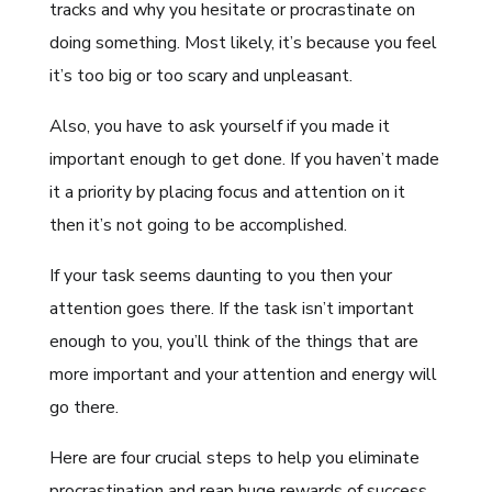
tracks and why you hesitate or procrastinate on
doing something. Most likely, it’s because you feel
it’s too big or too scary and unpleasant.
Also, you have to ask yourself if you made it
important enough to get done. If you haven’t made
it a priority by placing focus and attention on it
then it’s not going to be accomplished.
If your task seems daunting to you then your
attention goes there. If the task isn’t important
enough to you, you’ll think of the things that are
more important and your attention and energy will
go there.
Here are four crucial steps to help you eliminate
procrastination and reap huge rewards of success