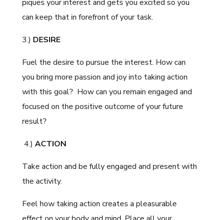
piques your interest and gets you excited so you
can keep that in forefront of your task.
3.)
DESIRE
Fuel the desire to pursue the interest. How can
you bring more passion and joy into taking action
with this goal? How can you remain engaged and
focused on the positive outcome of your future
result?
4.)
ACTION
Take action and be fully engaged and present with
the activity.
Feel how taking action creates a pleasurable
effect on your body and mind. Place all your