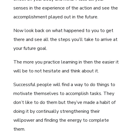
senses in the experience of the action and see the
accomplishment played out in the future.
Now look back on what happened to you to get
there and see all the steps you’ll take to arrive at
your future goal.
The more you practice learning in then the easier it
will be to not hesitate and think about it.
Successful people will find a way to do things to
motivate themselves to accomplish tasks. They
don’t like to do them but they’ve made a habit of
doing it by continually strengthening their
willpower and finding the energy to complete
them.