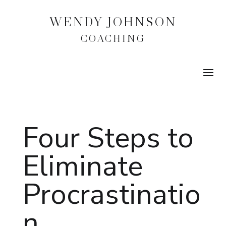
WENDY JOHNSON
COACHING
Four Steps to
Eliminate
Procrastinatio
n