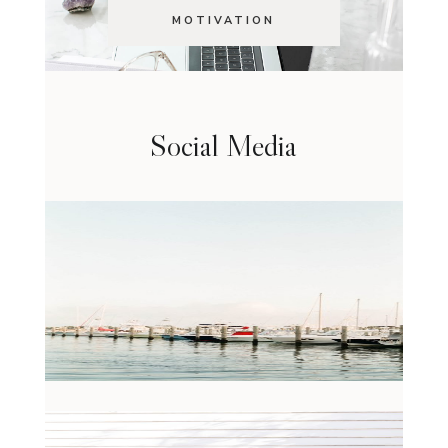
MOTIVATION
Social Media