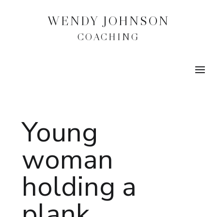
WENDY JOHNSON
COACHING
Young
woman
holding a
plank