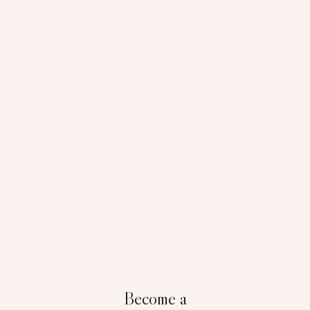
Become a