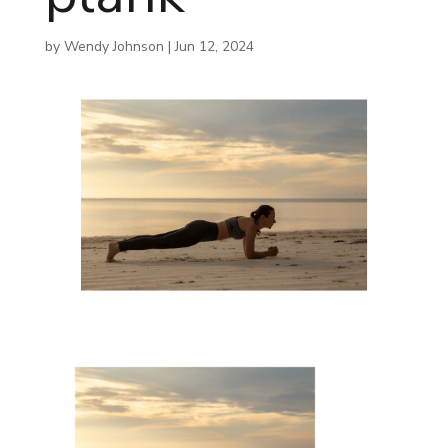
by
Wendy Johnson
|
Jun 12, 2024