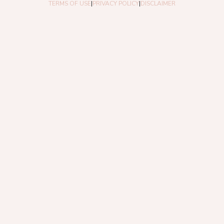
TERMS OF USE
|
PRIVACY POLICY
|
DISCLAIMER