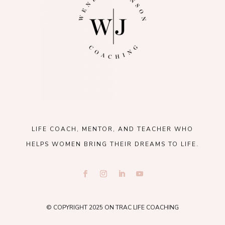
LIFE COACH, MENTOR, AND TEACHER WHO
HELPS WOMEN BRING THEIR DREAMS TO LIFE.
© COPYRIGHT 2025 ON TRAC LIFE COACHING