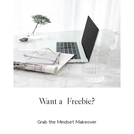
Want a Freebie?
Grab the Mindset Makeover