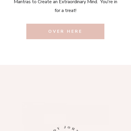
Mantras to Create an Extraordinary Mind. You're in
for a treat!
OVER HERE