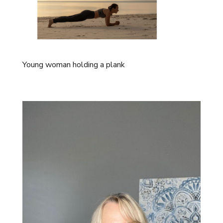
Young woman holding a plank