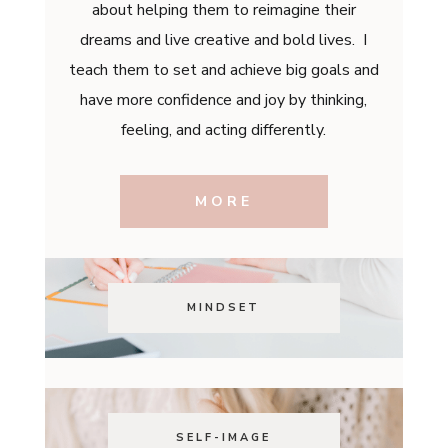
about helping them to reimagine their
dreams and live creative and bold lives. I
teach them to set and achieve big goals and
have more confidence and joy by thinking,
feeling, and acting differently.
MORE
MINDSET
SELF-IMAGE