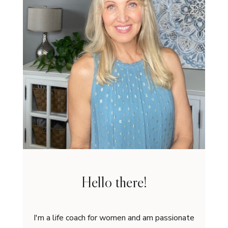
Hello there!
I'm a life coach for women and am passionate