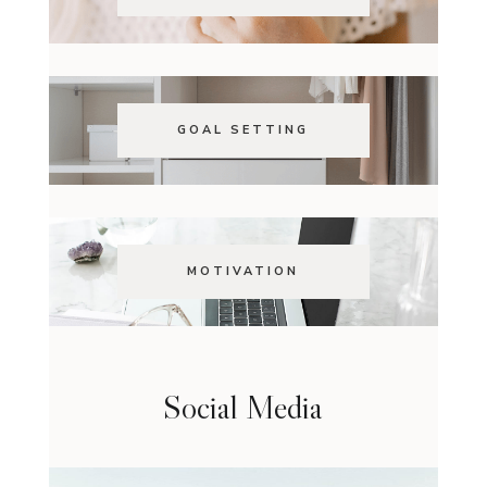
GOAL SETTING
MOTIVATION
Social Media