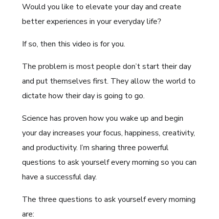
Would you like to elevate your day and create
better experiences in your everyday life?
If so, then this video is for you.
The problem is most people don’t start their day
and put themselves first. They allow the world to
dictate how their day is going to go.
Science has proven how you wake up and begin
your day increases your focus, happiness, creativity,
and productivity. I’m sharing three powerful
questions to ask yourself every morning so you can
have a successful day.
The three questions to ask yourself every morning
are: