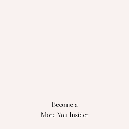
Become a
More You Insider