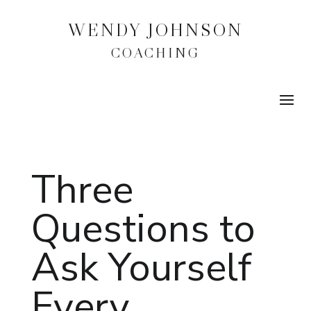
WENDY JOHNSON
COACHING
Three
Questions to
Ask Yourself
Every