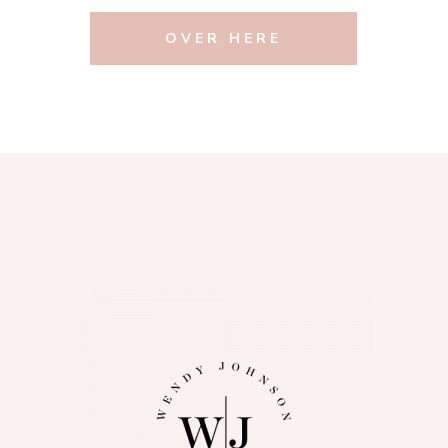
OVER HERE