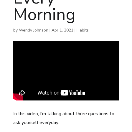
Morning
by
Wendy Johnson
|
Apr 1, 2021
|
Habits
In this video, I’m talking about three questions to
ask yourself everyday.