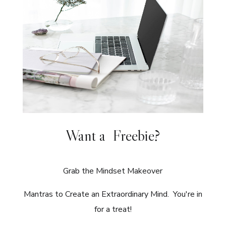
Want a Freebie?
Grab the Mindset Makeover
Mantras to Create an Extraordinary Mind. You're in
for a treat!