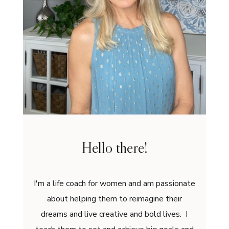
Hello there!
I'm a life coach for women and am passionate
about helping them to reimagine their
dreams and live creative and bold lives. I