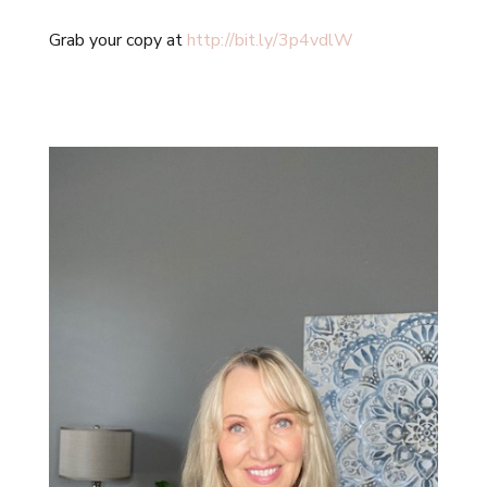
Grab your copy at
http://bit.ly/3p4vdlW