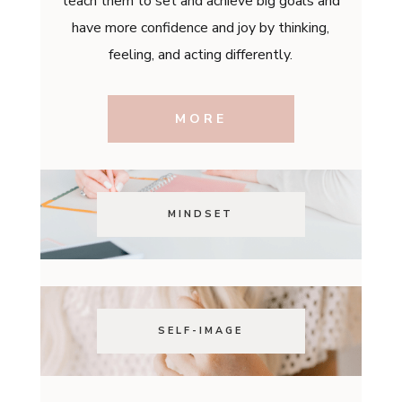
teach them to set and achieve big goals and
have more confidence and joy by thinking,
feeling, and acting differently.
MORE
MINDSET
SELF-IMAGE