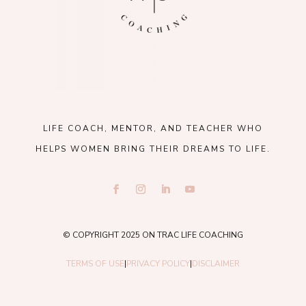
LIFE COACH, MENTOR, AND TEACHER WHO
HELPS WOMEN BRING THEIR DREAMS TO LIFE.
© COPYRIGHT 2025 ON TRAC LIFE COACHING
TERMS OF USE
|
PRIVACY POLICY
|
DISCLAIMER