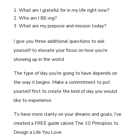
What am I grateful for in my life right now?
Who am I BE-ing?
What are my purpose and mission today?
I give you three additional questions to ask
yourself to elevate your focus on how you’re
showing up in the world.
The type of day you’re going to have depends on
the way it begins. Make a commitment to put
yourself first to create the kind of day you would
like to experience.
To have more clarity on your dreams and goals, I’ve
created a FREE guide called The 10 Principles to
Design a Life You Love.