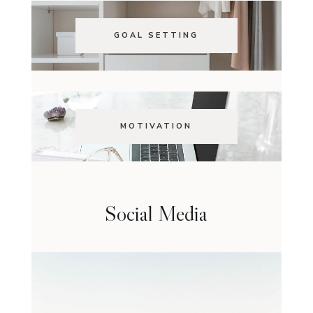
GOAL SETTING
MOTIVATION
Social Media