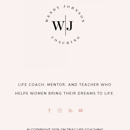
LIFE COACH, MENTOR, AND TEACHER WHO
HELPS WOMEN BRING THEIR DREAMS TO LIFE.
© COPYRIGHT 2025 ON TRAC LIFE COACHING