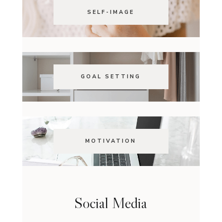
SELF-IMAGE
GOAL SETTING
MOTIVATION
Social Media