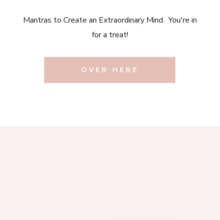
Mantras to Create an Extraordinary Mind. You're in
for a treat!
OVER HERE