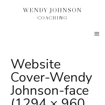
WENDY JOHNSON
COACHING
Website
Cover-Wendy
Johnson-face
(1294 × 960