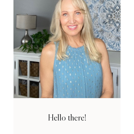
Hello there!