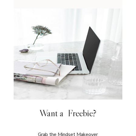
Want a Freebie?
Grab the Mindset Makeover