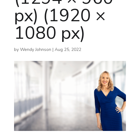
px) (1920 ×
1080 px)
by
Wendy Johnson
|
Aug 25, 2022