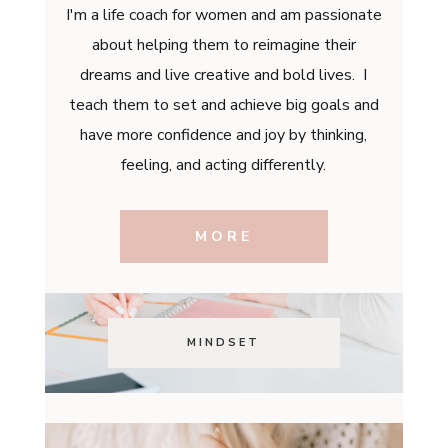
I'm a life coach for women and am passionate
about helping them to reimagine their
dreams and live creative and bold lives. I
teach them to set and achieve big goals and
have more confidence and joy by thinking,
feeling, and acting differently.
MORE
MINDSET