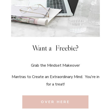
Want a Freebie?
Grab the Mindset Makeover
Mantras to Create an Extraordinary Mind. You're in
for a treat!
OVER HERE