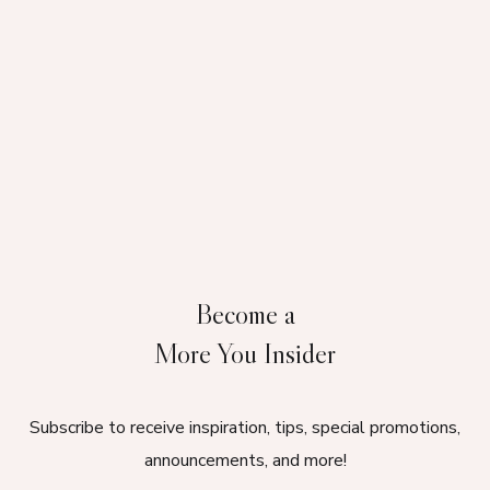
Become a
More You Insider
Subscribe to receive inspiration, tips, special promotions,
announcements, and more!