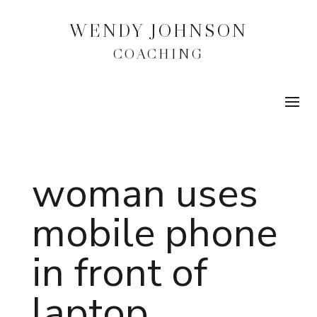
WENDY JOHNSON
COACHING
woman uses
mobile phone
in front of
laptop