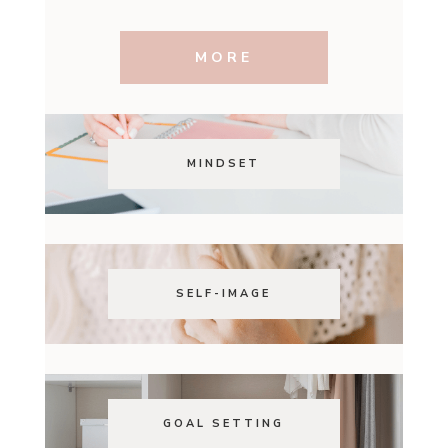
MORE
MINDSET
SELF-IMAGE
GOAL SETTING