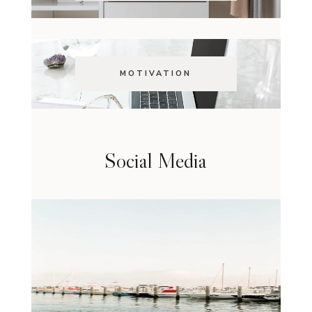
MOTIVATION
Social Media