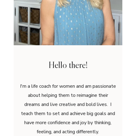
Hello there!
I'm a life coach for women and am passionate
about helping them to reimagine their
dreams and live creative and bold lives. I
teach them to set and achieve big goals and
have more confidence and joy by thinking,
feeling, and acting differently.