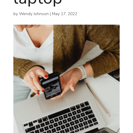
by
Wendy Johnson
|
May 17, 2022