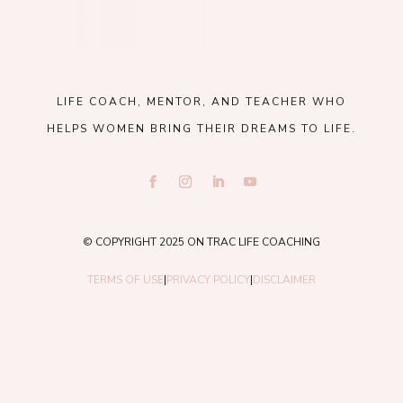
LIFE COACH, MENTOR, AND TEACHER WHO
HELPS WOMEN BRING THEIR DREAMS TO LIFE.
© COPYRIGHT 2025 ON TRAC LIFE COACHING
TERMS OF USE
|
PRIVACY POLICY
|
DISCLAIMER