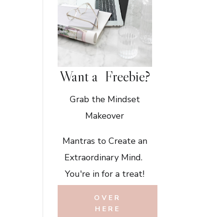
Want a Freebie?
Grab the Mindset
Makeover
Mantras to Create an
Extraordinary Mind.
You're in for a treat!
OVER
HERE