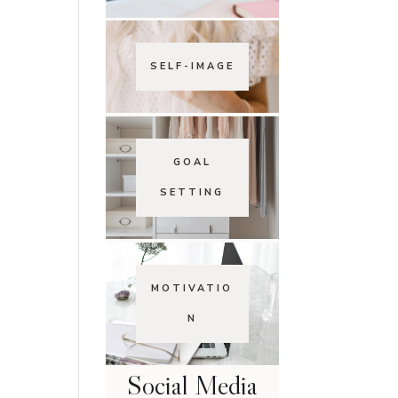
SELF-IMAGE
GOAL
SETTING
MOTIVATIO
N
Social Media