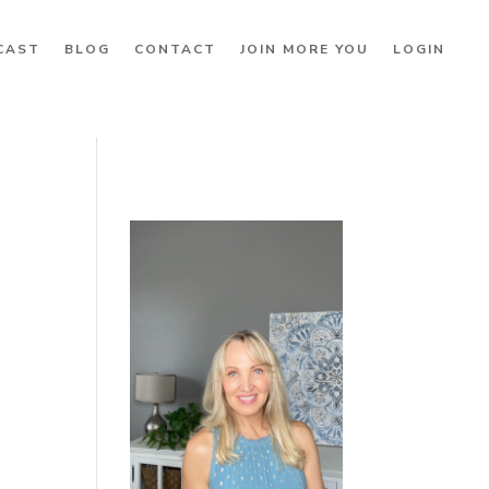
CAST
BLOG
CONTACT
JOIN MORE YOU
LOGIN