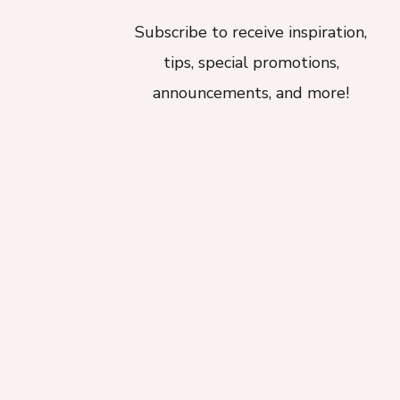
Subscribe to receive inspiration,
tips, special promotions,
announcements, and more!