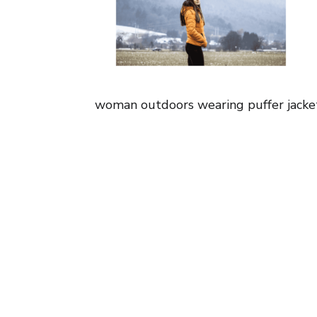
woman outdoors wearing puffer jacke