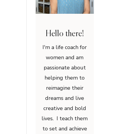
Hello there!
I'm a life coach for
women and am
passionate about
helping them to
reimagine their
dreams and live
creative and bold
lives. I teach them
to set and achieve