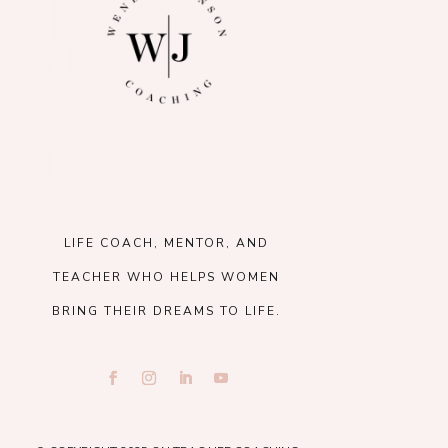
LIFE COACH, MENTOR, AND
TEACHER WHO HELPS WOMEN
BRING THEIR DREAMS TO LIFE.