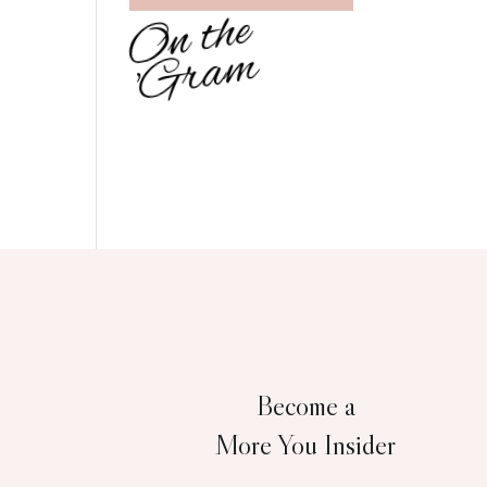
O
n
t
h
e
'
G
r
a
m
Become a
More You Insider