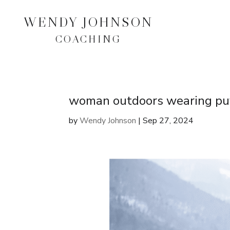
WENDY JOHNSON
COACHING
woman outdoors wearing puf
by
Wendy Johnson
|
Sep 27, 2024