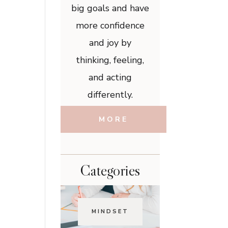
big goals and have
more confidence
and joy by
thinking, feeling,
and acting
differently.
MORE
Categories
MINDSET