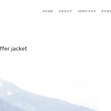
HOME
ABOUT
SERVICES
POD
fer jacket