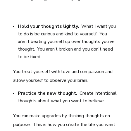
Hold your thoughts lightly.
What I want you
to do is be curious and kind to yourself. You
aren’t beating yourself up over thoughts you’ve
thought. You aren’t broken and you don’t need
to be fixed.
You treat yourself with love and compassion and
allow yourself to observe your brain.
Practice the new thought.
Create intentional
thoughts about what you want to believe.
You can make upgrades by thinking thoughts on
purpose. This is how you create the life you want