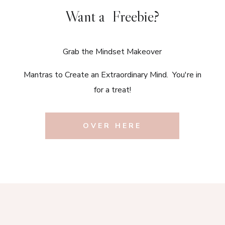
Want a Freebie?
Grab the Mindset Makeover
Mantras to Create an Extraordinary Mind. You're in
for a treat!
OVER HERE