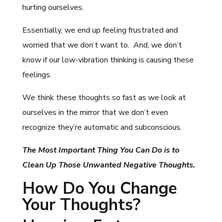
hurting ourselves.
Essentially, we end up feeling frustrated and
worried that we don’t want to. And, we don’t
know if our low-vibration thinking is causing these
feelings.
We think these thoughts so fast as we look at
ourselves in the mirror that we don’t even
recognize they’re automatic and subconscious.
The Most Important Thing You Can Do is to
Clean Up Those Unwanted Negative Thoughts.
How Do You Change
Your Thoughts?