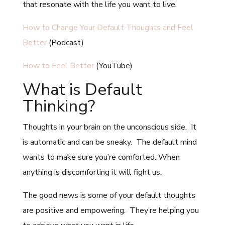
that resonate with the life you want to live.
How to Change Your Default Thoughts and Feel
Better
(Podcast)
How to Feel Better
(YouTube)
What is Default
Thinking?
Thoughts in your brain on the unconscious side. It
is automatic and can be sneaky. The default mind
wants to make sure you’re comforted. When
anything is discomforting it will fight us.
The good news is some of your default thoughts
are positive and empowering. They’re helping you