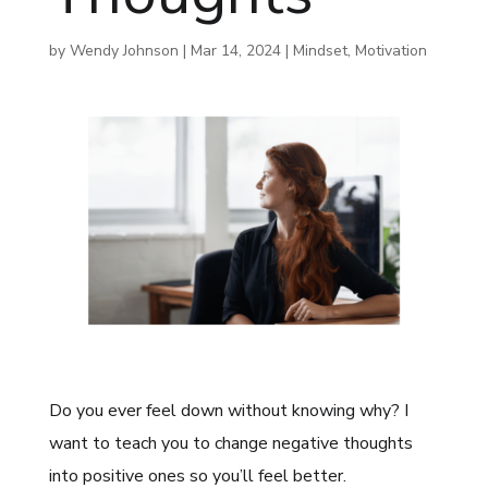
by
Wendy Johnson
|
Mar 14, 2024
|
Mindset
,
Motivation
Do you ever feel down without knowing why? I
want to teach you to change negative thoughts
into positive ones so you’ll feel better.