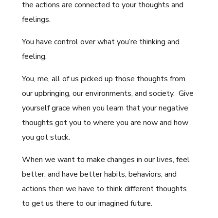
the actions are connected to your thoughts and
feelings.
You have control over what you’re thinking and
feeling.
You, me, all of us picked up those thoughts from
our upbringing, our environments, and society. Give
yourself grace when you learn that your negative
thoughts got you to where you are now and how
you got stuck.
When we want to make changes in our lives, feel
better, and have better habits, behaviors, and
actions then we have to think different thoughts
to get us there to our imagined future.