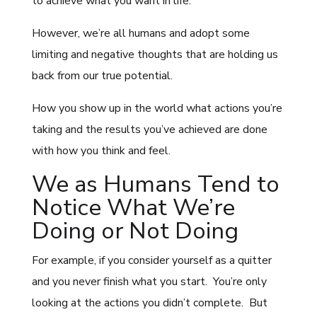
to achieve what you want in life.
However, we’re all humans and adopt some
limiting and negative thoughts that are holding us
back from our true potential.
How you show up in the world what actions you’re
taking and the results you’ve achieved are done
with how you think and feel.
We as Humans Tend to
Notice What We’re
Doing or Not Doing
For example, if you consider yourself as a quitter
and you never finish what you start. You’re only
looking at the actions you didn’t complete. But