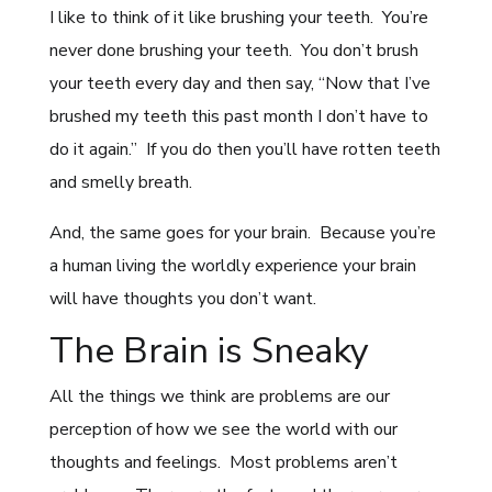
I like to think of it like brushing your teeth. You’re
never done brushing your teeth. You don’t brush
your teeth every day and then say, “Now that I’ve
brushed my teeth this past month I don’t have to
do it again.” If you do then you’ll have rotten teeth
and smelly breath.
And, the same goes for your brain. Because you’re
a human living the worldly experience your brain
will have thoughts you don’t want.
The Brain is Sneaky
All the things we think are problems are our
perception of how we see the world with our
thoughts and feelings. Most problems aren’t