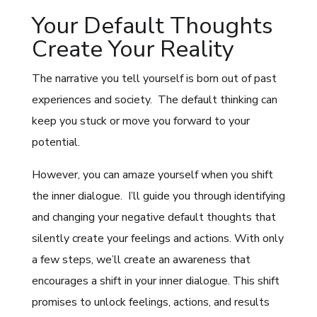
Your Default Thoughts
Create Your Reality
The narrative you tell yourself is born out of past
experiences and society. The default thinking can
keep you stuck or move you forward to your
potential.
However, you can amaze yourself when you shift
the inner dialogue. I’ll guide you through identifying
and changing your negative default thoughts that
silently create your feelings and actions. With only
a few steps, we’ll create an awareness that
encourages a shift in your inner dialogue. This shift
promises to unlock feelings, actions, and results