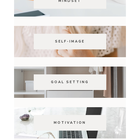
MINDSET
SELF-IMAGE
GOAL SETTING
MOTIVATION