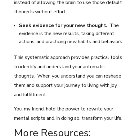
instead of allowing the brain to use those default
thoughts without effort.
Seek evidence for your new thought.
The
evidence is the new results, taking different
actions, and practicing new habits and behaviors.
This systematic approach provides practical tools
to identify and understand your automatic
thoughts. When you understand you can reshape
them and support your journey to living with joy
and fulfillment.
You, my friend, hold the power to rewrite your
mental scripts and, in doing so, transform your life.
More Resources: