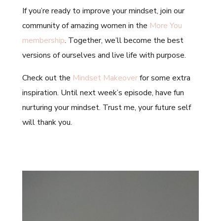
If you’re ready to improve your mindset, join our
community of amazing women in the
More You
membership
. Together, we’ll become the best
versions of ourselves and live life with purpose.
Check out the
Mindset Makeover
for some extra
inspiration. Until next week’s episode, have fun
nurturing your mindset. Trust me, your future self
will thank you.