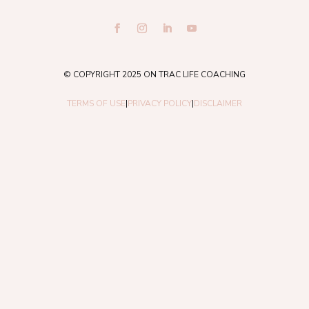
© COPYRIGHT 2025 ON TRAC LIFE COACHING
TERMS OF USE
|
PRIVACY POLICY
|
DISCLAIMER