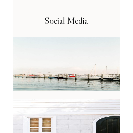
Social Media