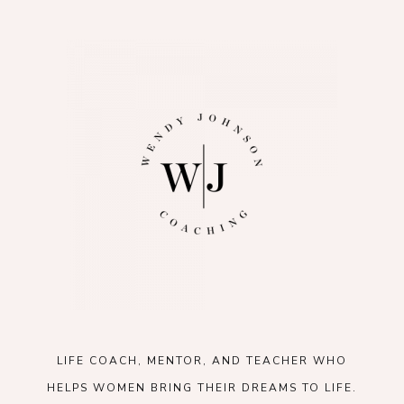
LIFE COACH, MENTOR, AND TEACHER WHO
HELPS WOMEN BRING THEIR DREAMS TO LIFE.