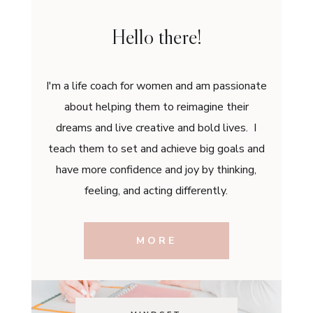
Hello there!
I'm a life coach for women and am passionate
about helping them to reimagine their
dreams and live creative and bold lives. I
teach them to set and achieve big goals and
have more confidence and joy by thinking,
feeling, and acting differently.
MORE