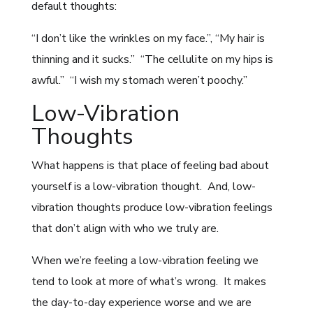
default thoughts:
“I don’t like the wrinkles on my face.”, “My hair is
thinning and it sucks.” “The cellulite on my hips is
awful.” “I wish my stomach weren’t poochy.”
Low-Vibration
Thoughts
What happens is that place of feeling bad about
yourself is a low-vibration thought. And, low-
vibration thoughts produce low-vibration feelings
that don’t align with who we truly are.
When we’re feeling a low-vibration feeling we
tend to look at more of what’s wrong. It makes
the day-to-day experience worse and we are