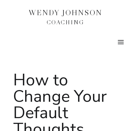
WENDY JOHNSON
COACHING
How to
Change Your
Default
Thoughts