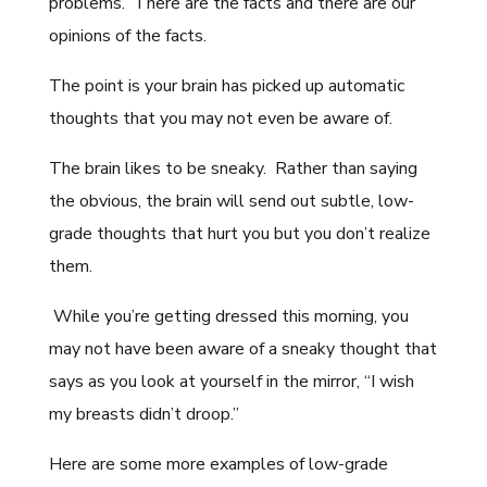
problems. There are the facts and there are our
opinions of the facts.
The point is your brain has picked up automatic
thoughts that you may not even be aware of.
The brain likes to be sneaky. Rather than saying
the obvious, the brain will send out subtle, low-
grade thoughts that hurt you but you don’t realize
them.
While you’re getting dressed this morning, you
may not have been aware of a sneaky thought that
says as you look at yourself in the mirror, “I wish
my breasts didn’t droop.”
Here are some more examples of low-grade