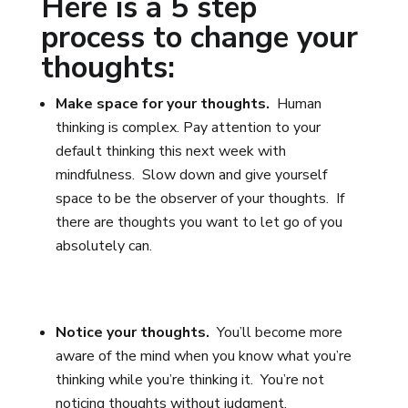
Here is a 5 step
process to change your
thoughts:
Make space for your thoughts.
Human
thinking is complex.
Pay attention to your
default thinking this next week with
mindfulness. Slow down and give yourself
space to be the observer of your thoughts. If
there are thoughts you want to let go of you
absolutely can.
Notice your thoughts.
You’ll become more
aware of the mind when you know what you’re
thinking while you’re thinking it. You’re not
noticing thoughts without judgment.