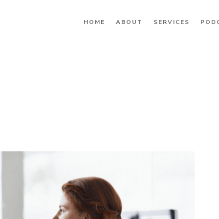
HOME
ABOUT
SERVICES
POD