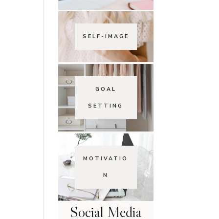
SELF-IMAGE
GOAL
SETTING
MOTIVATIO
N
Social Media