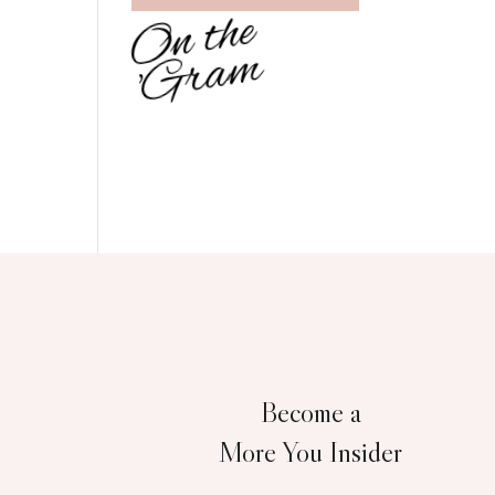
O
n
t
h
e
'
G
r
a
m
Become a
More You Insider