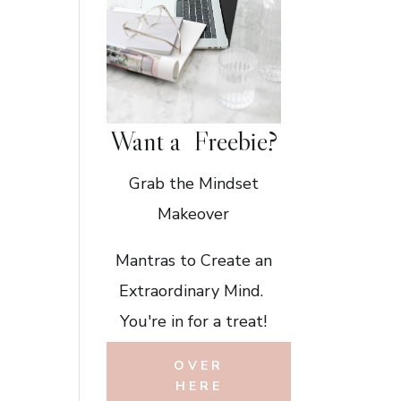
Want a Freebie?
Grab the Mindset
Makeover
Mantras to Create an
Extraordinary Mind.
You're in for a treat!
OVER
HERE