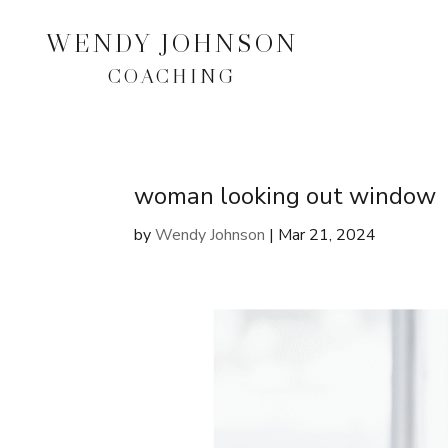
WENDY JOHNSON
COACHING
woman looking out window
by
Wendy Johnson
|
Mar 21, 2024