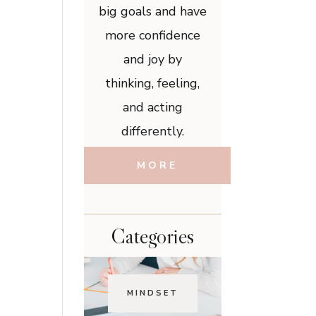
big goals and have
more confidence
and joy by
thinking, feeling,
and acting
differently.
MORE
Categories
MINDSET