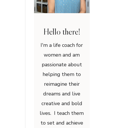
Hello there!
I'm a life coach for
women and am
passionate about
helping them to
reimagine their
dreams and live
creative and bold
lives. I teach them
to set and achieve