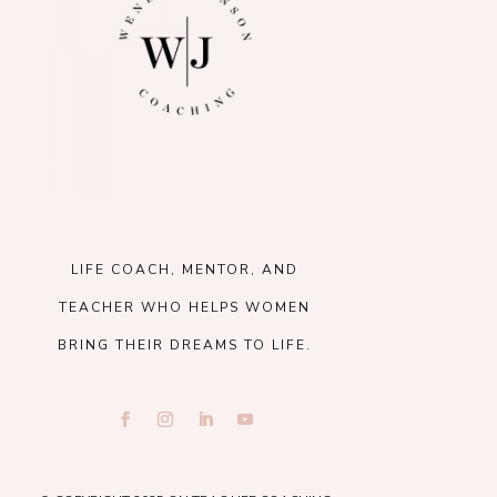
LIFE COACH, MENTOR, AND
TEACHER WHO HELPS WOMEN
BRING THEIR DREAMS TO LIFE.