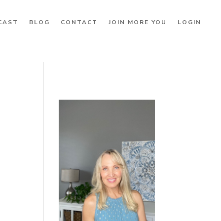
CAST
BLOG
CONTACT
JOIN MORE YOU
LOGIN