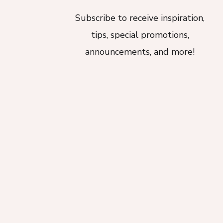
Subscribe to receive inspiration,
tips, special promotions,
announcements, and more!