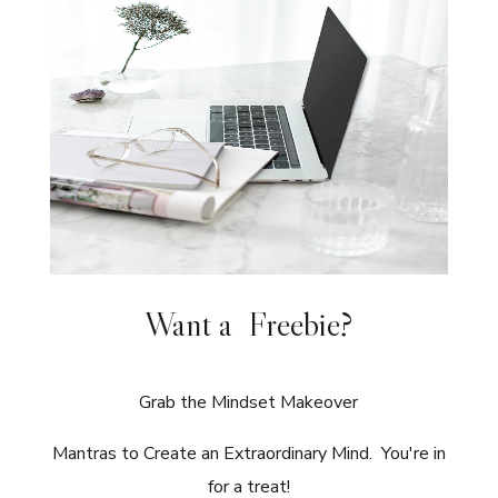
Want a Freebie?
Grab the Mindset Makeover
Mantras to Create an Extraordinary Mind. You're in
for a treat!