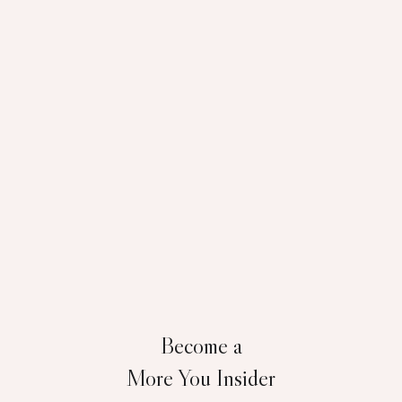
Become a
More You Insider