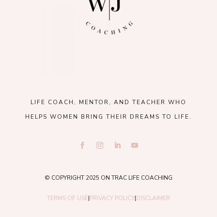
LIFE COACH, MENTOR, AND TEACHER WHO
HELPS WOMEN BRING THEIR DREAMS TO LIFE.
© COPYRIGHT 2025 ON TRAC LIFE COACHING
TERMS OF USE
|
PRIVACY POLICY
|
DISCLAIMER