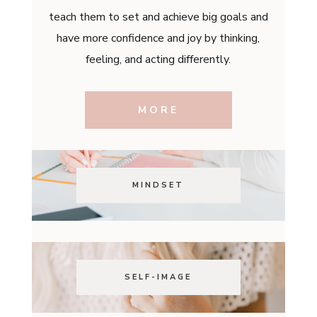
teach them to set and achieve big goals and
have more confidence and joy by thinking,
feeling, and acting differently.
MORE
MINDSET
SELF-IMAGE