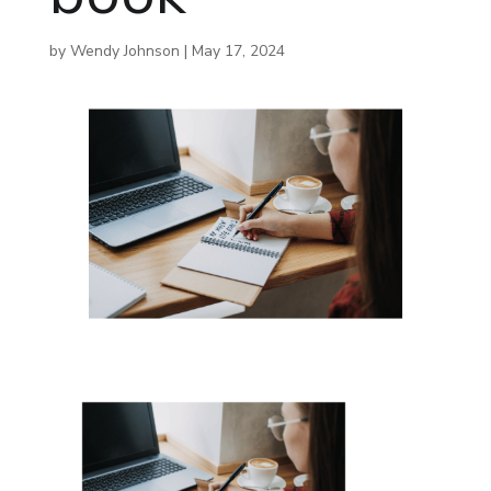
by
Wendy Johnson
|
May 17, 2024