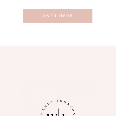
OVER HERE