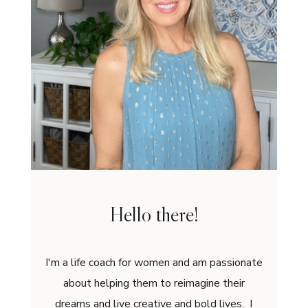
Hello there!
I'm a life coach for women and am passionate
about helping them to reimagine their
dreams and live creative and bold lives. I