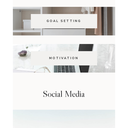
GOAL SETTING
MOTIVATION
Social Media