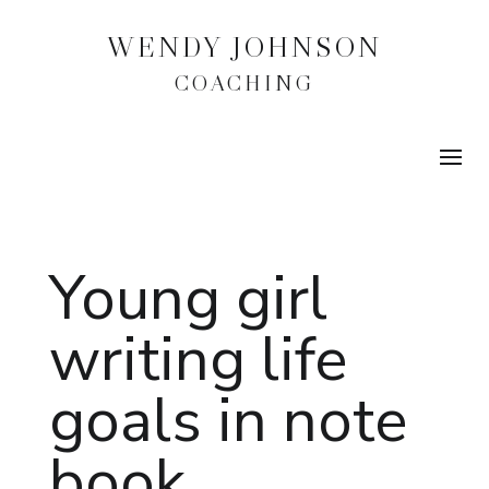
WENDY JOHNSON
COACHING
Young girl
writing life
goals in note
book