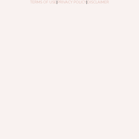
TERMS OF USE
|
PRIVACY POLICY
|
DISCLAIMER