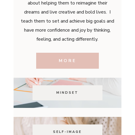
about helping them to reimagine their
dreams and live creative and bold lives. I
teach them to set and achieve big goals and
have more confidence and joy by thinking,
feeling, and acting differently.
MORE
MINDSET
SELF-IMAGE