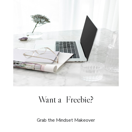
Want a Freebie?
Grab the Mindset Makeover