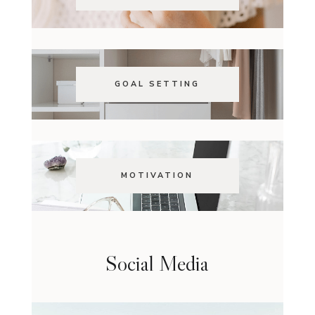
GOAL SETTING
MOTIVATION
Social Media