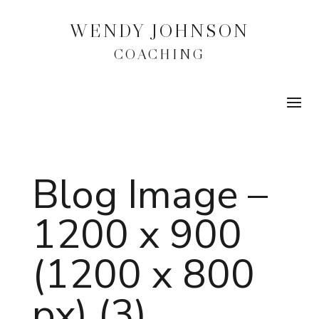
WENDY JOHNSON
COACHING
Blog Image –
1200 x 900
(1200 x 800
px) (3)