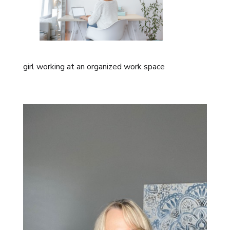
girl working at an organized work space