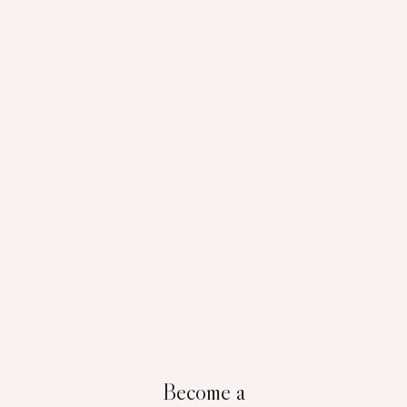
Become a