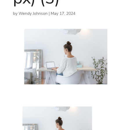
by
Wendy Johnson
|
May 17, 2024