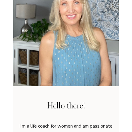
Hello there!
I'm a life coach for women and am passionate