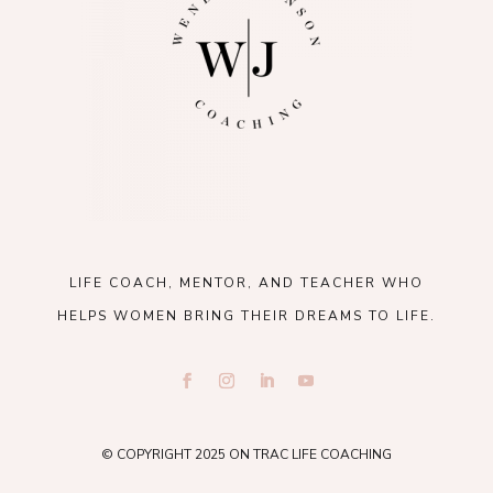
LIFE COACH, MENTOR, AND TEACHER WHO
HELPS WOMEN BRING THEIR DREAMS TO LIFE.
© COPYRIGHT 2025 ON TRAC LIFE COACHING