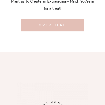
Mantras to Create an Extraordinary Mind. You're in
for a treat!
OVER HERE