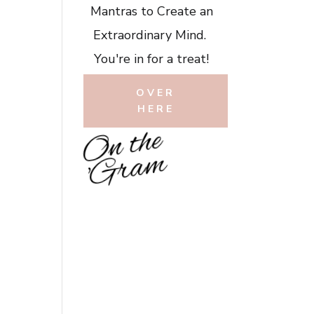
Mantras to Create an
Extraordinary Mind.
You're in for a treat!
OVER
HERE
O
n
t
h
e
'
G
r
a
m