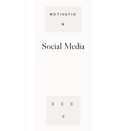
MOTIVATIO
N
Social Media