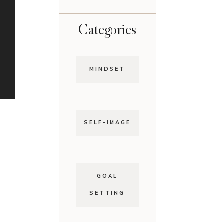
Categories
MINDSET
SELF-IMAGE
GOAL
SETTING