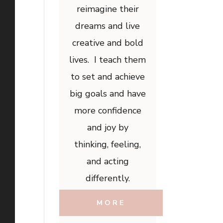
reimagine their
dreams and live
creative and bold
lives. I teach them
to set and achieve
big goals and have
more confidence
and joy by
thinking, feeling,
and acting
differently.
MORE