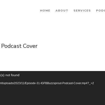
HOME
ABOUT
SERVICES
POD
 Podcast Cover
(s) not found
ntent/uploads/2023/11/Episode-31-IGFBBuzzsprout-Podcast-Cover.mp4?_=2