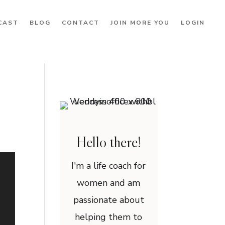
CAST
BLOG
CONTACT
JOIN MORE YOU
LOGIN
Hello there!
I'm a life coach for
women and am
passionate about
helping them to