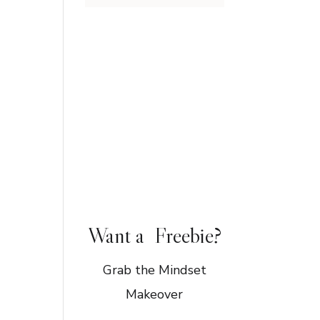
Want a Freebie?
Grab the Mindset
Makeover