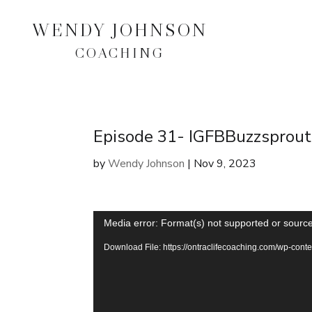
WENDY JOHNSON
COACHING
Episode 31- IGFBBuzzsprout
by
Wendy Johnson
|
Nov 9, 2023
Video
Media error: Format(s) not supported or source
Player
Download File: https://ontraclifecoaching.com/wp-co