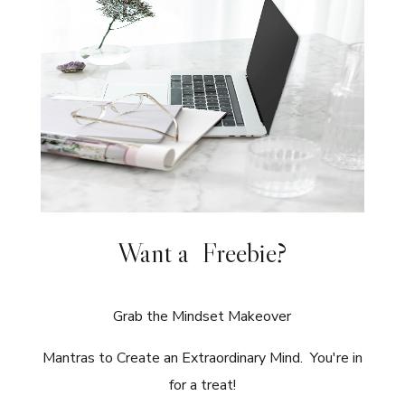
Want a Freebie?
Grab the Mindset Makeover
Mantras to Create an Extraordinary Mind. You're in
for a treat!