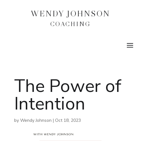
WENDY JOHNSON
COACHING
The Power of
Intention
by
Wendy Johnson
|
Oct 18, 2023