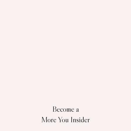
Become a
More You Insider