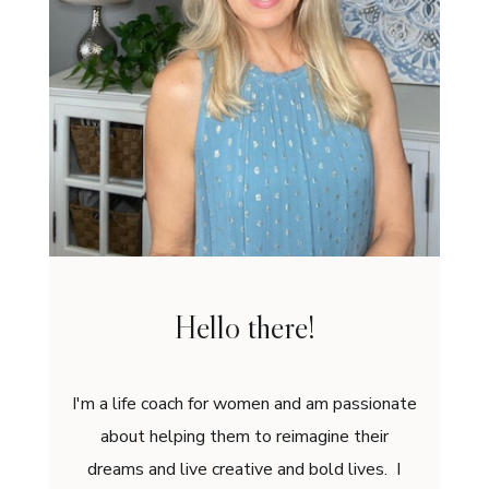
Hello there!
I'm a life coach for women and am passionate
about helping them to reimagine their
dreams and live creative and bold lives. I