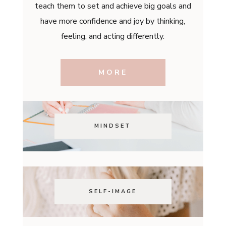
teach them to set and achieve big goals and
have more confidence and joy by thinking,
feeling, and acting differently.
MORE
MINDSET
SELF-IMAGE