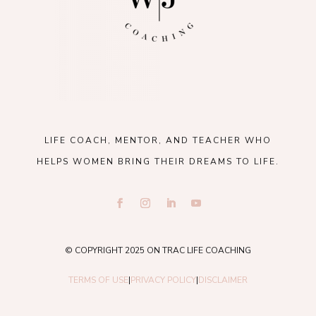
LIFE COACH, MENTOR, AND TEACHER WHO
HELPS WOMEN BRING THEIR DREAMS TO LIFE.
© COPYRIGHT 2025 ON TRAC LIFE COACHING
TERMS OF USE
|
PRIVACY POLICY
|
DISCLAIMER