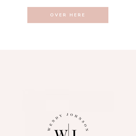
OVER HERE