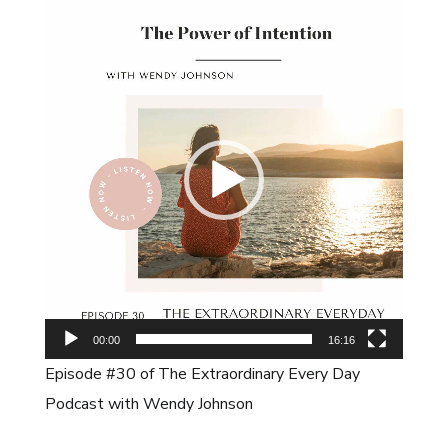
Video
Player
00:00
16:16
Episode #30 of The Extraordinary Every Day
Podcast with Wendy Johnson