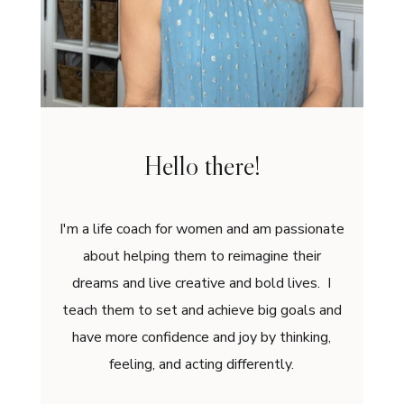
Hello there!
I'm a life coach for women and am passionate
about helping them to reimagine their
dreams and live creative and bold lives. I
teach them to set and achieve big goals and
have more confidence and joy by thinking,
feeling, and acting differently.