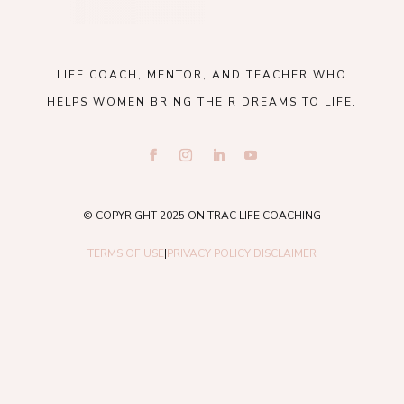
LIFE COACH, MENTOR, AND TEACHER WHO
HELPS WOMEN BRING THEIR DREAMS TO LIFE.
© COPYRIGHT 2025 ON TRAC LIFE COACHING
TERMS OF USE
|
PRIVACY POLICY
|
DISCLAIMER