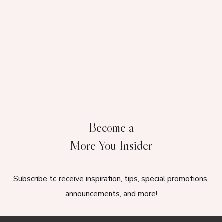
Become a
More You Insider
Subscribe to receive inspiration, tips, special promotions,
announcements, and more!