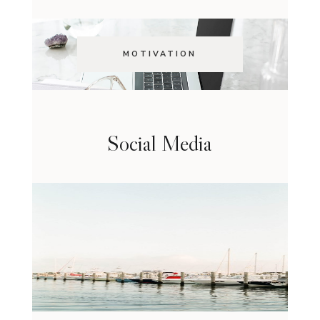
MOTIVATION
Social Media