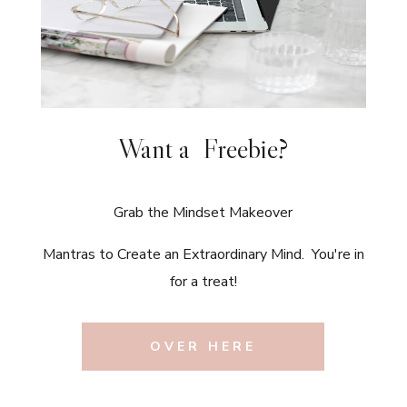
Want a Freebie?
Grab the Mindset Makeover
Mantras to Create an Extraordinary Mind. You're in
for a treat!
OVER HERE