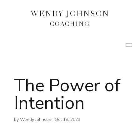
WENDY JOHNSON
COACHING
The Power of
Intention
by
Wendy Johnson
|
Oct 18, 2023