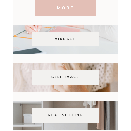
MORE
MINDSET
SELF-IMAGE
GOAL SETTING