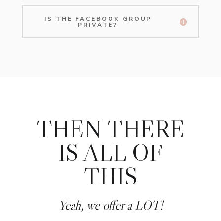
IS THE FACEBOOK GROUP
PRIVATE?
THEN THERE
IS ALL OF
THIS
Yeah, we offer a LOT!