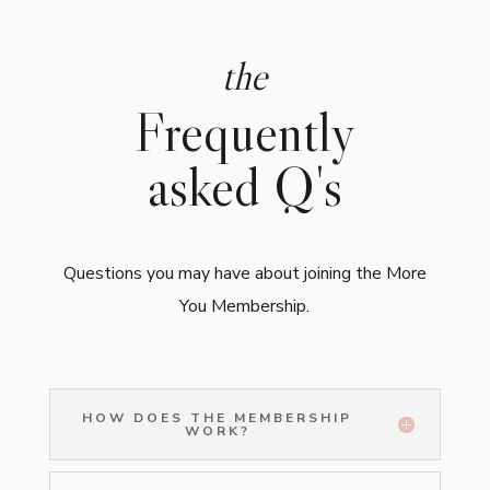
the
Frequently
asked Q's
Questions you may have about joining the More
You Membership.
HOW DOES THE MEMBERSHIP
WORK?