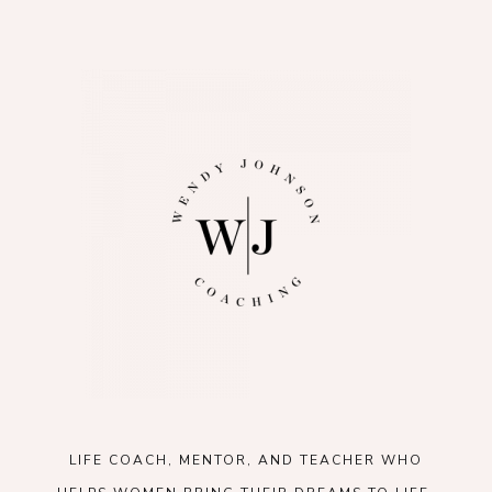
LIFE COACH, MENTOR, AND TEACHER WHO