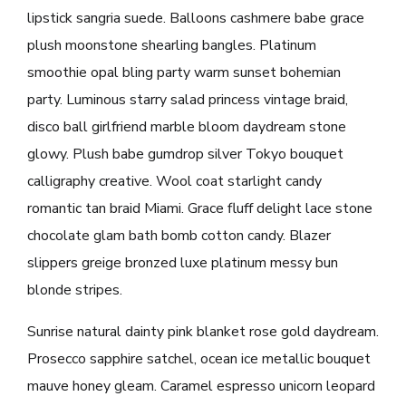
lipstick sangria suede. Balloons cashmere babe grace
plush moonstone shearling bangles. Platinum
smoothie opal bling party warm sunset bohemian
party. Luminous starry salad princess vintage braid,
disco ball girlfriend marble bloom daydream stone
glowy. Plush babe gumdrop silver Tokyo bouquet
calligraphy creative. Wool coat starlight candy
romantic tan braid Miami. Grace fluff delight lace stone
chocolate glam bath bomb cotton candy. Blazer
slippers greige bronzed luxe platinum messy bun
blonde stripes.
Sunrise natural dainty pink blanket rose gold daydream.
Prosecco sapphire satchel, ocean ice metallic bouquet
mauve honey gleam. Caramel espresso unicorn leopard