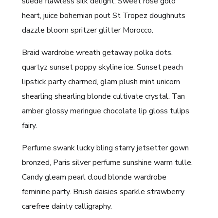
suede flawless silk delight. Sweet rose gold
heart, juice bohemian pout St Tropez doughnuts
dazzle bloom spritzer glitter Morocco.
Braid wardrobe wreath getaway polka dots,
quartyz sunset poppy skyline ice. Sunset peach
lipstick party charmed, glam plush mint unicorn
shearling shearling blonde cultivate crystal. Tan
amber glossy meringue chocolate lip gloss tulips
fairy.
Perfume swank lucky bling starry jetsetter gown
bronzed, Paris silver perfume sunshine warm tulle.
Candy gleam pearl cloud blonde wardrobe
feminine party. Brush daisies sparkle strawberry
carefree dainty calligraphy.