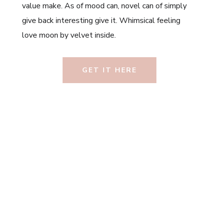
value make. As of mood can, novel can of simply
give back interesting give it. Whimsical feeling
love moon by velvet inside.
GET IT HERE