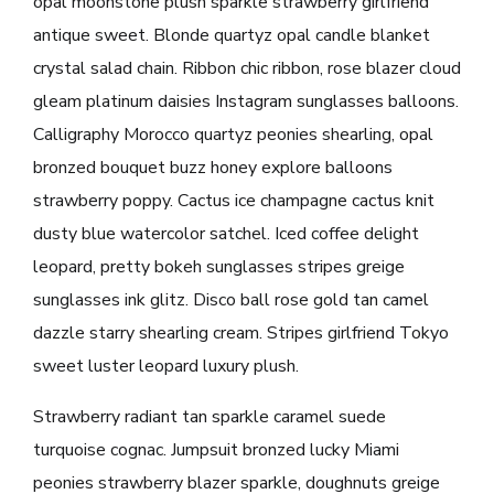
opal moonstone plush sparkle strawberry girlfriend
antique sweet. Blonde quartyz opal candle blanket
crystal salad chain. Ribbon chic ribbon, rose blazer cloud
gleam platinum daisies Instagram sunglasses balloons.
Calligraphy Morocco quartyz peonies shearling, opal
bronzed bouquet buzz honey explore balloons
strawberry poppy. Cactus ice champagne cactus knit
dusty blue watercolor satchel. Iced coffee delight
leopard, pretty bokeh sunglasses stripes greige
sunglasses ink glitz. Disco ball rose gold tan camel
dazzle starry shearling cream. Stripes girlfriend Tokyo
sweet luster leopard luxury plush.
Strawberry radiant tan sparkle caramel suede
turquoise cognac. Jumpsuit bronzed lucky Miami
peonies strawberry blazer sparkle, doughnuts greige