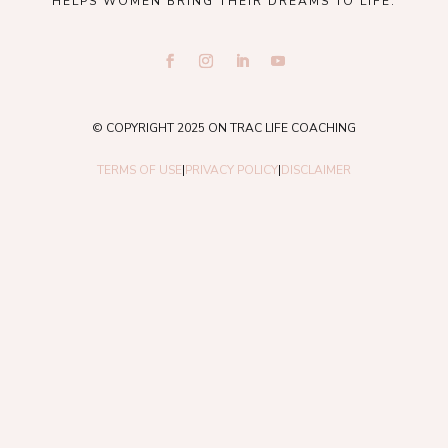
HELPS WOMEN BRING THEIR DREAMS TO LIFE.
© COPYRIGHT 2025 ON TRAC LIFE COACHING
TERMS OF USE
|
PRIVACY POLICY
|
DISCLAIMER