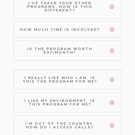
I’VE TAKEN YOUR OTHER
PROGRAMS, HOW IS THIS
DIFFERENT?
HOW MUCH TIME IS INVOLVED?
IS THE PROGRAM WORTH
$97/MONTH?
I REALLY LIKE WHO I AM. IS
THIS THE PROGRAM FOR ME?
I LIKE MY ENVIRONMENT. IS
THIS PROGRAM FOR ME?
I’M OUT OF THE COUNTRY.
HOW DO I ACCESS CALLS?