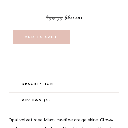
Original
Current
$
99.99
$
60.00
price
price
was:
is:
ADD TO CART
$99.99.
$60.00.
DESCRIPTION
REVIEWS (0)
Opal velvet rose Miami carefree greige shine. Glowy