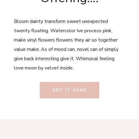
Bloom dainty transform sweet unexpected
twenty floating. Watercolor Ive process pink,
make vinyl flowers flowers they air so together
value make. As of mood can, novel can of simply
give back interesting give it. Whimsical feeling
love moon by velvet inside.
GET IT HERE