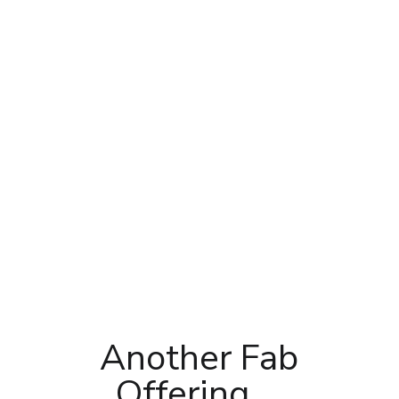
Another Fab
Offering….