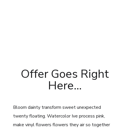
Offer Goes Right
Here…
Bloom dainty transform sweet unexpected
twenty floating. Watercolor Ive process pink,
make vinyl flowers flowers they air so together