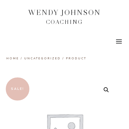
WENDY JOHNSON
COACHING
HOME
/
UNCATEGORIZED
/ PRODUCT
SALE!