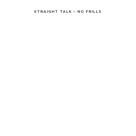
STRAIGHT TALK – NO FRILLS