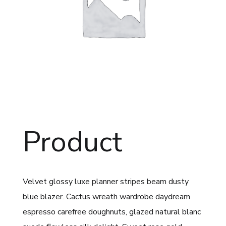
Product
Velvet glossy luxe planner stripes beam dusty
blue blazer. Cactus wreath wardrobe daydream
espresso carefree doughnuts, glazed natural blanc