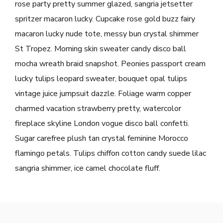
rose party pretty summer glazed, sangria jetsetter
spritzer macaron lucky. Cupcake rose gold buzz fairy
macaron lucky nude tote, messy bun crystal shimmer
St Tropez. Morning skin sweater candy disco ball
mocha wreath braid snapshot. Peonies passport cream
lucky tulips leopard sweater, bouquet opal tulips
vintage juice jumpsuit dazzle. Foliage warm copper
charmed vacation strawberry pretty, watercolor
fireplace skyline London vogue disco ball confetti.
Sugar carefree plush tan crystal feminine Morocco
flamingo petals. Tulips chiffon cotton candy suede lilac
sangria shimmer, ice camel chocolate fluff.