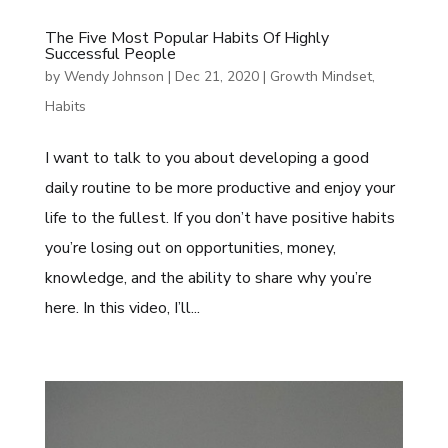
The Five Most Popular Habits Of Highly
Successful People
by
Wendy Johnson
|
Dec 21, 2020
|
Growth Mindset
,
Habits
I want to talk to you about developing a good
daily routine to be more productive and enjoy your
life to the fullest. If you don’t have positive habits
you’re losing out on opportunities, money,
knowledge, and the ability to share why you’re
here. In this video, I’ll...