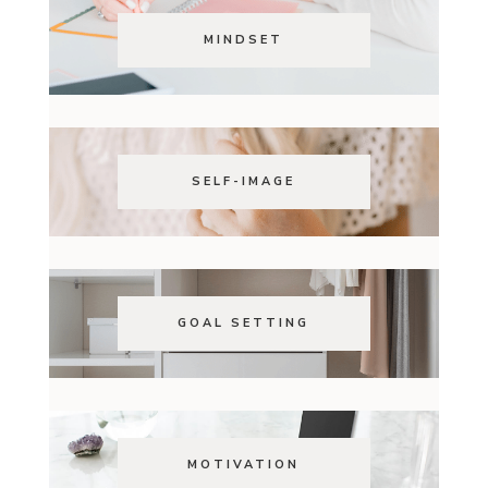
MINDSET
SELF-IMAGE
GOAL SETTING
MOTIVATION