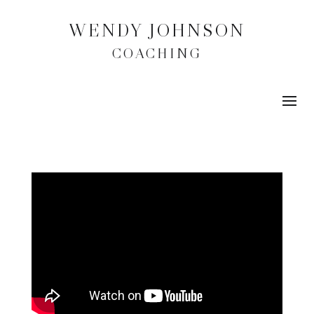
WENDY JOHNSON
COACHING