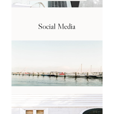
Social Media