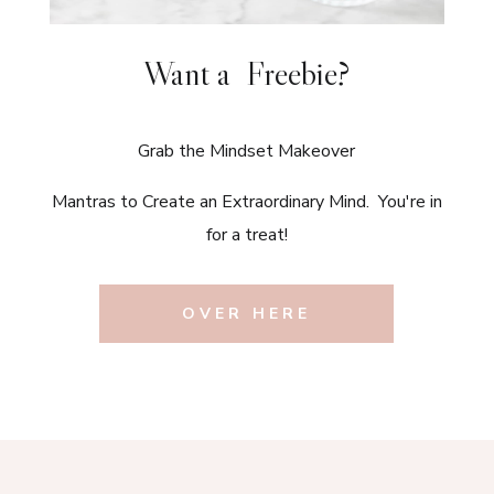
Want a Freebie?
Grab the Mindset Makeover
Mantras to Create an Extraordinary Mind. You're in
for a treat!
OVER HERE