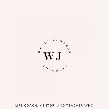
LIFE COACH, MENTOR, AND TEACHER WHO