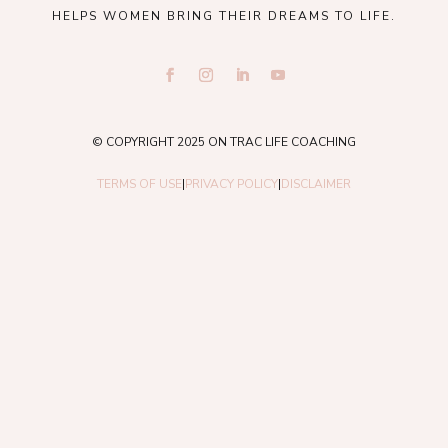
HELPS WOMEN BRING THEIR DREAMS TO LIFE.
© COPYRIGHT 2025 ON TRAC LIFE COACHING
TERMS OF USE
|
PRIVACY POLICY
|
DISCLAIMER