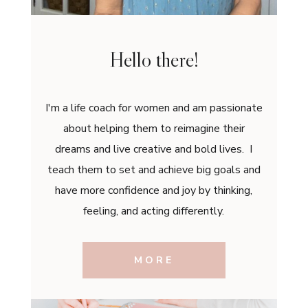
Hello there!
I'm a life coach for women and am passionate
about helping them to reimagine their
dreams and live creative and bold lives. I
teach them to set and achieve big goals and
have more confidence and joy by thinking,
feeling, and acting differently.
MORE