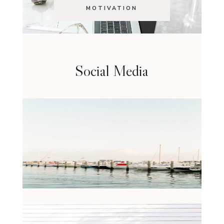
MOTIVATION
Social Media