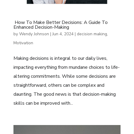
How To Make Better Decisions: A Guide To
Enhanced Decision-Making
by
Wendy Johnson
|
Jun 4, 2024
|
decision making
,
Motivation
Making decisions is integral to our daily lives,
impacting everything from mundane choices to life-
altering commitments. While some decisions are
straightforward, others can be complex and
daunting. The good news is that decision-making
skills can be improved with...