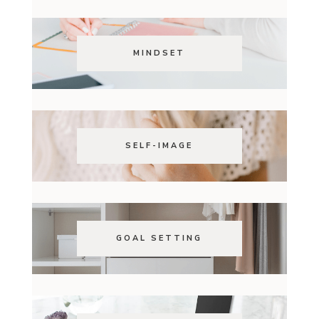
MINDSET
SELF-IMAGE
GOAL SETTING