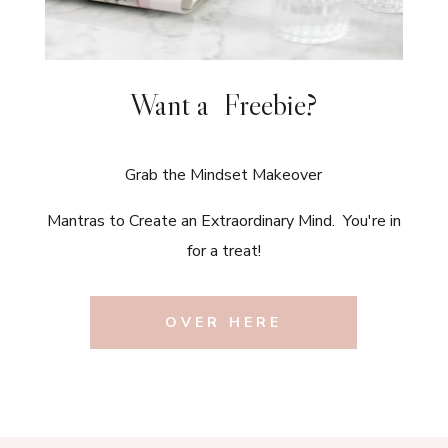
Want a Freebie?
Grab the Mindset Makeover
Mantras to Create an Extraordinary Mind. You're in
for a treat!
OVER HERE