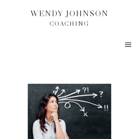
WENDY JOHNSON
COACHING