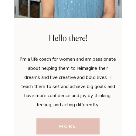
Hello there!
I'm a life coach for women and am passionate
about helping them to reimagine their
dreams and live creative and bold lives. I
teach them to set and achieve big goals and
have more confidence and joy by thinking,
feeling, and acting differently.
MORE