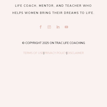
LIFE COACH, MENTOR, AND TEACHER WHO
HELPS WOMEN BRING THEIR DREAMS TO LIFE.
© COPYRIGHT 2025 ON TRAC LIFE COACHING
TERMS OF USE
|
PRIVACY POLICY
|
DISCLAIMER