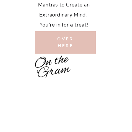
Mantras to Create an
Extraordinary Mind.
You're in for a treat!
OVER
HERE
O
n
t
h
e
'
G
r
a
m