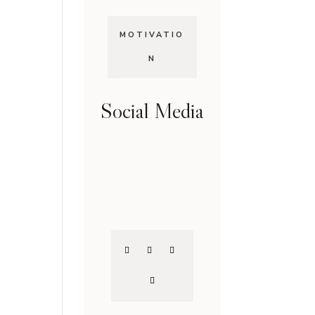
MOTIVATIO
N
Social Media