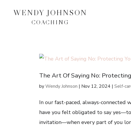
WENDY JOHNSON
COACHING
The Art Of Saying No: Protectin
by
Wendy Johnson
|
Nov 12, 2024
|
Self-ca
In our fast-paced, always-connected wo
have you felt obligated to say yes—to 
invitation—when every part of you long