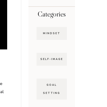
Categories
MINDSET
SELF-IMAGE
ce
GOAL
al
SETTING