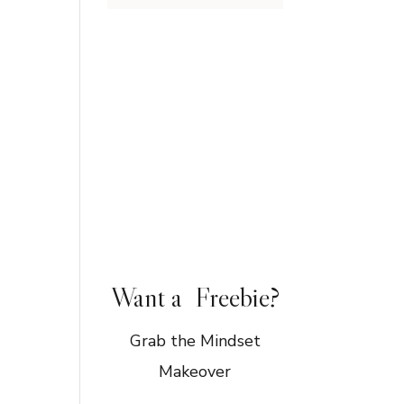
Want a Freebie?
Grab the Mindset
Makeover