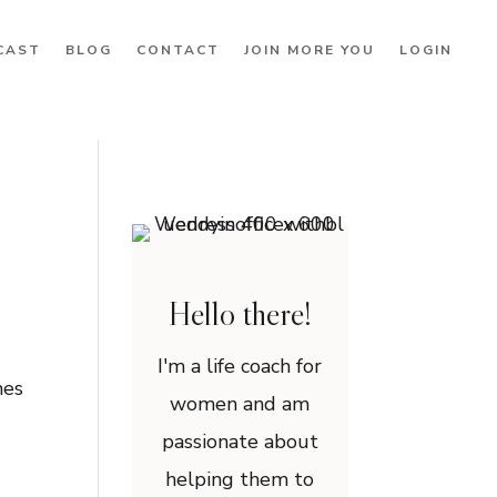
CAST
BLOG
CONTACT
JOIN MORE YOU
LOGIN
Hello there!
I'm a life coach for
mes
women and am
passionate about
helping them to