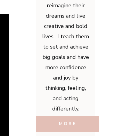
reimagine their
dreams and live
creative and bold
lives. I teach them
to set and achieve
big goals and have
more confidence
and joy by
thinking, feeling,
and acting
differently.
MORE