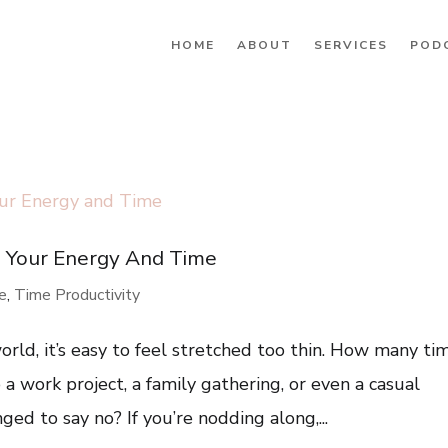
HOME
ABOUT
SERVICES
POD
g Your Energy And Time
re
,
Time Productivity
rld, it’s easy to feel stretched too thin. How many ti
a work project, a family gathering, or even a casual
ed to say no? If you’re nodding along,...