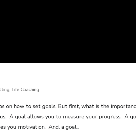
tting
,
Life Coaching
ips on how to set goals. But first, what is the importan
ocus. A goal allows you to measure your progress. A go
es you motivation. And, a goal...