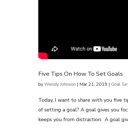
Five Tips On How To Set Goals
by
Wendy Johnson
|
Mar 21, 2019
|
Goal Se
Today, I want to share with you five t
of setting a goal? A goal gives you f
keeps you from distraction. A goal giv