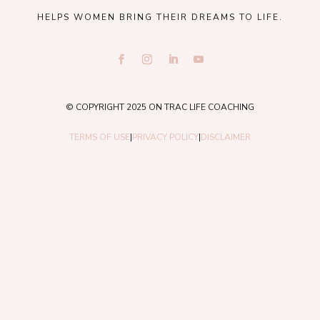
HELPS WOMEN BRING THEIR DREAMS TO LIFE.
© COPYRIGHT 2025 ON TRAC LIFE COACHING
TERMS OF USE
|
PRIVACY POLICY
|
DISCLAIMER