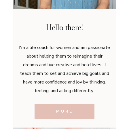
Hello there!
I'm a life coach for women and am passionate
about helping them to reimagine their
dreams and live creative and bold lives. I
teach them to set and achieve big goals and
have more confidence and joy by thinking,
feeling, and acting differently.
MORE