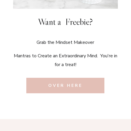
Want a Freebie?
Grab the Mindset Makeover
Mantras to Create an Extraordinary Mind. You're in
for a treat!
OVER HERE