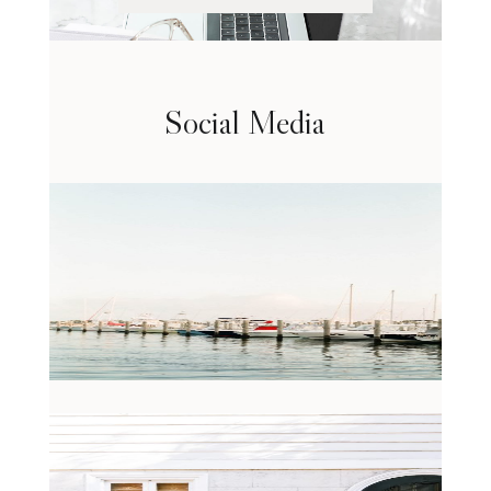
Social Media