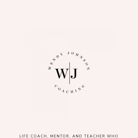
LIFE COACH, MENTOR, AND TEACHER WHO