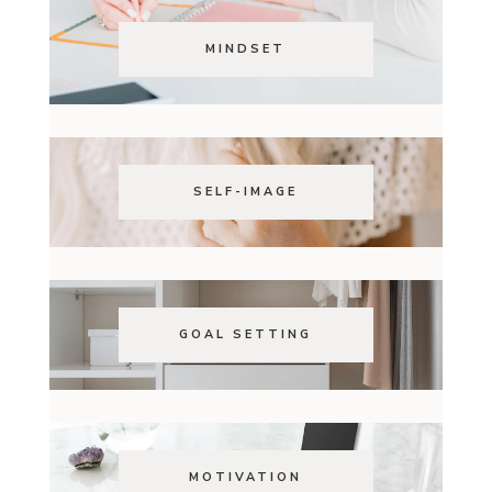
MINDSET
SELF-IMAGE
GOAL SETTING
MOTIVATION