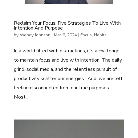
Reclaim Your Focus: Five Strategies To Live With
Intention And Purpose
by
Wendy Johnson
|
Mar 6, 2024
|
Focus
,
Habits
In a world filled with distractions, it’s a challenge
to maintain focus and live with intention. The daily
grind, social media, and the relentless pursuit of
productivity scatter our energies. And, we are left
feeling disconnected from our true purposes.
Most...