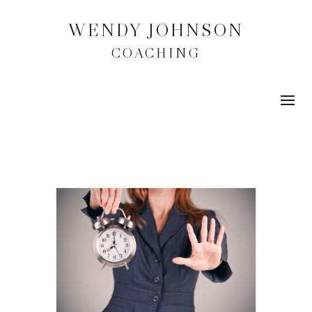
WENDY JOHNSON
COACHING