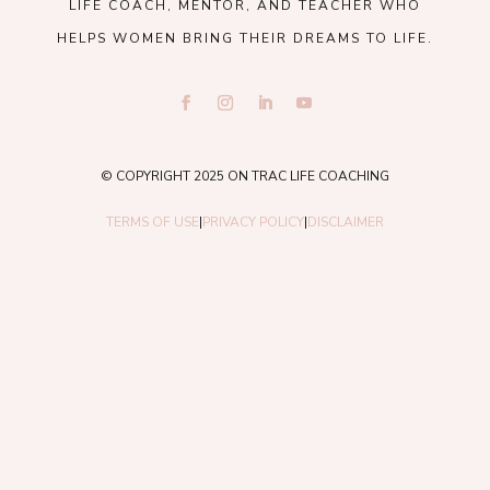
LIFE COACH, MENTOR, AND TEACHER WHO
HELPS WOMEN BRING THEIR DREAMS TO LIFE.
© COPYRIGHT 2025 ON TRAC LIFE COACHING
TERMS OF USE
|
PRIVACY POLICY
|
DISCLAIMER