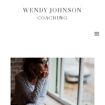
WENDY JOHNSON
COACHING