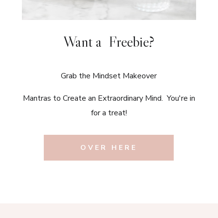
Want a Freebie?
Grab the Mindset Makeover
Mantras to Create an Extraordinary Mind. You're in
for a treat!
OVER HERE