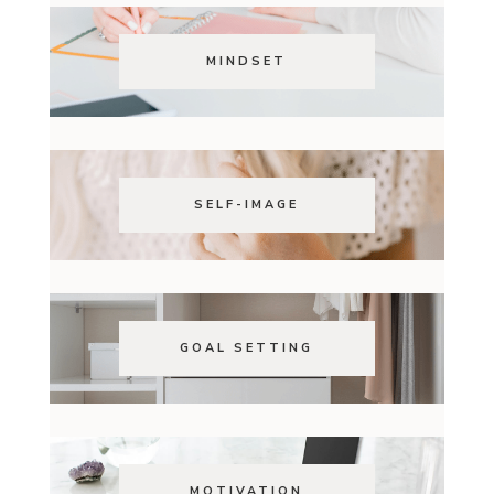
MINDSET
SELF-IMAGE
GOAL SETTING
MOTIVATION