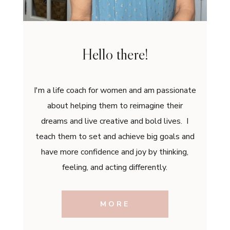
Hello there!
I'm a life coach for women and am passionate
about helping them to reimagine their
dreams and live creative and bold lives. I
teach them to set and achieve big goals and
have more confidence and joy by thinking,
feeling, and acting differently.
MORE