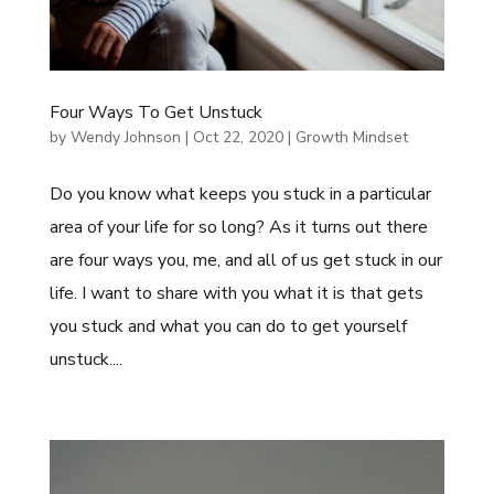
Four Ways To Get Unstuck
by
Wendy Johnson
|
Oct 22, 2020
|
Growth Mindset
Do you know what keeps you stuck in a particular
area of your life for so long? As it turns out there
are four ways you, me, and all of us get stuck in our
life. I want to share with you what it is that gets
you stuck and what you can do to get yourself
unstuck....