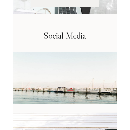
Social Media