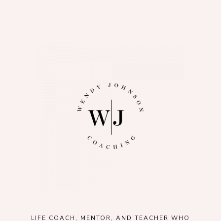
LIFE COACH, MENTOR, AND TEACHER WHO