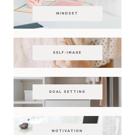
MINDSET
SELF-IMAGE
GOAL SETTING
MOTIVATION