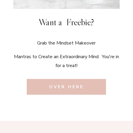
Want a Freebie?
Grab the Mindset Makeover
Mantras to Create an Extraordinary Mind. You're in
for a treat!
OVER HERE