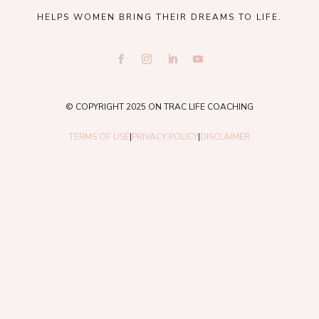
HELPS WOMEN BRING THEIR DREAMS TO LIFE.
© COPYRIGHT 2025 ON TRAC LIFE COACHING
TERMS OF USE
|
PRIVACY POLICY
|
DISCLAIMER