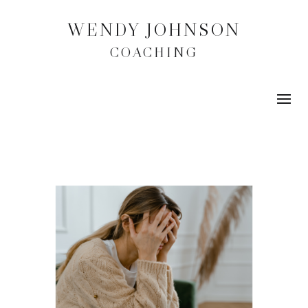
WENDY JOHNSON
COACHING