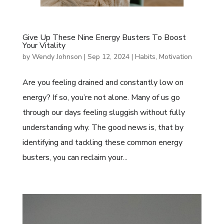
Give Up These Nine Energy Busters To Boost
Your Vitality
by
Wendy Johnson
|
Sep 12, 2024
|
Habits
,
Motivation
Are you feeling drained and constantly low on
energy? If so, you’re not alone. Many of us go
through our days feeling sluggish without fully
understanding why. The good news is, that by
identifying and tackling these common energy
busters, you can reclaim your...