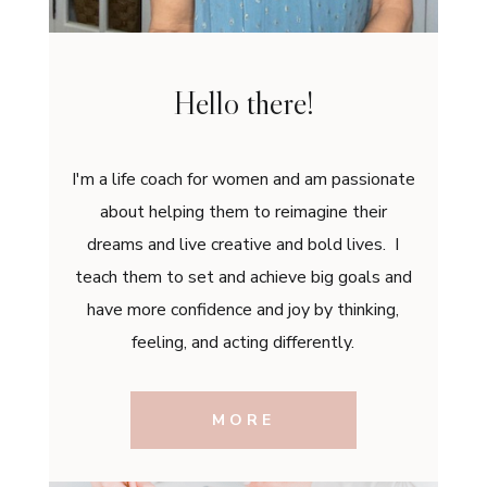
Hello there!
I'm a life coach for women and am passionate
about helping them to reimagine their
dreams and live creative and bold lives. I
teach them to set and achieve big goals and
have more confidence and joy by thinking,
feeling, and acting differently.
MORE