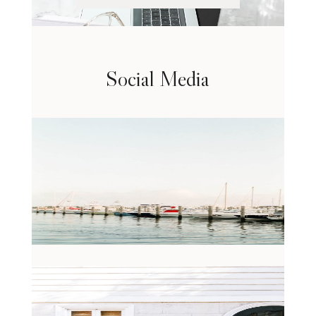
Social Media