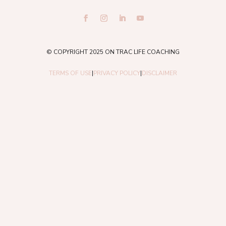
© COPYRIGHT 2025 ON TRAC LIFE COACHING
TERMS OF USE
|
PRIVACY POLICY
|
DISCLAIMER