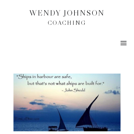
WENDY JOHNSON
COACHING