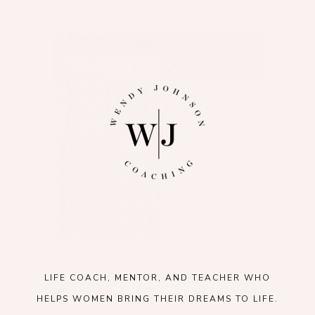
LIFE COACH, MENTOR, AND TEACHER WHO
HELPS WOMEN BRING THEIR DREAMS TO LIFE.