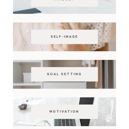
SELF-IMAGE
GOAL SETTING
MOTIVATION