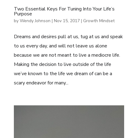
Two Essential Keys For Tuning Into Your Life’s
Purpose
by
Wendy Johnson
|
Nov 15, 2017
|
Growth Mindset
Dreams and desires pull at us, tug at us and speak
to us every day, and will not leave us alone
because we are not meant to live a mediocre life.
Making the decision to live outside of the life
we’ve known to the life we dream of can be a
scary endeavor for many...