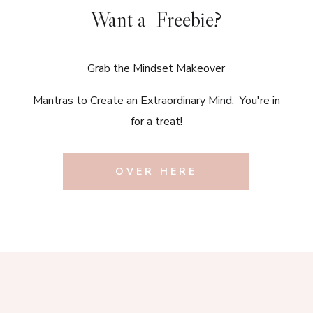
Want a Freebie?
Grab the Mindset Makeover
Mantras to Create an Extraordinary Mind. You're in
for a treat!
OVER HERE