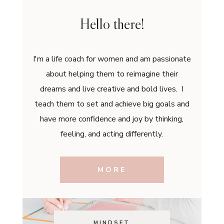
Hello there!
I'm a life coach for women and am passionate
about helping them to reimagine their
dreams and live creative and bold lives. I
teach them to set and achieve big goals and
have more confidence and joy by thinking,
feeling, and acting differently.
MORE
MINDSET