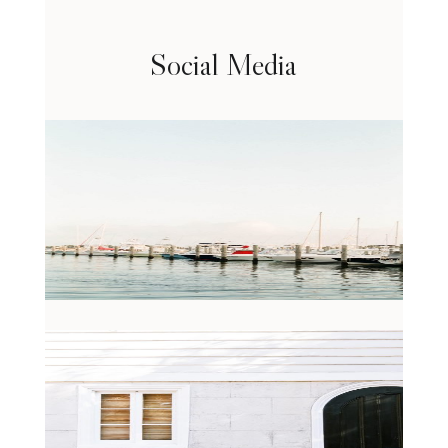
Social Media