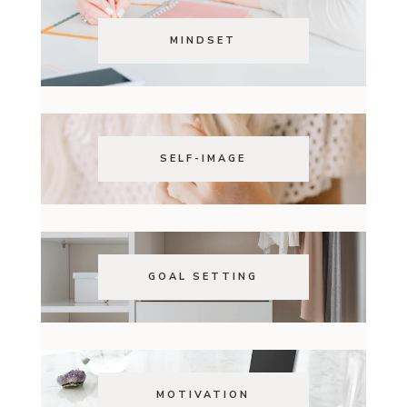
MINDSET
SELF-IMAGE
GOAL SETTING
MOTIVATION