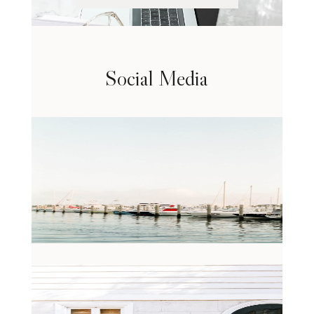
Social Media