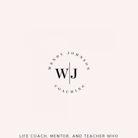
LIFE COACH, MENTOR, AND TEACHER WHO