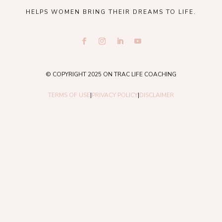
HELPS WOMEN BRING THEIR DREAMS TO LIFE.
© COPYRIGHT 2025 ON TRAC LIFE COACHING
TERMS OF USE
|
PRIVACY POLICY
|
DISCLAIMER