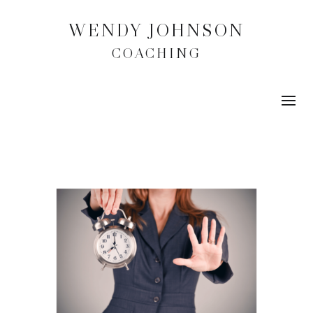
WENDY JOHNSON
COACHING