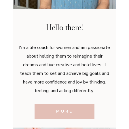
Hello there!
I'm a life coach for women and am passionate
about helping them to reimagine their
dreams and live creative and bold lives. I
teach them to set and achieve big goals and
have more confidence and joy by thinking,
feeling, and acting differently.
MORE