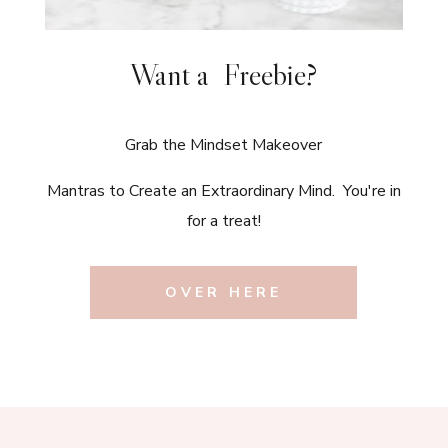
Want a Freebie?
Grab the Mindset Makeover
Mantras to Create an Extraordinary Mind. You're in
for a treat!
OVER HERE