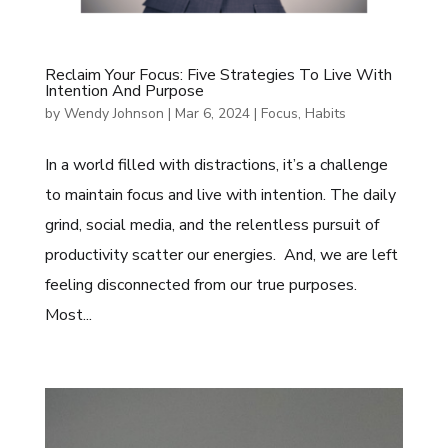
Reclaim Your Focus: Five Strategies To Live With
Intention And Purpose
by
Wendy Johnson
|
Mar 6, 2024
|
Focus
,
Habits
In a world filled with distractions, it’s a challenge
to maintain focus and live with intention. The daily
grind, social media, and the relentless pursuit of
productivity scatter our energies. And, we are left
feeling disconnected from our true purposes.
Most...