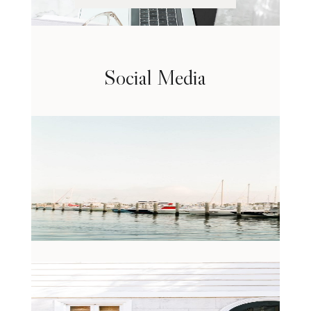
Social Media