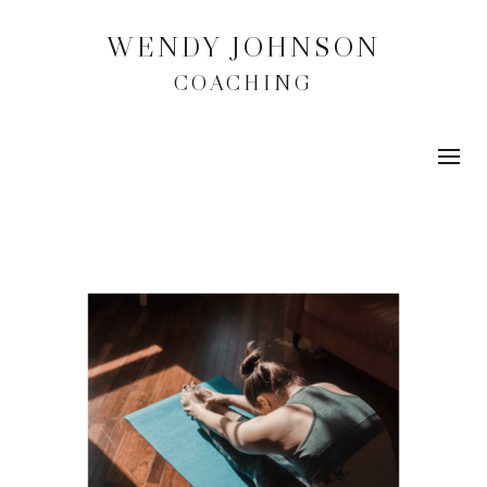
WENDY JOHNSON
COACHING