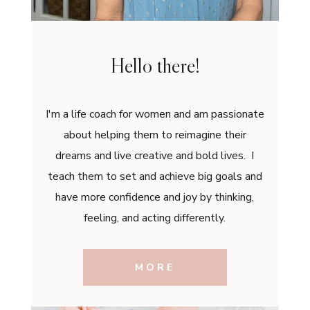
Hello there!
I'm a life coach for women and am passionate
about helping them to reimagine their
dreams and live creative and bold lives. I
teach them to set and achieve big goals and
have more confidence and joy by thinking,
feeling, and acting differently.
MORE