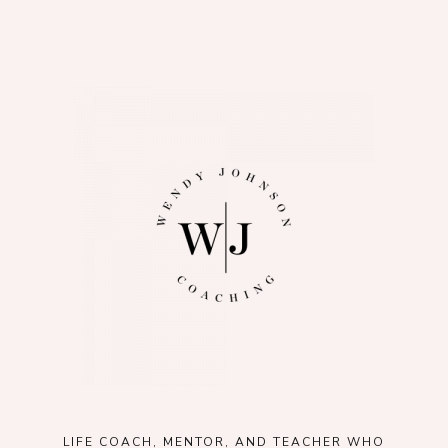
LIFE COACH, MENTOR, AND TEACHER WHO