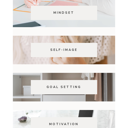
MINDSET
SELF-IMAGE
GOAL SETTING
MOTIVATION