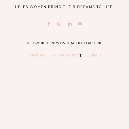
HELPS WOMEN BRING THEIR DREAMS TO LIFE.
© COPYRIGHT 2025 ON TRAC LIFE COACHING
TERMS OF USE
|
PRIVACY POLICY
|
DISCLAIMER