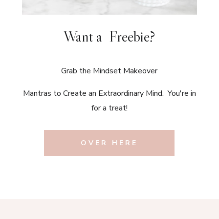
Want a Freebie?
Grab the Mindset Makeover
Mantras to Create an Extraordinary Mind. You're in
for a treat!
OVER HERE