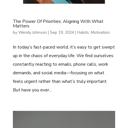
The Power Of Priorities: Aligning With What
Matters
by
Wendy Johnson
|
Sep 19, 2024
|
Habits
,
Motivation
In today’s fast-paced world, it’s easy to get swept
up in the chaos of everyday life. We find ourselves
constantly reacting to emails, phone calls, work
demands, and social media—focusing on what
feels urgent rather than what’s truly important.
But have you ever...