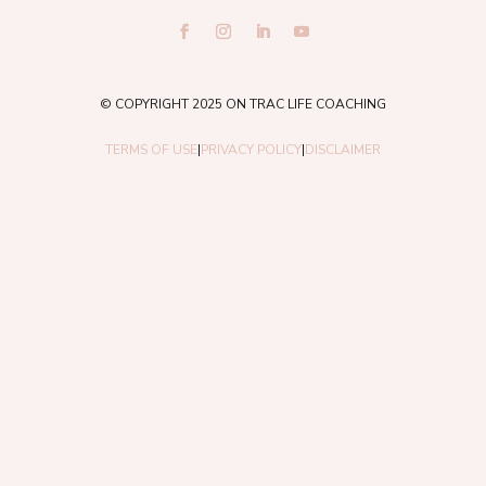
© COPYRIGHT 2025 ON TRAC LIFE COACHING
TERMS OF USE
|
PRIVACY POLICY
|
DISCLAIMER