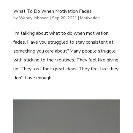
What To Do When Motivation Fades
by
Wendy Johnson
|
Sep 20, 2021
|
Motivation
I’m talking about what to do when motivation
fades. Have you struggled to stay consistent at
something you care about?Many people struggle
with sticking to their routines. They feel like giving
up. They lost their great ideas. They feel like they
don’t have enough...