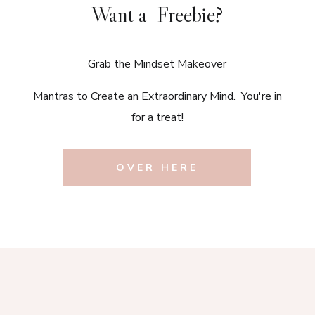
Want a Freebie?
Grab the Mindset Makeover
Mantras to Create an Extraordinary Mind. You're in
for a treat!
OVER HERE