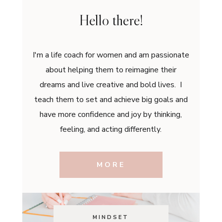
Hello there!
I'm a life coach for women and am passionate
about helping them to reimagine their
dreams and live creative and bold lives. I
teach them to set and achieve big goals and
have more confidence and joy by thinking,
feeling, and acting differently.
MORE
MINDSET