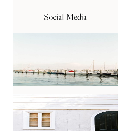
Social Media