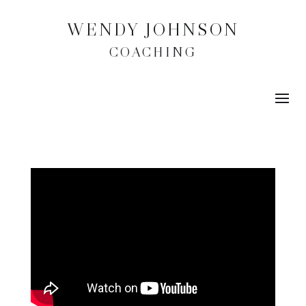
WENDY JOHNSON
COACHING