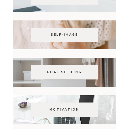
SELF-IMAGE
GOAL SETTING
MOTIVATION