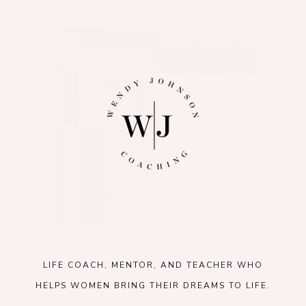
LIFE COACH, MENTOR, AND TEACHER WHO
HELPS WOMEN BRING THEIR DREAMS TO LIFE.