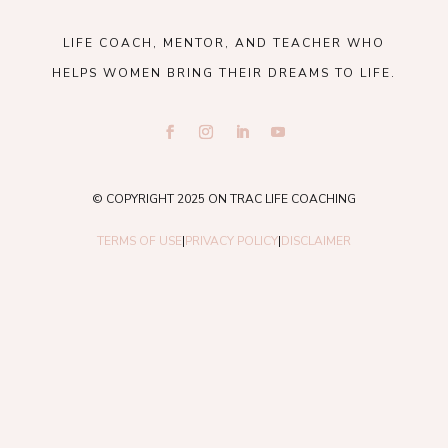
LIFE COACH, MENTOR, AND TEACHER WHO
HELPS WOMEN BRING THEIR DREAMS TO LIFE.
© COPYRIGHT 2025 ON TRAC LIFE COACHING
TERMS OF USE
|
PRIVACY POLICY
|
DISCLAIMER