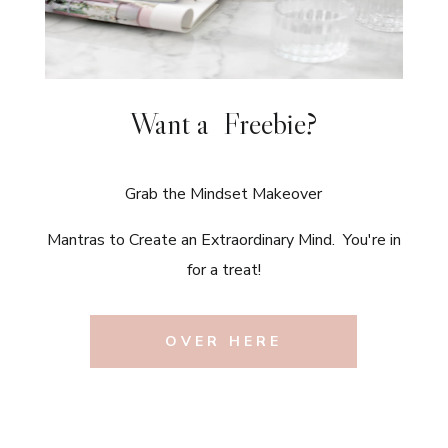
Want a Freebie?
Grab the Mindset Makeover
Mantras to Create an Extraordinary Mind. You're in
for a treat!
OVER HERE