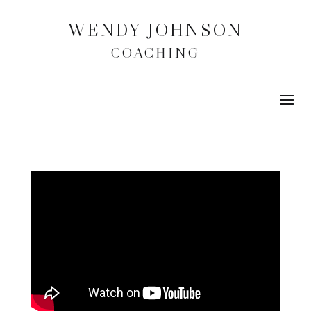
WENDY JOHNSON
COACHING