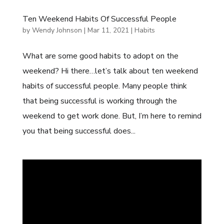
Ten Weekend Habits Of Successful People
by
Wendy Johnson
|
Mar 11, 2021
|
Habits
What are some good habits to adopt on the
weekend? Hi there…let’s talk about ten weekend
habits of successful people. Many people think
that being successful is working through the
weekend to get work done. But, I’m here to remind
you that being successful does...