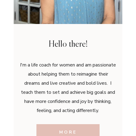
Hello there!
I'm a life coach for women and am passionate
about helping them to reimagine their
dreams and live creative and bold lives. I
teach them to set and achieve big goals and
have more confidence and joy by thinking,
feeling, and acting differently.
MORE