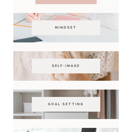
MINDSET
SELF-IMAGE
GOAL SETTING