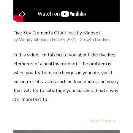
Five Key Elements Of A Healthy Mindset
by
Wendy Johnson
|
Feb 25, 2021
|
Growth Mindset
In this video, I’m talking to you about the five key
elements of a healthy mindset. The problem is
when you try to make changes in your life, you’ll
encounter obstacles such as fear, doubt, and worry
that will try to sabotage your success. That’s why
it’s important to...
Next Entries »