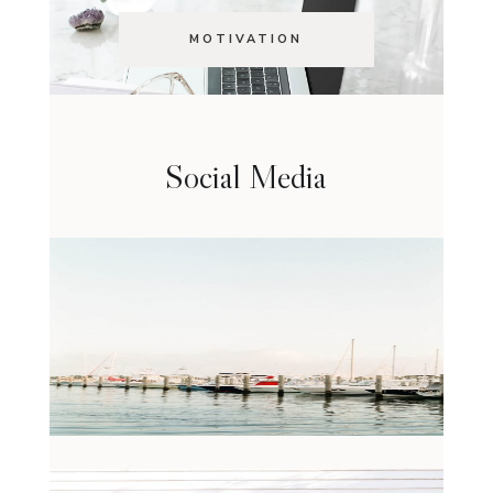
MOTIVATION
Social Media