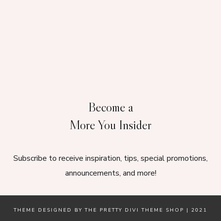
Become a
More You Insider
Subscribe to receive inspiration, tips, special promotions,
announcements, and more!
THEME DESIGNED BY
THE PRETTY DIVI THEME SHOP
| 2021