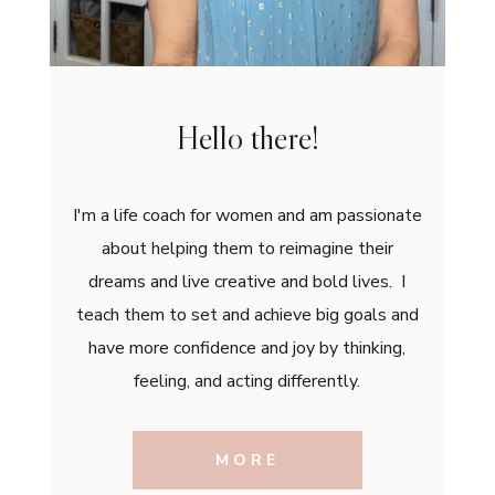
Hello there!
I'm a life coach for women and am passionate
about helping them to reimagine their
dreams and live creative and bold lives. I
teach them to set and achieve big goals and
have more confidence and joy by thinking,
feeling, and acting differently.
MORE