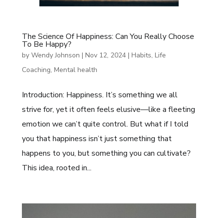
The Science Of Happiness: Can You Really Choose
To Be Happy?
by
Wendy Johnson
|
Nov 12, 2024
|
Habits
,
Life
Coaching
,
Mental health
Introduction: Happiness. It’s something we all
strive for, yet it often feels elusive—like a fleeting
emotion we can’t quite control. But what if I told
you that happiness isn’t just something that
happens to you, but something you can cultivate?
This idea, rooted in...