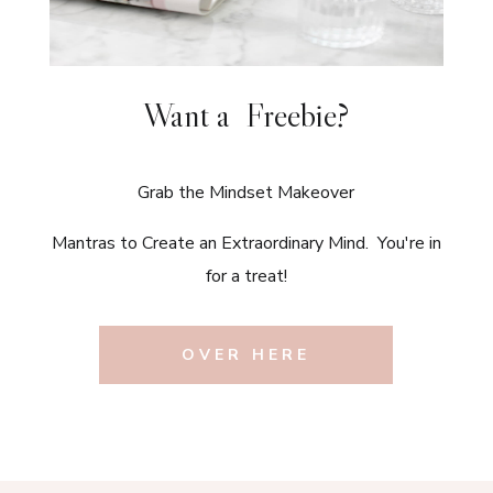
Want a Freebie?
Grab the Mindset Makeover
Mantras to Create an Extraordinary Mind. You're in
for a treat!
OVER HERE