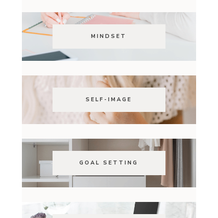
MINDSET
SELF-IMAGE
GOAL SETTING