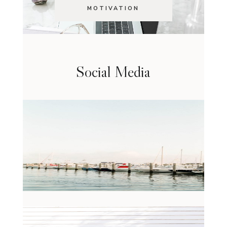
MOTIVATION
Social Media