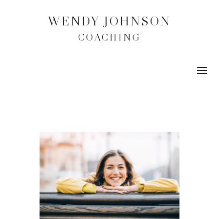
WENDY JOHNSON
COACHING