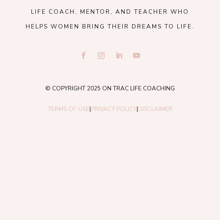
LIFE COACH, MENTOR, AND TEACHER WHO
HELPS WOMEN BRING THEIR DREAMS TO LIFE.
© COPYRIGHT 2025 ON TRAC LIFE COACHING
TERMS OF USE
|
PRIVACY POLICY
|
DISCLAIMER