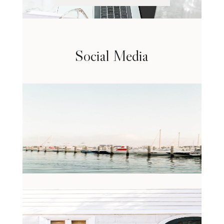
Social Media