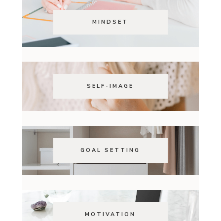
MINDSET
SELF-IMAGE
GOAL SETTING
MOTIVATION