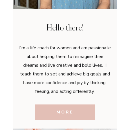
Hello there!
I'm a life coach for women and am passionate
about helping them to reimagine their
dreams and live creative and bold lives. I
teach them to set and achieve big goals and
have more confidence and joy by thinking,
feeling, and acting differently.
MORE