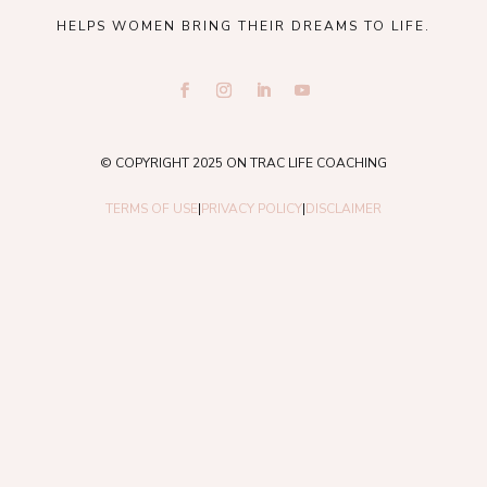
HELPS WOMEN BRING THEIR DREAMS TO LIFE.
© COPYRIGHT 2025 ON TRAC LIFE COACHING
TERMS OF USE
|
PRIVACY POLICY
|
DISCLAIMER