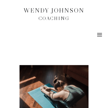
WENDY JOHNSON
COACHING