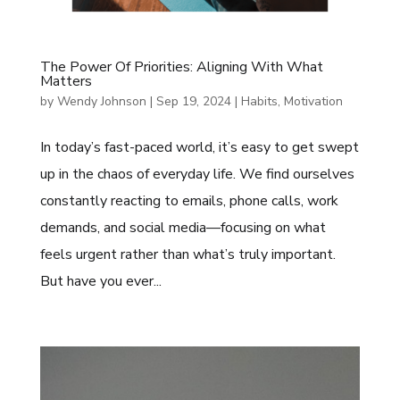
The Power Of Priorities: Aligning With What
Matters
by
Wendy Johnson
|
Sep 19, 2024
|
Habits
,
Motivation
In today’s fast-paced world, it’s easy to get swept
up in the chaos of everyday life. We find ourselves
constantly reacting to emails, phone calls, work
demands, and social media—focusing on what
feels urgent rather than what’s truly important.
But have you ever...