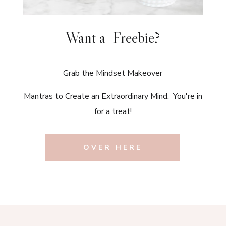
Want a Freebie?
Grab the Mindset Makeover
Mantras to Create an Extraordinary Mind. You're in
for a treat!
OVER HERE