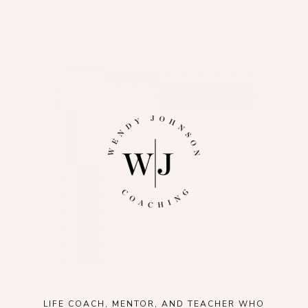
LIFE COACH, MENTOR, AND TEACHER WHO