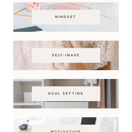
MINDSET
SELF-IMAGE
GOAL SETTING
MOTIVATION