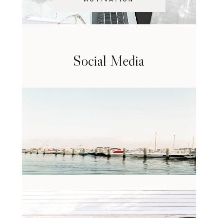
Social Media