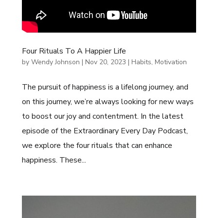
Four Rituals To A Happier Life
by
Wendy Johnson
|
Nov 20, 2023
|
Habits
,
Motivation
The pursuit of happiness is a lifelong journey, and
on this journey, we’re always looking for new ways
to boost our joy and contentment. In the latest
episode of the Extraordinary Every Day Podcast,
we explore the four rituals that can enhance
happiness. These...