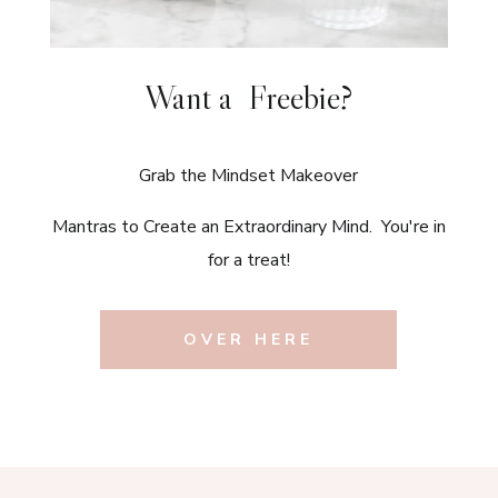
Want a Freebie?
Grab the Mindset Makeover
Mantras to Create an Extraordinary Mind. You're in
for a treat!
OVER HERE