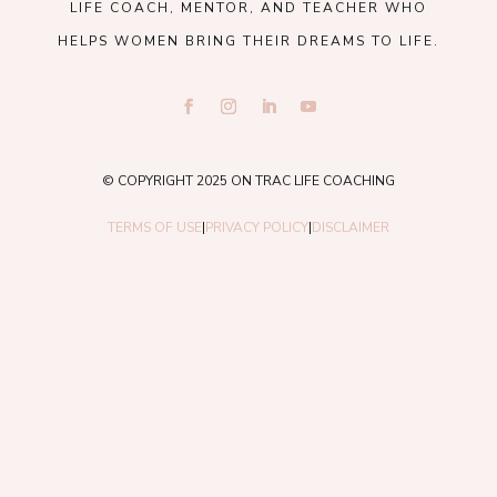
LIFE COACH, MENTOR, AND TEACHER WHO
HELPS WOMEN BRING THEIR DREAMS TO LIFE.
© COPYRIGHT 2025 ON TRAC LIFE COACHING
TERMS OF USE
|
PRIVACY POLICY
|
DISCLAIMER