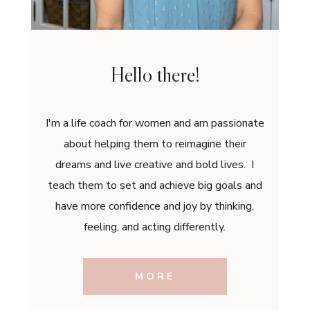
Hello there!
I'm a life coach for women and am passionate
about helping them to reimagine their
dreams and live creative and bold lives. I
teach them to set and achieve big goals and
have more confidence and joy by thinking,
feeling, and acting differently.
MORE