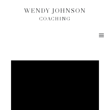
WENDY JOHNSON
COACHING