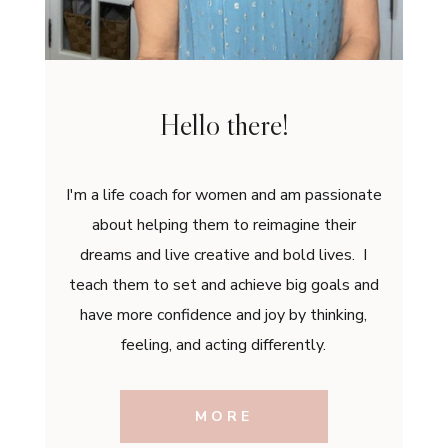
Hello there!
I'm a life coach for women and am passionate
about helping them to reimagine their
dreams and live creative and bold lives. I
teach them to set and achieve big goals and
have more confidence and joy by thinking,
feeling, and acting differently.
MORE