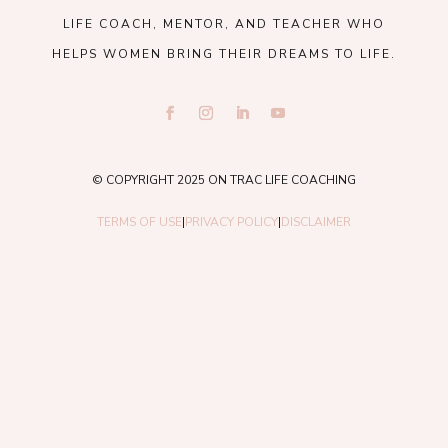
LIFE COACH, MENTOR, AND TEACHER WHO
HELPS WOMEN BRING THEIR DREAMS TO LIFE.
© COPYRIGHT 2025 ON TRAC LIFE COACHING
TERMS OF USE
|
PRIVACY POLICY
|
DISCLAIMER