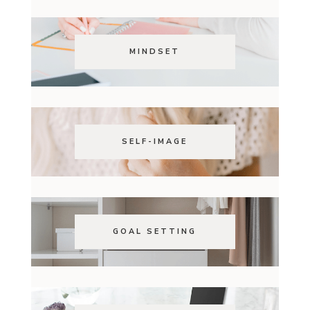
MINDSET
SELF-IMAGE
GOAL SETTING