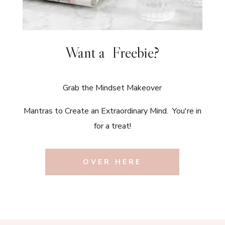
Want a Freebie?
Grab the Mindset Makeover
Mantras to Create an Extraordinary Mind. You're in
for a treat!
OVER HERE