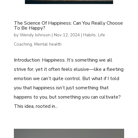
The Science Of Happiness: Can You Really Choose
To Be Happy?
by
Wendy Johnson
|
Nov 12, 2024
|
Habits
,
Life
Coaching
,
Mental health
Introduction: Happiness. It’s something we all
strive for, yet it often feels elusive—like a fleeting
emotion we can’t quite control. But what if I told
you that happiness isn’t just something that
happens to you, but something you can cultivate?
This idea, rooted in...