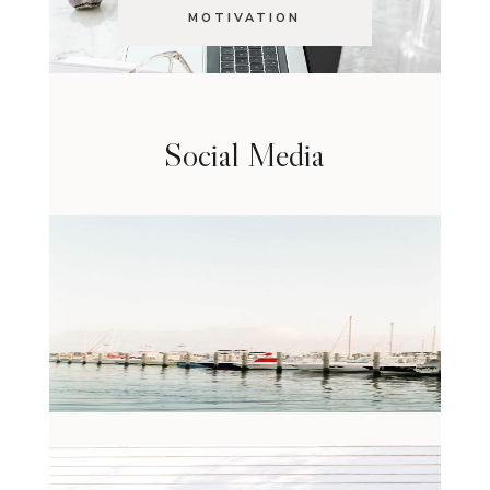
MOTIVATION
Social Media