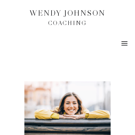
WENDY JOHNSON
COACHING