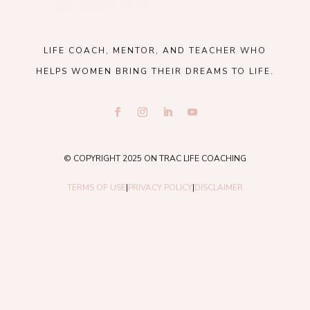
LIFE COACH, MENTOR, AND TEACHER WHO
HELPS WOMEN BRING THEIR DREAMS TO LIFE.
© COPYRIGHT 2025 ON TRAC LIFE COACHING
TERMS OF USE
|
PRIVACY POLICY
|
DISCLAIMER