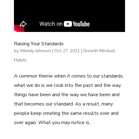
Raising Your Standards
by
Wendy Johnson
|
Oct 27, 2021
|
Growth Mindset
,
Habits
A common theme when it comes to our standards,
what we do is we look into the past and the way
things have been and the way we have been and
that becomes our standard. As a result, many
people keep creating the same results over and
over again. What you may notice is...