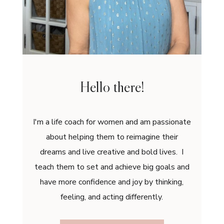
Hello there!
I'm a life coach for women and am passionate
about helping them to reimagine their
dreams and live creative and bold lives. I
teach them to set and achieve big goals and
have more confidence and joy by thinking,
feeling, and acting differently.