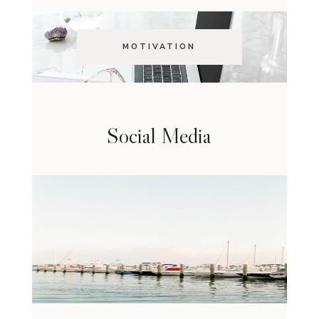
MOTIVATION
Social Media