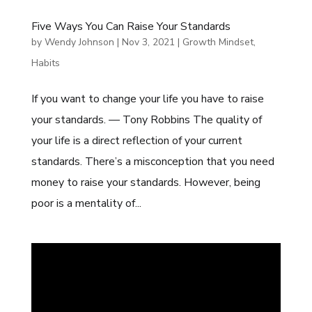
Five Ways You Can Raise Your Standards
by
Wendy Johnson
|
Nov 3, 2021
|
Growth Mindset
,
Habits
If you want to change your life you have to raise
your standards. — Tony Robbins The quality of
your life is a direct reflection of your current
standards. There’s a misconception that you need
money to raise your standards. However, being
poor is a mentality of...