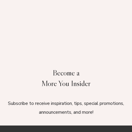
Become a
More You Insider
Subscribe to receive inspiration, tips, special promotions,
announcements, and more!