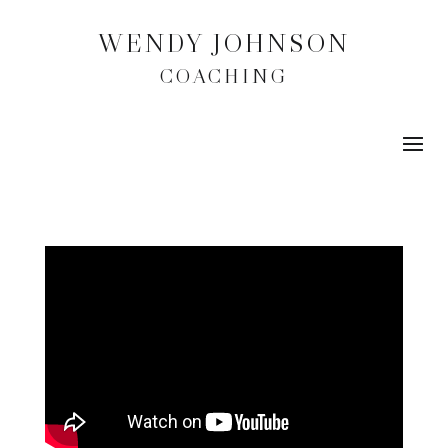
WENDY JOHNSON
COACHING