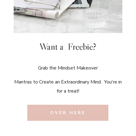
Want a Freebie?
Grab the Mindset Makeover
Mantras to Create an Extraordinary Mind. You're in
for a treat!
OVER HERE