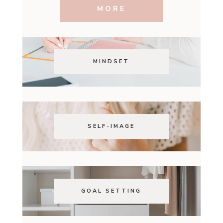
MORE
MINDSET
SELF-IMAGE
GOAL SETTING